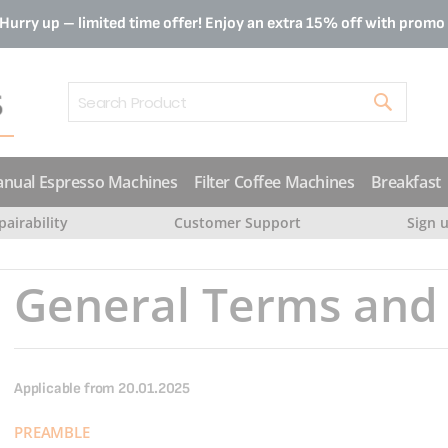
Hurry up – limited time offer! Enjoy an extra 15% off with prom
Search
nual Espresso Machines
Filter Coffee Machines
Breakfast
pairability
Customer Support
Sign 
General Terms and 
Applicable from 20.01.2025
PREAMBLE