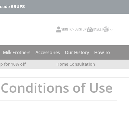
o code
KRUPS
SIGN IN/REGISTER
BASKET
My Cart
Milk Frothers
Accessories
Our History
How To
up for 10% off
Home Consultation
Conditions of Use