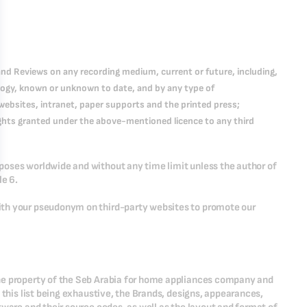
nd Reviews on any recording medium, current or future, including,
logy, known or unknown to date, and by any type of
websites, intranet, paper supports and the printed press;
 rights granted under the above-mentioned licence to any third
poses worldwide and without any time limit unless the author of
le 6.
ith your pseudonym on third-party websites to promote our
he property of the Seb Arabia for home appliances company and
 this list being exhaustive, the Brands, designs, appearances,