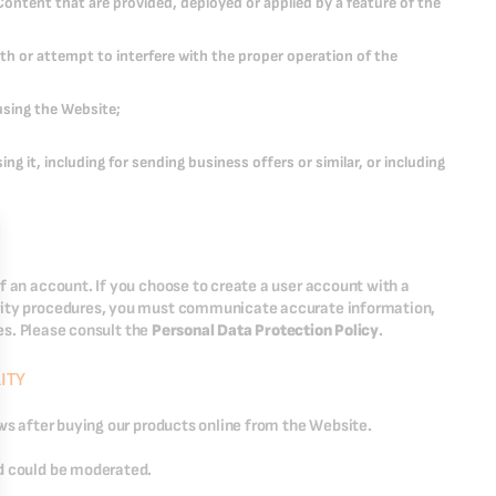
Content that are provided, deployed or applied by a feature of the
th or attempt to interfere with the proper operation of the
using the Website;
g it, including for sending business offers or similar, or including
f an account. If you choose to create a user account with a
urity procedures, you must communicate accurate information,
ies. Please consult the
Personal Data Protection Policy
.
ITY
ews after buying our products online from the Website.
nd could be moderated.