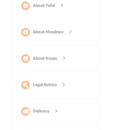
About Tefal
About Moulinex
About Krups
Legal Notice
Delivery