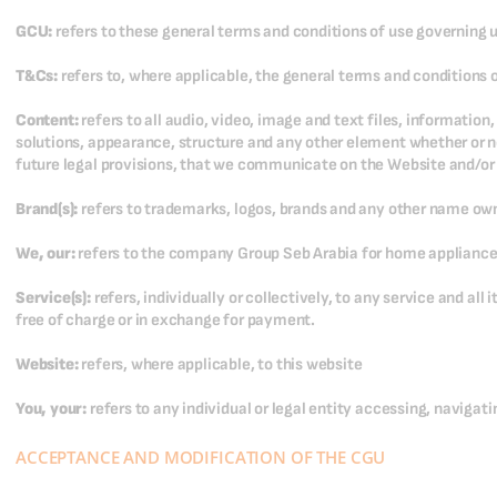
GCU:
refers to these general terms and conditions of use governing 
T&Cs:
refers to, where applicable, the general terms and conditions o
Content:
refers to all audio, video, image and text files, informatio
solutions, appearance, structure and any other element whether or not 
future legal provisions, that we communicate on the Website and/or 
Brand(s):
refers to trademarks, logos, brands and any other name o
We, our:
refers to the company Group Seb Arabia for home appliance
Service(s):
refers, individually or collectively, to any service and al
free of charge or in exchange for payment.
Website:
refers, where applicable, to this website
You, your:
refers to any individual or legal entity accessing, navigati
ACCEPTANCE AND MODIFICATION OF THE CGU