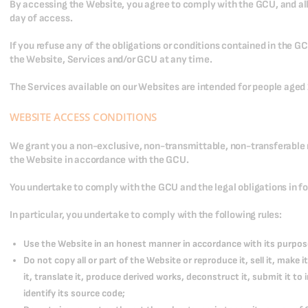
By accessing the Website, you agree to comply with the GCU, and all
day of access.
If you refuse any of the obligations or conditions contained in the G
the Website, Services and/or GCU at any time.
The Services available on our Websites are intended for people aged 1
WEBSITE ACCESS CONDITIONS
We grant you a non-exclusive, non-transmittable, non-transferable r
the Website in accordance with the GCU.
You undertake to comply with the GCU and the legal obligations in fo
In particular, you undertake to comply with the following rules:
Use the Website in an honest manner in accordance with its purpos
Do not copy all or part of the Website or reproduce it, sell it, make it
it, translate it, produce derived works, deconstruct it, submit it to
identify its source code;