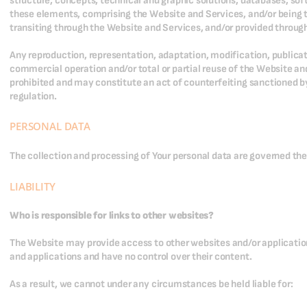
structure, concepts, technical and graphic solutions, databases, sof
these elements, comprising the Website and Services, and/or being t
transiting through the Website and Services, and/or provided throug
Any reproduction, representation, adaptation, modification, publicati
commercial operation and/or total or partial reuse of the Website an
prohibited and may constitute an act of counterfeiting sanctioned by
regulation.
PERSONAL DATA
The collection and processing of Your personal data are governed th
LIABILITY
Who is responsible for links to other websites?
The Website may provide access to other websites and/or application
and applications and have no control over their content.
As a result, we cannot under any circumstances be held liable for: