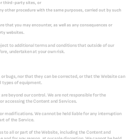
 third-party sites, or
 any other procedure with the same purposes, carried out by such
ware that you may encounter, as well as any consequences or
rty websites.
ject to additional terms and conditions that outside of our
fore, undertaken at your own risk.
or bugs, nor that they can be corrected, or that the Website can
all types of equipment.
are beyond our control. We are not responsible for the
g or accessing the Content and Services.
r modifications. We cannot be held liable for any interruption
rt of the Service.
s to all or part of the Website, including the Content and
me and for any reason, at our sole discretion. We cannot be held