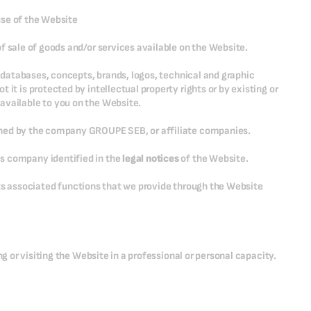
use of the Website
f sale of goods and/or services available on the Website.
n, databases, concepts, brands, logos, technical and graphic
it is protected by intellectual property rights or by existing or
available to you on the Website.
wned by the company GROUPE SEB, or affiliate companies.
s company identified in the
legal notices
of the Website.
l its associated functions that we provide through the Website
ng or visiting the Website in a professional or personal capacity.