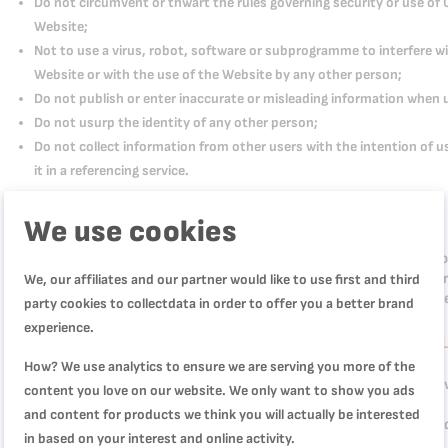
Do not circumvent or thwart the rules governing security or use of 
Website;
Not to use a virus, robot, software or subprogramme to interfere wi
Website or with the use of the Website by any other person;
Do not publish or enter inaccurate or misleading information when 
Do not usurp the identity of any other person;
Do not collect information from other users with the intention of usin
it in a referencing service.
CREATING AN ACCOUNT
We use cookies
Access to certain sections of the Website may require the creation o
username and password or any other information as part of our sec
We, our affiliates and our partner would like to use first and third
treat this information as confidential and not divulge it to third part
party cookies to collectdata in order to offer you a better brand
experience.
WRITING AND PUBLISHING REVIEWS AND ASSOCIATED LIABIL
How? We use analytics to ensure we are serving you more of the
We offer you the possibility of rating our products and posting Revi
content you love on our website. We only want to show you ads
and content for products we think you will actually be interested
Reviews are displayed in the Website's "product reviews" section a
in based on your interest and online activity.