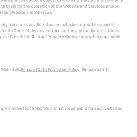
tware and their source codes, as well as the layout and format of
he basis for the operation of the Website and Services and/or
h the Website and Services.
on, transmission, distortion or inclusion in another website,
d/or its Content, by any method and on any medium, is strictly
 the French Intellectual Property Code or any other applicable
e Website's
Personal Data Protection Policy
. Please read it.
s via hypertext links. We are not responsible for such websites