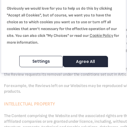
REVIEW EXPLOITATION RIGHTS
Obviously we would love for you to help us do this by clicking
"Accept all Cookies", but of course, we want you to have the
You grant Us the following non-exclusive copyright to your Reviews:
choice as to which cookies you want us to use or turn off all
cookies that aren’t necessary for the effective operation of our
The right to reproduce, adapt, represent and translate Comments a
Cookie Policy
site. You can also click "My Choices" or read our
for
any server or hard disk, in any format and by any method or techno
more information.
communication media, including the Internet including third-party 
The right to grant, for cost or free of charge, sub-licences for the
party of our choice, as part of the operations mentioned below.
Settings
Agree All
These rights are granted for all commercial and non-commercial pur
the Review requests its removal under the conditions set out in Artic
For example, the Reviews left on our Websites may be reproduced w
products.
INTELLECTUAL PROPERTY
The Content comprising the Website and the associated rights are t
affiliated companies or are granted under licence, including, without