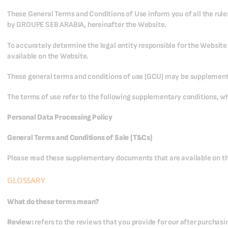
These General Terms and Conditions of Use inform you of all the rule
by GROUPE SEB ARABIA, hereinafter the Website.
To accurately determine the legal entity responsible for the Websit
available on the Website.
These general terms and conditions of use (GCU) may be supplemente
The terms of use refer to the following supplementary conditions, wh
Personal Data Processing Policy
General Terms and Conditions of Sale (T&Cs)
Please read these supplementary documents that are available on th
GLOSSARY
What do these terms mean?
Review:
refers to the reviews that you provide for our after purchas