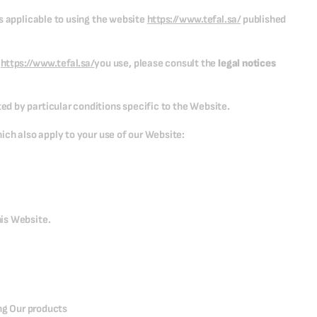
s applicable to using the website
https://www.tefal.sa/
published
e
https://www.tefal.sa/
you use, please consult the
legal notices
d by particular conditions specific to the Website.
ich also apply to your use of our Website:
is Website.
ing Our products