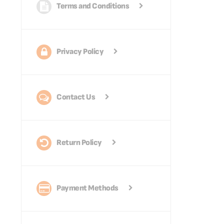
Terms and Conditions
Privacy Policy
Contact Us
Return Policy
Payment Methods