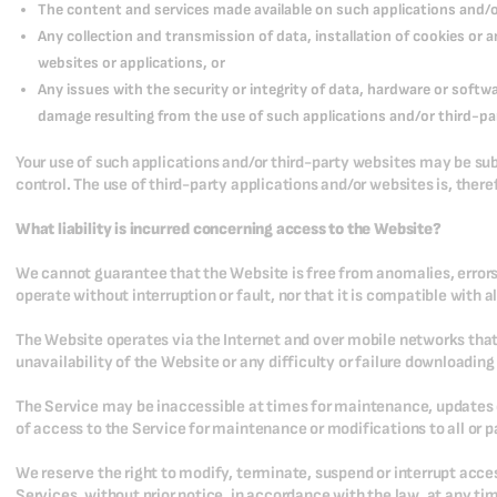
The content and services made available on such applications and/or
Any collection and transmission of data, installation of cookies or
websites or applications, or
Any issues with the security or integrity of data, hardware or soft
damage resulting from the use of such applications and/or third-pa
Your use of such applications and/or third-party websites may be sub
control. The use of third-party applications and/or websites is, there
What liability is incurred concerning access to the Website?
We cannot guarantee that the Website is free from anomalies, errors 
operate without interruption or fault, nor that it is compatible with 
The Website operates via the Internet and over mobile networks that 
unavailability of the Website or any difficulty or failure downloadin
The Service may be inaccessible at times for maintenance, updates o
of access to the Service for maintenance or modifications to all or pa
We reserve the right to modify, terminate, suspend or interrupt acces
Services, without prior notice, in accordance with the law, at any ti