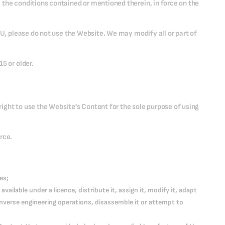
 the conditions contained or mentioned therein, in force on the
CU, please do not use the Website. We may modify all or part of
5 or older.
ight to use the Website's Content for the sole purpose of using
rce.
es;
 available under a licence, distribute it, assign it, modify it, adapt
 inverse engineering operations, disassemble it or attempt to