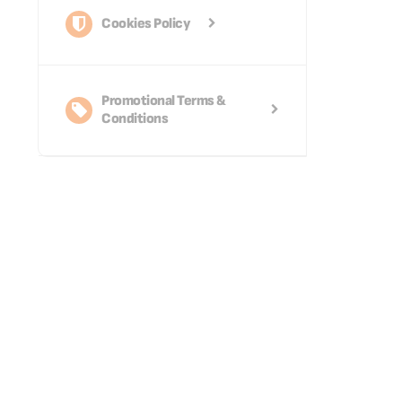
Cookies Policy
Promotional Terms &
Conditions