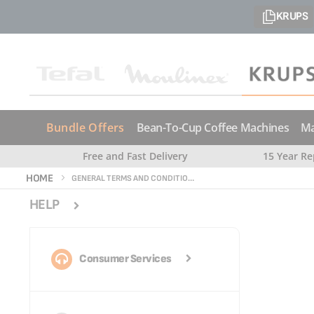
KRUPS
Bundle Offers
Bean-To-Cup Coffee Machines
Ma
Free and Fast Delivery
15 Year Re
HOME
GENERAL TERMS AND CONDITIONS OF USE
HELP
Consumer Services