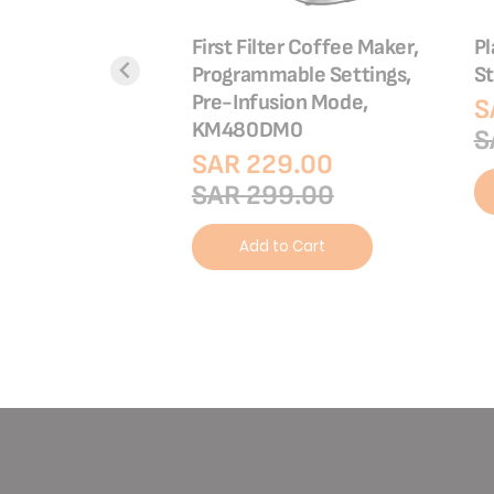
er |4 Slots |
First Filter Coffee Maker,
Pl
0
Programmable Settings,
St
Pre-Infusion Mode,
9.00
S
KM480DM0
9.00
S
SAR 229.00
SAR 299.00
o Cart
Add to Cart