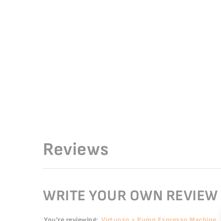
Reviews
WRITE YOUR OWN REVIEW
You're reviewing:
Virtuoso + Pump Espresso Machine,