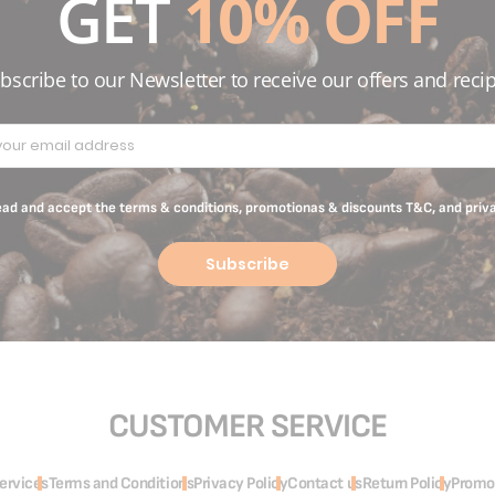
GET
10% OFF
bscribe to our Newsletter to receive our offers and reci
read and accept the terms & conditions, promotionas & discounts T&C, and priv
Subscribe
CUSTOMER SERVICE
ervices
Terms and Conditions
Privacy Policy
Contact us
Return Policy
Promo