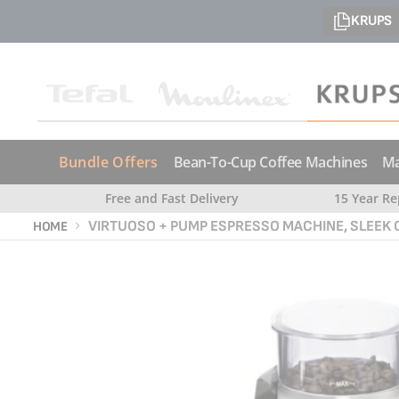
KRUPS
Bundle Offers
Bean-To-Cup Coffee Machines
Ma
Free and Fast Delivery
15 Year Re
VIRTUOSO + PUMP ESPRESSO MACHINE, SLEEK
HOME
Skip
Skip
to
to
the
the
end
beginning
of
of
the
the
images
images
gallery
gallery