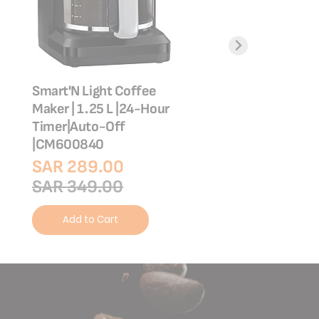
Smart'N Light Coffee
Coffee Maker | 1.
Maker | 1.25 L |24-Hour
Unlimited keep 
Timer|Auto-Off
function | CM36
|CM600840
SAR 149.00
SAR 289.00
SAR 249.00
SAR 349.00
Add to Cart
Add to Cart