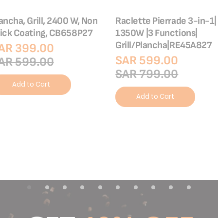
ancha, Grill, 2400 W, Non
Raclette Pierrade 3-in-1|
ick Coating, CB658P27
1350W |3 Functions|
Grill/Plancha|RE45A827
AR 399.00
SAR 599.00
AR 599.00
SAR 799.00
Add to Cart
Add to Cart