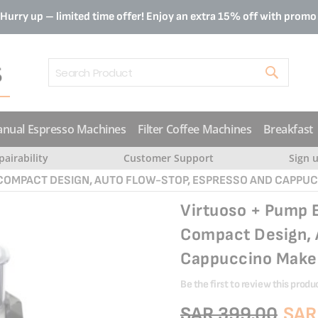
Hurry up – limited time offer! Enjoy an extra 15% off with prom
Search
nual Espresso Machines
Filter Coffee Machines
Breakfast
pairability
Customer Support
Sign 
 COMPACT DESIGN, AUTO FLOW-STOP, ESPRESSO AND CAPPU
Virtuoso + Pump 
Compact Design, 
Cappuccino Make
Be the first to review this produ
SAR 399.00
SAR