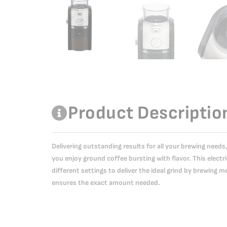
Product Descriptio
Delivering outstanding results for all your brewing need
you enjoy ground coffee bursting with flavor. This electri
different settings to deliver the ideal grind by brewing m
ensures the exact amount needed.