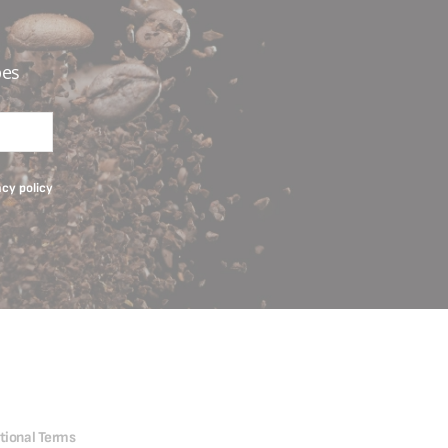
pes
acy policy
tional Terms