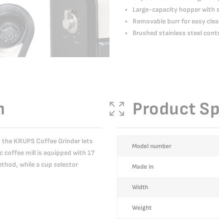
Large-capacity hopper with 
Removable burr for easy clea
Brushed stainless steel cont
n
Product Sp
s, the KRUPS Coffee Grinder lets
More
Model number
c coffee mill is equipped with 17
Information
ethod, while a cup selector
Made in
Width
Weight