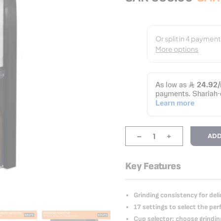
-
+
ADD
Key Features
Grinding consistency for deli
17 settings to select the pe
Cup selector: choose grindi