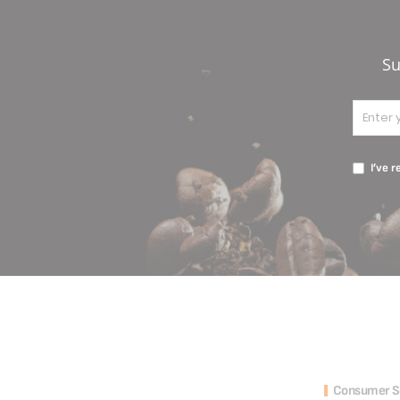
Su
I’ve 
Consumer S