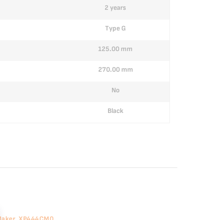
2 years
Type G
125.00 mm
270.00 mm
No
Black
 Maker, XP444CM0