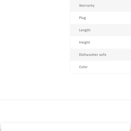
Warranty
Plug
Length
Height
Dishwasher safe
Color
 Sleek Compact Design, Auto Flow-Stop, Espresso and Cappuccino