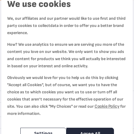
We use cookies
We, our affiliates and our partner would like to use first and third
party cookies to collectdata in order to offer you a better brand
experience.
How? We use analytics to ensure we are serving you more of the
content you love on our website. We only want to show you ads
and content for products we think you will actually be interested
in based on your interest and online activity.
Obviously we would love for you to help us do this by clicking
"Accept all Cookies", but of course, we want you to have the
Review
choice as to which cookies you want us to use or turn off all
cookies that aren’t necessary for the effective operation of our
Cookie Policy
site. You can also click "My Choices" or read our
for
more information.
Settings
Agree All