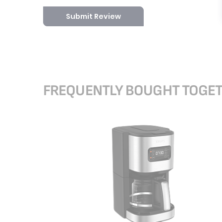
Submit Review
FREQUENTLY BOUGHT TOGE