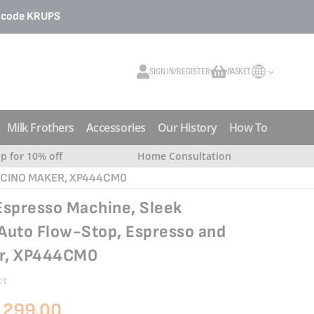
o code
KRUPS
SIGN IN/REGISTER
BASKET
My Cart
Milk Frothers
Accessories
Our History
How To
up for 10% off
Home Consultation
CCINO MAKER, XP444CM0
Espresso Machine, Sleek
Auto Flow-Stop, Espresso and
r, XP444CM0
ct
 299.00