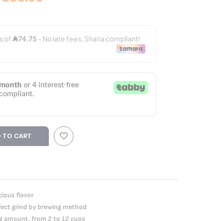
 TO CART
cious flavor
rfect grind by brewing method
ng amount, from 2 to 12 cups