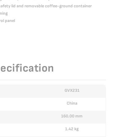
safety lid and removable coffee-ground container
ning
rol panel
ecification
GVX231
China
160.00 mm
1.42 kg