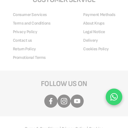
Consumer Services
Payment Methods
Terms and Conditions
About Krups
Privacy Policy
Legal Notice
Contact us
Delivery
Return Policy
Cookies Policy
Promotional Terms
FOLLOW US ON