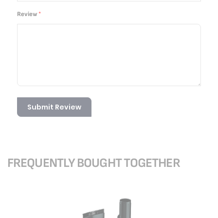
Review
Submit Review
FREQUENTLY BOUGHT TOGETHER