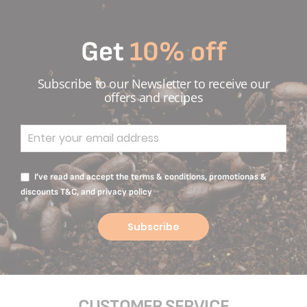
Get
10% off
Subscribe to our Newsletter to receive our
offers and recipes
I’ve read and accept the terms & conditions, promotionas &
discounts T&C, and privacy policy
Subscribe
CUSTOMER SERVICE