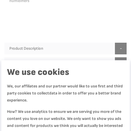
humidifiers
Product Description
Product Specification
We use cookies
We, our affiliates and our partner would like to use first and third
Reviews
party cookies to collectdata in order to offer you a better brand
experience.
How? We use analytics to ensure we are serving you more of the
WRITE YOUR OWN REVIEW
content you love on our website. We only want to show you ads
and content for products we think you will actually be interested