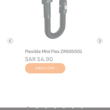
 cm 10
emium
el,
tewing,
Flexible Mini Flex ZR905001
SAR 54.90
Long min
Add to Cart
mm
SAR 5
Add 