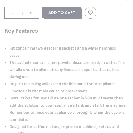
-
+
ADD TO CART
Key Features
Kit containing two descaling sachets and a water hardness
tester.
The sachets contain a fine powder dissolves easily in water. This
will allow you to eliminate any limescale deposits that collect
during use.
Regular descaling will extend the lifespan of your appliance.
Limescale is the main cause of breakdowns.
Instructions for use: Dilute one sachet in 500 ml of water then
add the solution to your appliance's tank and start the machine.
Remember to rinse your appliance thoroughly when the cycle is
complete.
Designed for coffee makers, espresso machines, kettles and