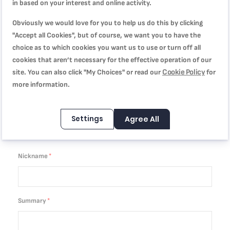
in based on your interest and online activity.
You're reviewing:
Descaling powder x 2 F054001B
Obviously we would love for you to help us do this by clicking
Quality
"Accept all Cookies", but of course, we want you to have the
choice as to which cookies you want us to use or turn off all
cookies that aren’t necessary for the effective operation of our
1
2
3
4
5
Cookie Policy
Price
site. You can also click "My Choices" or read our
for
star
stars
stars
stars
stars
more information.
1
2
3
4
5
Rating
star
stars
stars
stars
stars
Settings
Agree All
1
2
3
4
5
star
stars
stars
stars
stars
Nickname
Summary