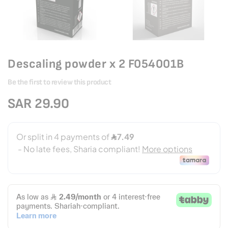
Descaling powder x 2 F054001B
Be the first to review this product
SAR 29.90