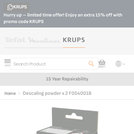
KRUPS
Hurry up – limited time offer! Enjoy an extra 15% off with
promo code
KRUPS
My Cart
SHOP
BASKET
Search
15 Year Repairability
Descaling powder x 2 F054001B
Home
Skip
Skip
to
to
the
the
end
beginning
of
of