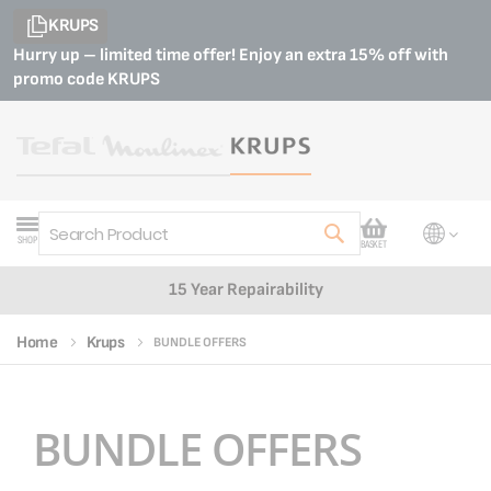
KRUPS
Hurry up – limited time offer! Enjoy an extra 15% off with
promo code
KRUPS
My Cart
SHOP
BASKET
Search
15 Year Repairability
Home
Krups
BUNDLE OFFERS
BUNDLE OFFERS