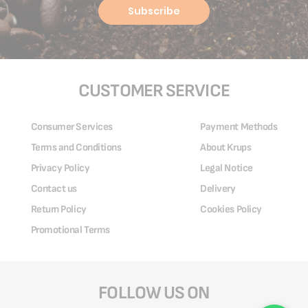
Subscribe
CUSTOMER SERVICE
Consumer Services
Payment Methods
Terms and Conditions
About Krups
Privacy Policy
Legal Notice
Contact us
Delivery
Return Policy
Cookies Policy
Promotional Terms
FOLLOW US ON