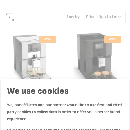
Sort by
-25%
-25%
We use cookies
We, our affiliates and our partner would like to use first and third
party cookies to collectdata in order to offer you a better brand
Intuition Experience +, Bean-To-
Intuition Preference, Coffee
experience.
Cup Coffee Machine, Quiet Coffee
Machine, 3.5" Color Touchscreen
Machine, 20 Drinks, Brushed
Coffee Maker, Intuitive, Color