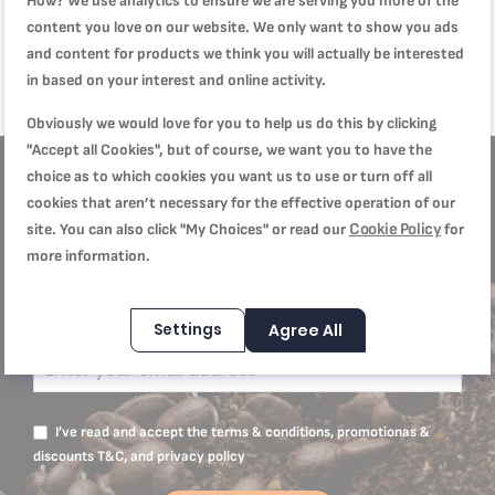
How? We use analytics to ensure we are serving you more of the
Stainless Steel
SAR 5,999.00
Light Indicators
SAR 4,499.00
content you love on our website. We only want to show you ads
SAR 7,999.00
SAR 5,999.00
and content for products we think you will actually be interested
in based on your interest and online activity.
Obviously we would love for you to help us do this by clicking
"Accept all Cookies", but of course, we want you to have the
choice as to which cookies you want us to use or turn off all
cookies that aren’t necessary for the effective operation of our
Get
10% off
Cookie Policy
site. You can also click "My Choices" or read our
for
more information.
Subscribe to our Newsletter to receive our
offers and recipes
Settings
Agree All
I’ve read and accept the terms & conditions, promotionas &
discounts T&C, and privacy policy