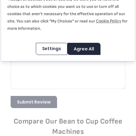
choice as to which cookies you want us to use or turn off all
cookies that aren’t necessary for the effective operation of our
Summary
Cookie Policy
site. You can also click "My Choices" or read our
for
more information.
Review
Settings
Agree All
Submit Review
Compare Our Bean to Cup Coffee
Machines