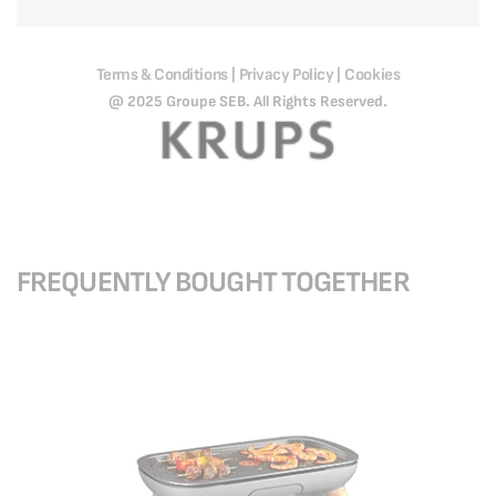
Terms & Conditions
Privacy Policy
Cookies
|
|
@ 2025 Groupe SEB. All Rights Reserved.
FREQUENTLY BOUGHT TOGETHER