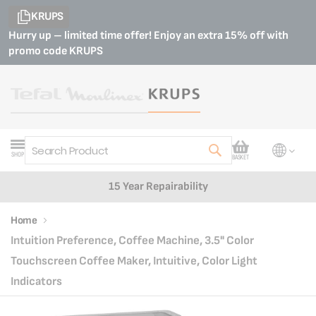
KRUPS
Hurry up – limited time offer! Enjoy an extra 15% off with
promo code
KRUPS
My Cart
SHOP
BASKET
Search
Customer Support
Home
Intuition Preference, Coffee Machine, 3.5" Color
Touchscreen Coffee Maker, Intuitive, Color Light
Indicators
Skip
Skip