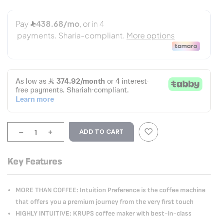
-
+
ADD TO CART
Key Features
MORE THAN COFFEE: Intuition Preference is the coffee machine
that offers you a premium journey from the very first touch
HIGHLY INTUITIVE: KRUPS coffee maker with best-in-class