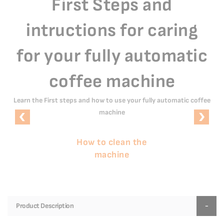
First Steps and
intructions for caring
for your fully automatic
coffee machine
Learn the First steps and how to use your fully automatic coffee
machine
How to clean the
machine
Product Description