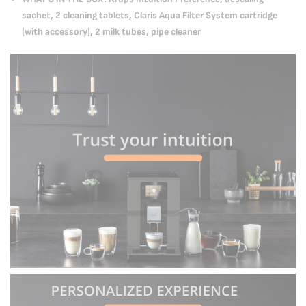
sachet, 2 cleaning tablets, Claris Aqua Filter System cartridge
(with accessory), 2 milk tubes, pipe cleaner