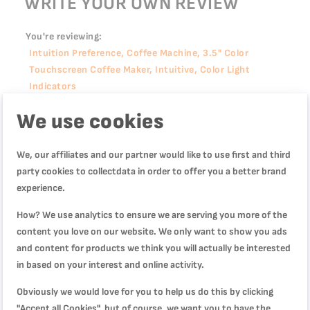
WRITE YOUR OWN REVIEW
You're reviewing:
Intuition Preference, Coffee Machine, 3.5" Color
Touchscreen Coffee Maker, Intuitive, Color Light
Indicators
We use cookies
Quality
We, our affiliates and our partner would like to use first and third
1
2
3
4
5
party cookies to collectdata in order to offer you a better brand
Price
star
stars
stars
stars
stars
experience.
How? We use analytics to ensure we are serving you more of the
1
2
3
4
5
Rating
content you love on our website. We only want to show you ads
star
stars
stars
stars
stars
and content for products we think you will actually be interested
in based on your interest and online activity.
1
2
3
4
5
star
stars
stars
stars
stars
Nickname
Obviously we would love for you to help us do this by clicking
"Accept all Cookies", but of course, we want you to have the