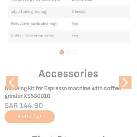
Ad
adjustable grinding:
5 levels
ad
Fully Automatic cleaning:
Yes
Fu
Coffee Collection tank:
Yes
Co
Accessories
Cleaning kit for Espresso machine with coffee
grinder XS530010
SAR 144.90
Add to Cart