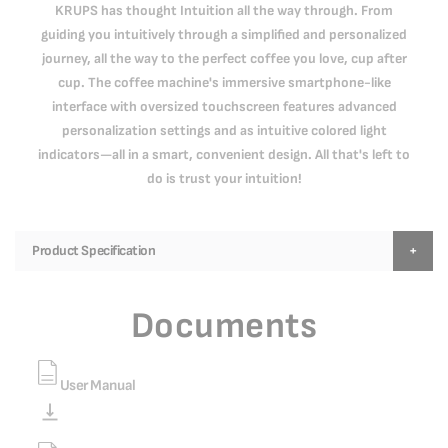
KRUPS has thought Intuition all the way through. From
guiding you intuitively through a simplified and personalized
journey, all the way to the perfect coffee you love, cup after
cup. The coffee machine's immersive smartphone-like
interface with oversized touchscreen features advanced
personalization settings and as intuitive colored light
indicators—all in a smart, convenient design. All that's left to
do is trust your intuition!
Product Specification
Documents
User Manual