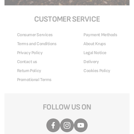
CUSTOMER SERVICE
Consumer Services
Payment Methods
Terms and Conditions
About Krups
Privacy Policy
Legal Notice
Contact us
Delivery
Return Policy
Cookies Policy
Promotional Terms
FOLLOW US ON