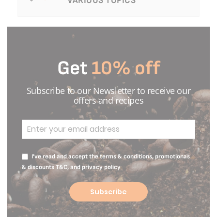
VARIOUS TOPICS
Get
10% off
Subscribe to our Newsletter to receive our
offers and recipes
I’ve read and accept the terms & conditions, promotionas
& discounts T&C, and privacy policy
Subscribe