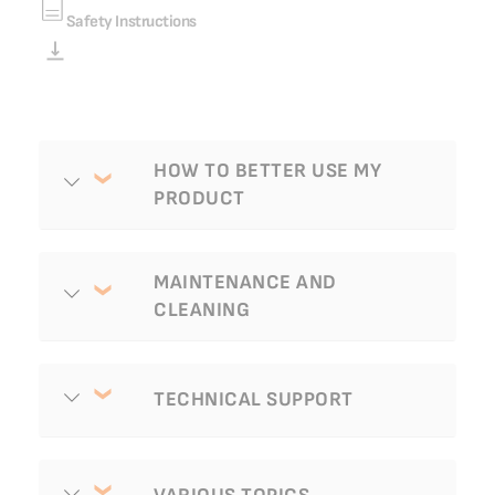
Safety Instructions
FAQ
HOW TO BETTER USE MY
PRODUCT
MAINTENANCE AND
CLEANING
TECHNICAL SUPPORT