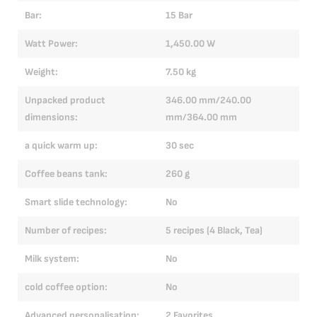
Bar:
15 Bar
Ba
Watt Power:
1,450.00 W
Wa
Weight:
7.50 kg
We
Unpacked product
346.00 mm/240.00
Un
dimensions:
mm/364.00 mm
di
a quick warm up:
30 sec
a 
Coffee beans tank:
260 g
Co
Smart slide technology:
No
Sm
Number of recipes:
5 recipes (4 Black, Tea)
Nu
Milk system:
No
Mi
cold coffee option:
No
co
Advanced personalisation:
2 Favorites