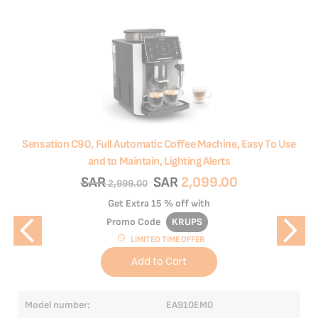
Sensation C90, Full Automatic Coffee Machine, Easy To Use
Int
and to Maintain, Lighting Alerts
SAR
SAR
2,099.00
2,999.00
Get Extra
15 % off
with
Promo Code
KRUPS
LIMITED TIME OFFER
Add to Cart
Model number:
EA910EM0
Mo