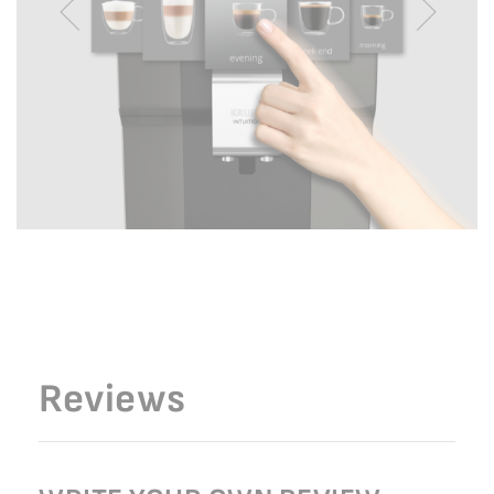
Reviews