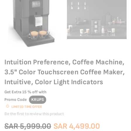
Intuition Preference, Coffee Machine,
3.5" Color Touchscreen Coffee Maker,
Intuitive, Color Light Indicators
Get Extra
15 % off
with
Promo Code
KRUPS
LIMITED TIME OFFER
Be the first to review this product
SAR 5,999.00
SAR 4,499.00