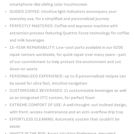
smartphone-like sliding color touchscreen
GUIDED COFFEE: Intuitive light indicators accompany your
everyday use, for a simplified and personalized journey
PERFECTLY MASTERED: Coffee and espresso machine with
extraction process featuring Quattro Force technology for coffee
and milk beverages
15-YEAR REPAIRABILITY: Low-cost parts available in our 6200
repair centers worldwide, for quick repair over many years—part
of our commitment to help protect the environment and cut
down on waste
PERSONALIZED EXPERIENCE: up to 8 personnalized recipes can
be saved for ultra fast, intuitive navigation
CUSTOMIZABLE BEVERAGES: 11 customizable beverages as well
as an integrated OTC system, for perfect foam
EXTREME COMFORT OF USE: A well thought-out inclined design,
with front-access maintenance and an anti-overflow drip tray
EFFORTLESS CLEANING: Automatic system that couldn't be
easier
WHAT’S IN THE BOX: Krups Intuition Preference, descaling