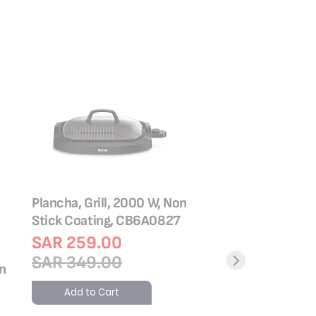
Plancha, Grill, 2000 W, Non
Stick Coating, CB6A0827
SAR 259.00
SAR 349.00
on
Inicio Panini Grill, 
2000 W, Non Stick
Add to Cart
GC241D28 + Gift