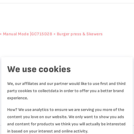
+ Manual Mode |GC715D28 + Burger press & Skewers
We use cookies
We, our affiliates and our partner would like to use first and third
party cookies to collectdata in order to offer you a better brand
experience.
How? We use analytics to ensure we are serving you more of the
content you love on our website. We only want to show you ads
Review
and content for products we think you will actually be interested
in based on your interest and online activity.