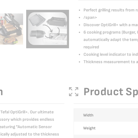
Perfect grilling results from 
/span>
Discover OptiGrill+ with a m
6 cooking programs (Burger, 
automatically adapt the temp
required
Cooking level indicator to in
Thickness measurement to ad
n
Product Sp
Tefal OptiGrill+. Our ultimate
More
Width
cessory which provides endless
Information
 Featuring "Automatic Sensor
Weight
cally adjusted to the thickness