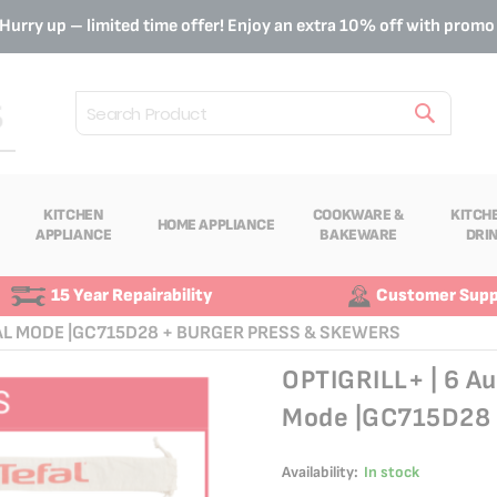
Hurry up – limited time offer! Enjoy an extra 10% off with prom
Search
KITCHEN
COOKWARE &
KITCH
HOME APPLIANCE
APPLIANCE
BAKEWARE
DRI
15 Year Repairability
Customer Supp
AL MODE |GC715D28 + BURGER PRESS & SKEWERS
OPTIGRILL+ | 6 A
Mode |GC715D28 +
Availability:
In stock