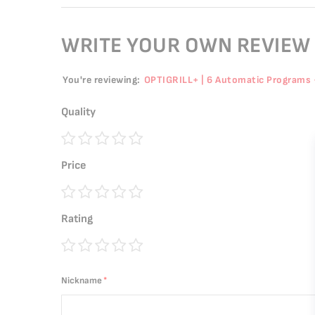
WRITE YOUR OWN REVIEW
You're reviewing:
OPTIGRILL+ | 6 Automatic Programs 
Quality
1
2
3
4
5
Price
star
stars
stars
stars
stars
1
2
3
4
5
Rating
star
stars
stars
stars
stars
1
2
3
4
5
star
stars
stars
stars
stars
Nickname