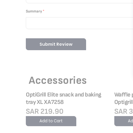
Summary
Submit Review
Accessories
OptiGrill Elite snack and baking
Waffle 
tray XL XA7258
Optigril
SAR 219.90
SAR 3
Add to Cart
Ad