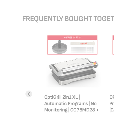
FREQUENTLY BOUGHT TOGE
ra Air Fryer | 4.2 L|
OptiGrill 2in1 XL |
OP
Automatic Programs | No
P
|50/60Hz|
Monitoring | GC78MD28 +
|G