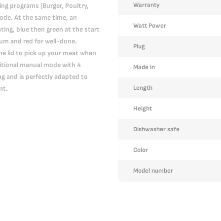
Warranty
ing programs (Burger, Poultry,
ode. At the same time, an
Watt Power
ating, blue then green at the start
ium and red for well-done.
Plug
the lid to pick up your meat when
dditional manual mode with 4
Made in
g and is perfectly adapted to
Length
nt.
Height
Dishwasher safe
Color
Model number