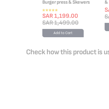
0
Burger press & Skewers
&
9.00
S
Rating:
100%
SAR 1,199.00
9.00
S
SAR 1,499.00
o Cart
Add to Cart
Check how this product is us