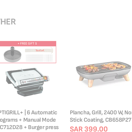
THER
TIGRILL+ | 6 Automatic
Plancha, Grill, 2400 W, N
rograms + Manual Mode
Stick Coating, CB658P27
C712D28 + Burger press
SAR 399.00