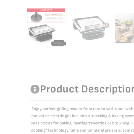
Product Descriptio
Enjoy perfect grilling results from rare to well-done with 
innovative electric grill includes a snacking & baking ac
possibilities for baking, heating/reheating or browning.
Cooking" technology, time and temperature are automati