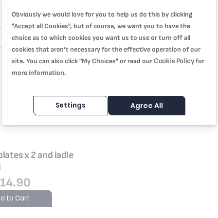
Obviously we would love for you to help us do this by clicking
"Accept all Cookies", but of course, we want you to have the
choice as to which cookies you want us to use or turn off all
cookies that aren’t necessary for the effective operation of our
Cookie Policy
site. You can also click "My Choices" or read our
for
more information.
Settings
Agree All
plates x 2 and ladle
l
14.90
d to Cart