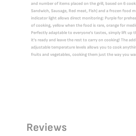
and number of items placed on the grill, based on 6 cook
Sandwich, Sausage, Red meat, Fish) and a frozen food m
indicator light allows direct monitoring: Purple for prehe
of cooking, yellow when the food is rare, orange for med
Perfectly adaptable to everyone's tastes, simply lift up 
it's ready and leave the rest to carry on cooking! The a
adjustable temperature levels allows you to cook anythin
fruits and vegetables, cooking them just the way you wa
Reviews