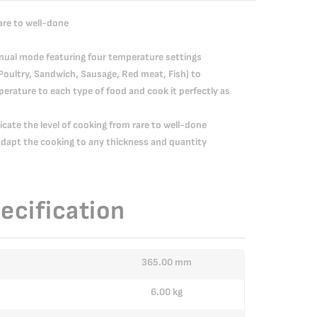
rare to well-done
anual mode featuring four temperature settings
Poultry, Sandwich, Sausage, Red meat, Fish) to
erature to each type of food and cook it perfectly as
dicate the level of cooking from rare to well-done
apt the cooking to any thickness and quantity
ecification
365.00 mm
6.00 kg