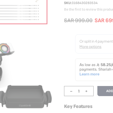
SKU
3168430283534
Be the first to review this produ
SAR 999.00
SAR 69
-
+
ADD
Key Features