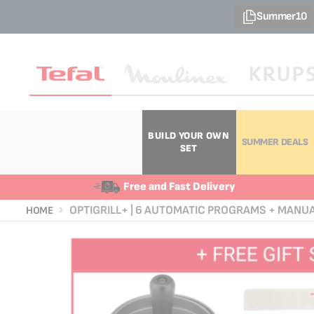
Summer10
BUILD YOUR OWN
SUMMER DEALS
SET
Free and Fast Delivery
OPTIGRILL+ | 6 AUTOMATIC PROGRAMS + MANU
HOME
Skip
Skip
to
to
the
the
end
beginning
of
of
the
the