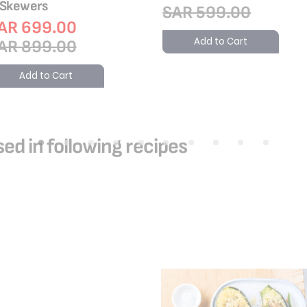
 Skewers
SAR 599.00
AR 699.00
Add to Cart
AR 899.00
Add to Cart
ed in following recipes