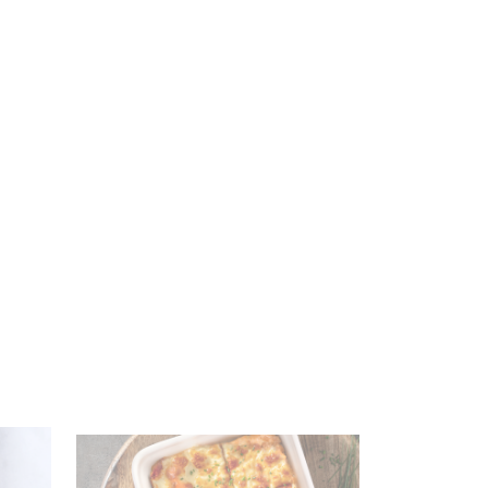
SAR 259.00
SAR 339.00
Add to Cart