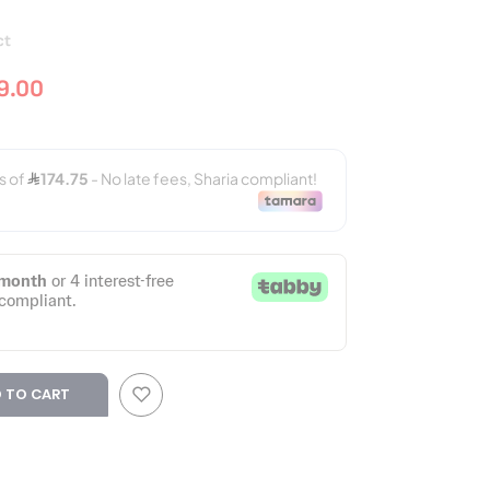
ct
9.00
 TO CART