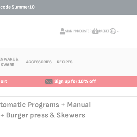
o code
Summer10
SIGN IN/REGISTER
BASKET
My Cart
ENWARE &
ACCESSORIES
RECIPES
NKWARE
ort
Sign up for 10% off
utomatic Programs + Manual
 Burger press & Skewers