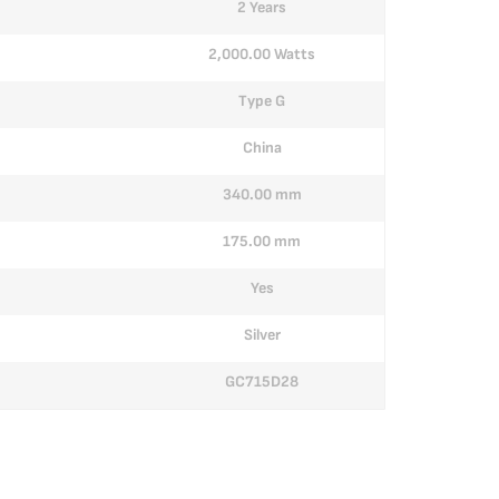
2 Years
2,000.00 Watts
Type G
China
340.00 mm
175.00 mm
Yes
Silver
GC715D28