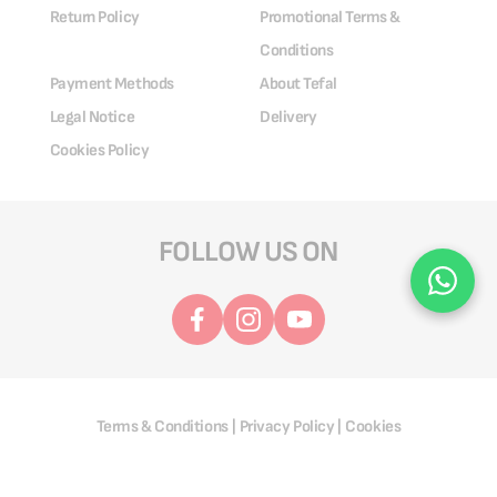
Return Policy
Promotional Terms &
Conditions
Payment Methods
About Tefal
Legal Notice
Delivery
Cookies Policy
FOLLOW US ON
Terms & Conditions
Privacy Policy
Cookies
|
|
@ 2025 Groupe SEB. All Rights Reserved.