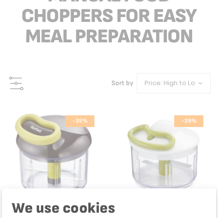
CHOPPERS FOR EASY
MEAL PREPARATION
Sort by
-35%
-39%
We use cookies