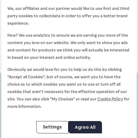
We, our affiliates and our partner would like to use first and third
party cookies to collectdata in order to offer you a better brand
Manual Food Chopper | 5-Second
TEFAL Manual Food Chopper | 5-
experience.
Chopper | 900 ml |K1320404
Second Chopper 500 ml | Quick
and Easy to Use | Stainless Steel
Rating:
How? We use analytics to ensure we are serving you more of the
SAR 84.00
Blades | Secure | Versatile Results
SAR 89.00
SAR 54.00
100%
| White/Dark Citronnelle | 2 Years
content you love on our website. We only want to show you ads
SAR 129.00
Warranty | K1330404
and content for products we think you will actually be interested
in based on your interest and online activity.
Obviously we would love for you to help us do this by clicking
"Accept all Cookies", but of course, we want you to have the
choice as to which cookies you want us to use or turn off all
cookies that aren’t necessary for the effective operation of our
Get
10%
Cookie Policy
site. You can also click "My Choices" or read our
for
more information.
off
Subscribe to our
Settings
Agree All
Newsletter to receive