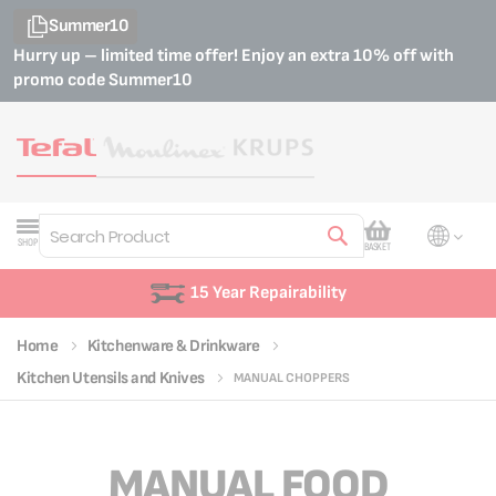
Summer10
Hurry up – limited time offer! Enjoy an extra 10% off with
promo code
Summer10
My Cart
SHOP
BASKET
Search
15 Year Repairability
Home
Kitchenware & Drinkware
Kitchen Utensils and Knives
MANUAL CHOPPERS
MANUAL FOOD