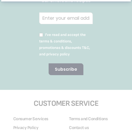
our offers and recipes
I’ve read and accept the
terms & conditions,
promotionas & discounts T&C,
and privacy policy
Subscribe
CUSTOMER SERVICE
Consumer Services
Terms and Conditions
Privacy Policy
Contact us