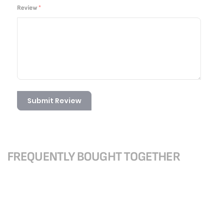
Review
Submit Review
FREQUENTLY BOUGHT TOGETHER