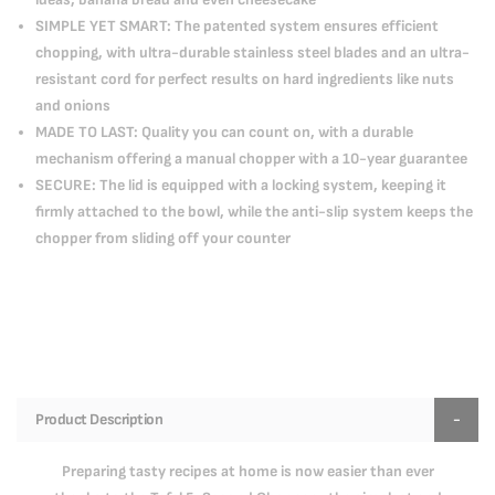
SIMPLE YET SMART: The patented system ensures efficient
chopping, with ultra-durable stainless steel blades and an ultra-
resistant cord for perfect results on hard ingredients like nuts
and onions
MADE TO LAST: Quality you can count on, with a durable
mechanism offering a manual chopper with a 10-year guarantee
SECURE: The lid is equipped with a locking system, keeping it
firmly attached to the bowl, while the anti-slip system keeps the
chopper from sliding off your counter
Product Description
Preparing tasty recipes at home is now easier than ever