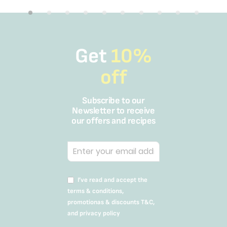
Get
10%
off
Subscribe to our
Newsletter to receive
our offers and recipes
I’ve read and accept the
terms & conditions,
promotionas & discounts T&C,
and privacy policy