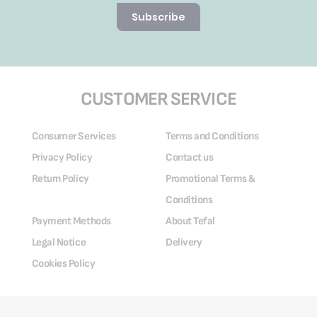
Subscribe
CUSTOMER SERVICE
Consumer Services
Terms and Conditions
Privacy Policy
Contact us
Return Policy
Promotional Terms &
Conditions
Payment Methods
About Tefal
Legal Notice
Delivery
Cookies Policy