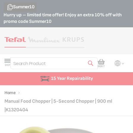
Summer10
Hurry up – limited time offer! Enjoy an extra 10% off with
promo code
Summer10
My Cart
SHOP
BASKET
Search
15 Year Repairability
Home
Manual Food Chopper | 5-Second Chopper | 900 ml
|K1320404
Skip
Skip
to
to