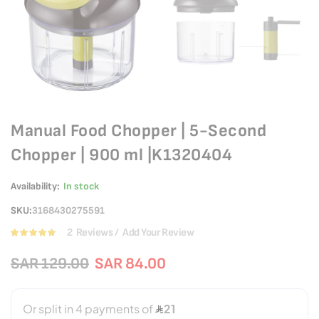
Manual Food Chopper | 5-Second
Chopper | 900 ml |K1320404
Availability:
In stock
SKU
3168430275591
2
Reviews
Add Your Review
Rating:
100
100
% of
SAR 129.00
SAR 84.00