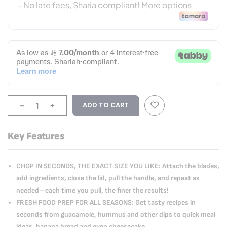
-
+
ADD TO CART
Key Features
CHOP IN SECONDS, THE EXACT SIZE YOU LIKE: Attach the blades,
add ingredients, close the lid, pull the handle, and repeat as
needed—each time you pull, the finer the results!
FRESH FOOD PREP FOR ALL SEASONS: Get tasty recipes in
seconds from guacamole, hummus and other dips to quick meal
ideas, banana bread and even cheesecake