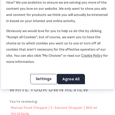
100%
How? We use analytics to ensure we are serving you more of the
أستخدمه يومياً، مره عملي!
content you love on our website. We only want to show you ads
Review by
kim
Posted on
3/22/26
and content for products we think you will actually be interested
in based on your interest and online activity.
عملي
Obviously we would love for you to help us do this by clicking
Quality
"Accept all Cookies", but of course, we want you to have the
100%
Rating
choice as to which cookies you want us to use or turn off all
100%
Price
cookies that aren’t necessary for the effective operation of our
100%
عملي وسهل التنظيف في غسالة الصحون.
Cookie Policy
site. You can also click "My Choices" or read our
for
Review by
Kathleen
Posted on
1/19/26
more information.
Settings
Agree All
WRITE YOUR OWN REVIEW
You're reviewing:
Manual Food Chopper | 5-Second Chopper | 900 ml
|K1320404