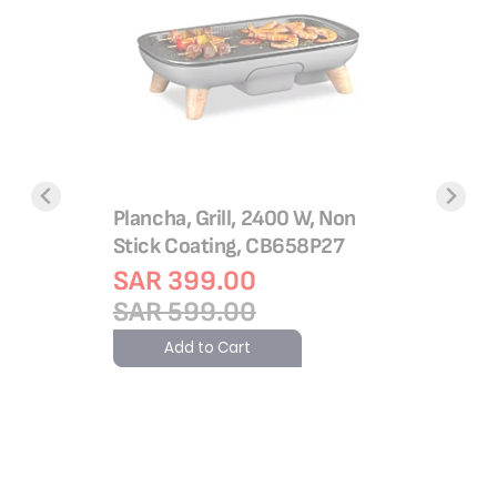
Frying P
26 Cm Fr
with The
Aluminiu
C30405
14.60 &
Plancha, Grill, 2400 W, Non
SAR 1
Stick Coating, CB658P27
SAR 1
SAR 399.00
Add 
SAR 599.00
Add to Cart