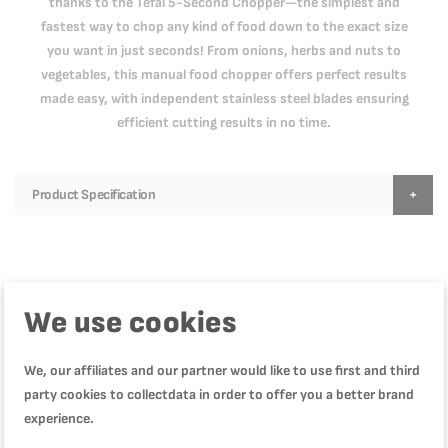
thanks to the Tefal 5-Second Chopper—the simplest and
fastest way to chop any kind of food down to the exact size
you want in just seconds! From onions, herbs and nuts to
vegetables, this manual food chopper offers perfect results
made easy, with independent stainless steel blades ensuring
efficient cutting results in no time.
Product Specification
Reviews
We use cookies
عملي
We, our affiliates and our partner would like to use first and third
Quality
party cookies to collectdata in order to offer you a better brand
100%
Rating
experience.
100%
Price