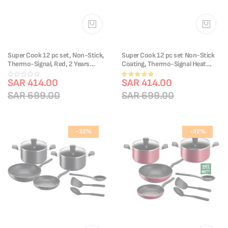
Super Cook 12 pc set, Non-Stick,
Super Cook 12 pc set Non-Stick
Thermo-Signal, Red, 2 Years
Coating, Thermo-Signal Heat
Warranty, B460SC84
Indicator, Diffusion Base, Recipes
Rating:
SAR 414.00
B459SC84
SAR 414.00
100%
SAR 699.00
SAR 699.00
-32%
-32%