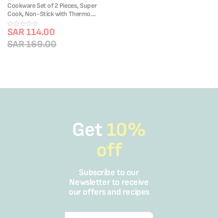
Cookware Set of 2 Pieces, Super
Cook, Non-Stick with Thermo
Signal, B4592S85
SAR 114.00
SAR 169.00
Get
10%
off
Subscribe to our
Newsletter to receive
our offers and recipes