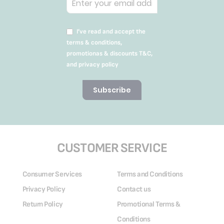
I’ve read and accept the
terms & conditions,
promotionas & discounts T&C,
and privacy policy
Subscribe
CUSTOMER SERVICE
Consumer Services
Terms and Conditions
Privacy Policy
Contact us
Return Policy
Promotional Terms &
Conditions