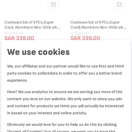
Cookware Set of 9 PCs,Super
Cookware Set of 9 PCs,Super
Cook, Aluminium Non-Stick with
Cook| Aluminium Non-Stick with
Thermo Signal , 2 Years Warranty,
Thermo Signal| 2 Years Warranty
B459S984
SAR 339.00
B460S984
SAR 339.00
SAR 499.00
SAR 499.00
We use cookies
We, our affiliates and our partner would like to use first and third
-38%
-39%
party cookies to collectdata in order to offer you a better brand
experience.
How? We use analytics to ensure we are serving you more of the
content you love on our website. We only want to show you ads
and content for products we think you will actually be interested
in based on your interest and online activity.
Obviously we would love for you to help us do this by clicking
"Accept all Cookies", but of course, we want you to have the