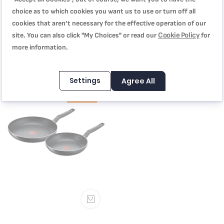
choice as to which cookies you want us to use or turn off all
Cookware Set of 7 Pieces, Super
Cookware Set of 5 Pieces, Super
cookies that aren’t necessary for the effective operation of our
Cook, Non-Stick with Thermo
Cook, Non-Stick with Thermo
Cookie Policy
site. You can also click "My Choices" or read our
for
Signal, 2 Years Warranty,
Signal, Black, 2 Years Warranty,
more information.
B459S784
SAR 249.00
B460S584
SAR 214.00
SAR 399.00
SAR 349.00
Settings
Agree All
-33%