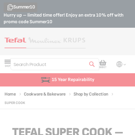
Summer10
Hurry up – limited time offer! Enjoy an extra 10% off with
promo code
Summer10
My Cart
SHOP
BASKET
Search
15 Year Repairability
Home
Cookware & Bakeware
Shop by Collection
SUPER COOK
TEFAL SUPER COOK –