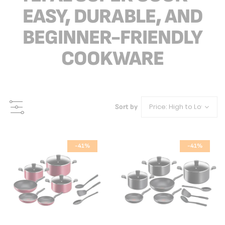
EASY, DURABLE, AND
BEGINNER-FRIENDLY
COOKWARE
Sort by
-41%
-41%