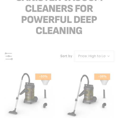
CLEANERS FOR
POWERFUL DEEP
CLEANING
Sort by
-50%
-38%