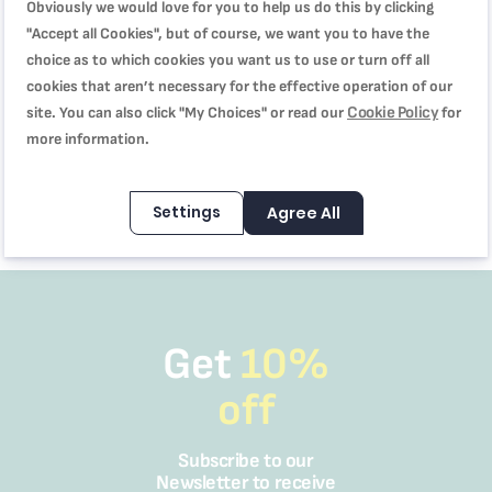
Obviously we would love for you to help us do this by clicking
"Accept all Cookies", but of course, we want you to have the
choice as to which cookies you want us to use or turn off all
X-TREM POWER, Vacuum
cookies that aren’t necessary for the effective operation of our
Cleaner, 2000W Powerful
Cookie Policy
site. You can also click "My Choices" or read our
for
Performance, XXL 18L Dust
more information.
Capacity, XXL 8m Cord,
SAR 399.00
TW4015M0
SAR 599.00
Settings
Agree All
Get
10%
off
Subscribe to our
Newsletter to receive