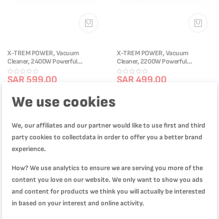
X-TREM POWER, Vacuum
X-TREM POWER, Vacuum
Cleaner, 2400W Powerful
Cleaner, 2200W Powerful
Performance, XXL 23L Dust
Performance, XXL 20L Dust
Capacity, XXL 8m Cord,
SAR 599.00
Capacity, XXL 8m Cord,
SAR 499.00
TW4035M0
TW4025M0
SAR 1,199.00
SAR 799.00
We use cookies
We, our affiliates and our partner would like to use first and third
-33%
party cookies to collectdata in order to offer you a better brand
experience.
How? We use analytics to ensure we are serving you more of the
content you love on our website. We only want to show you ads
and content for products we think you will actually be interested
in based on your interest and online activity.