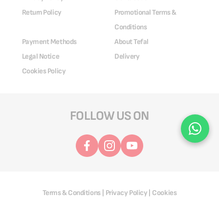
Return Policy
Promotional Terms &
Conditions
Payment Methods
About Tefal
Legal Notice
Delivery
Cookies Policy
FOLLOW US ON
Terms & Conditions
Privacy Policy
Cookies
|
|
@ 2025 Groupe SEB. All Rights Reserved.