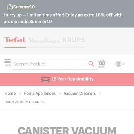
Summer10
Hurry up – limited time offer! Enjoy an extra 10% off with
promo code
Summer10
My Cart
SHOP
BASKET
Search
rability
Customer S
Home
Home Appliances
Vacuum Cleaners
DRUM VACUUM CLEANERS
CANISTER VACUUM