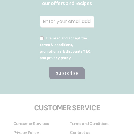
our offers and recipes
I’ve read and accept the
terms & conditions,
promotionas & discounts T&C,
and privacy policy
Subscribe
CUSTOMER SERVICE
Consumer Services
Terms and Conditions
Privacy Policy
Contact us