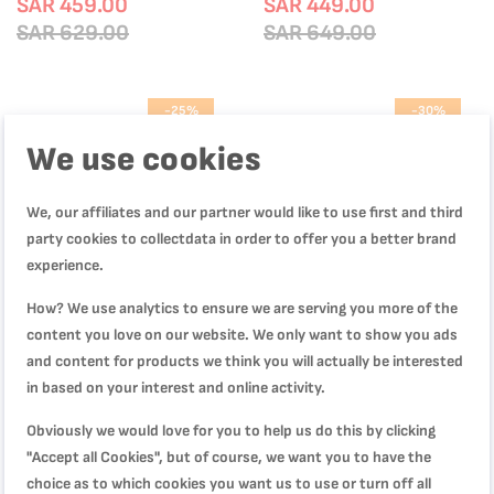
Diffusion Base, L1599902
SAR 459.00
Stick Coating | Heat Indicator |
SAR 449.00
Induction Compatible | Glass Lid |
SAR 629.00
SAR 649.00
E321S755
-25%
-30%
We use cookies
We, our affiliates and our partner would like to use first and third
party cookies to collectdata in order to offer you a better brand
experience.
How? We use analytics to ensure we are serving you more of the
content you love on our website. We only want to show you ads
and content for products we think you will actually be interested
in based on your interest and online activity.
Jamie Oliver by Tefal Cook Smart
Dark Stone 11 pc set stewpots
Uncoated Stainless Steel 6-Piece
22/24/28 cm, saucepan 16 cm,
Obviously we would love for you to help us do this by clicking
Cookware Set | Riveted Stainless
frypans 20/28 cm, slotted
"Accept all Cookies", but of course, we want you to have the
Steel Handles for Safe Grip | Easy
SAR 449.00
spatula, B491BS85
SAR 424.00
Draining Lid | Measurement
choice as to which cookies you want us to use or turn off all
SAR 599.00
SAR 609.00