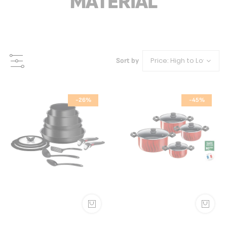
MATERIAL
Sort by
-26%
-45%