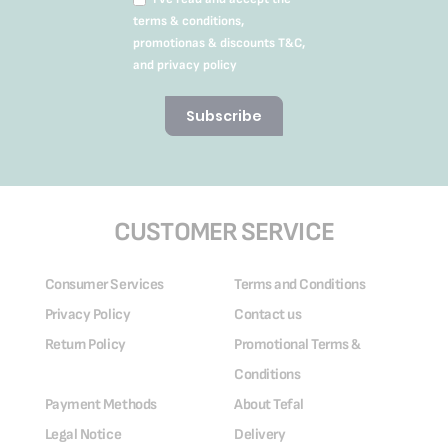
terms & conditions,
promotionas & discounts T&C,
and privacy policy
Subscribe
CUSTOMER SERVICE
Consumer Services
Terms and Conditions
Privacy Policy
Contact us
Return Policy
Promotional Terms &
Conditions
Payment Methods
About Tefal
Legal Notice
Delivery