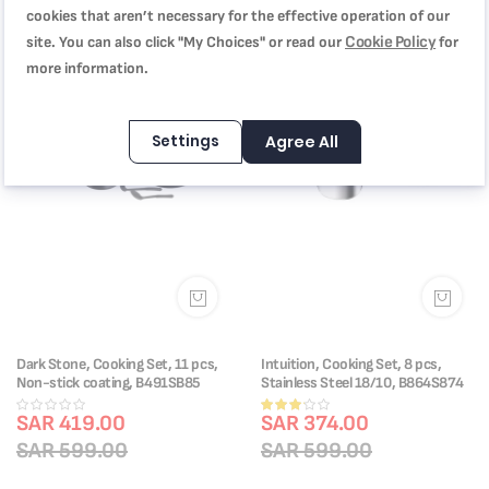
Indicator Inside the Pan | Suitable
cookies that aren’t necessary for the effective operation of our
for All Hobs Including Induction |
E311S674
Cookie Policy
site. You can also click "My Choices" or read our
for
more information.
-30%
-38%
Settings
Agree All
Dark Stone, Cooking Set, 11 pcs,
Intuition, Cooking Set, 8 pcs,
Non-stick coating, B491SB85
Stainless Steel 18/10, B864S874
Rating:
SAR 419.00
SAR 374.00
60%
SAR 599.00
SAR 599.00