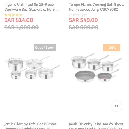
Ingenio Unlimited On 13-Piece
Tempo Flame, Cooking Set, 8 pcs,
Cookware Set, Stackable, Non-
Non-stick coating, C3079082
stick Coating, Removable Handle,
Rating:
Induction, L3959343
SAR 814.00
SAR 549.00
87%
SAR 1,099.00
SAR 999.00
Out of Stock
-29%
Jamie Oliver by Tefal Cook Smart
Jamie Oliver by Tefal Cook's Direct
Uncoated Stainless Steel 10-
Stainless Steel 5-Piece Cookware