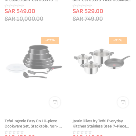
Piece Cookware Set | Riveted
Set | Frypans 20/28cm &
Handle | Induction Compatible &
SAR 549.00
Saucepans 16/18/20cm | Non-
SAR 529.00
Oven-Safe | Uncoated for Perfect
Stick Coating | Heat Indicator |
SAR 10,000.00
SAR 749.00
Searing | 90% Recycled Body |
Riveted Handle | Induction
Recyclable | E311SA74
Compatible | E304S544
-27%
-31%
Tefal Ingenio Easy On 10-piece
Jamie Oliver by Tefal Everyday
Cookware Set, Stackable, Non-
Kitchen Stainless Steel 7-Piece
Stick Coating, Heat Indicator,
Cookware Set | Titanium Non-