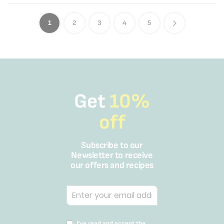
1
2
3
4
5
Get
10%
off
Subscribe to our
Newsletter to receive
our offers and recipes
I’ve read and accept the