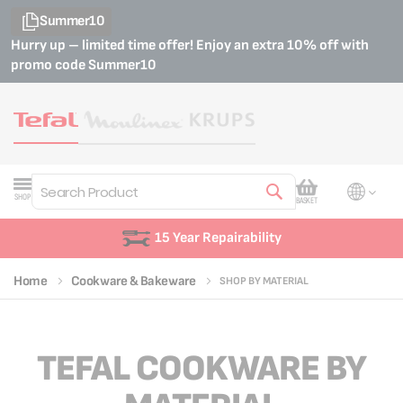
Summer10
Hurry up – limited time offer! Enjoy an extra 10% off with
promo code
Summer10
My Cart
SHOP
BASKET
Search
15 Year Repairability
Home
Cookware & Bakeware
SHOP BY MATERIAL
TEFAL COOKWARE BY