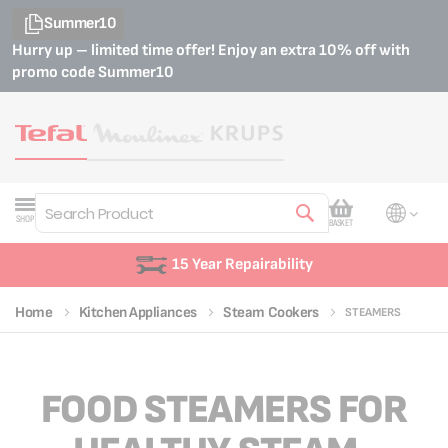
Summer10
Hurry up – limited time offer! Enjoy an extra 10% off with
promo code
Summer10
My Cart
SHOP
BASKET
Search
15 Year Repairability
Home
Kitchen Appliances
Steam Cookers
STEAMERS
FOOD STEAMERS FOR