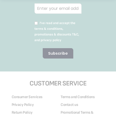
I’ve read and accept the
terms & conditions,
promotionas & discounts T&C,
and privacy policy
Subscribe
CUSTOMER SERVICE
Consumer Services
Terms and Conditions
Privacy Policy
Contact us
Return Policy
Promotional Terms &