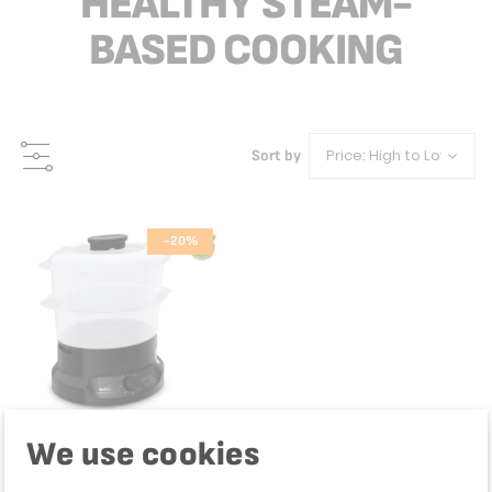
HEALTHY STEAM-
BASED COOKING
Sort by
-20%
We use cookies