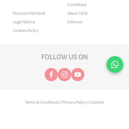
Conditions
Payment Methods
About Tefal
Legal Notice
Delivery
Cookies Policy
FOLLOW US ON
Terms & Conditions
Privacy Policy
Cookies
|
|
@ 2025 Groupe SEB. All Rights Reserved.