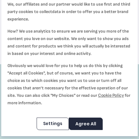
We, our affiliates and our partner would like to use first and third
party cookies to collectdata in order to offer you a better brand
Steam cooker | Minicompact
Black 6L Steamer | VC139865
experience.
SAR 199.00
How? We use analytics to ensure we are serving you more of the
SAR 249.00
content you love on our website. We only want to show you ads
and content for products we think you will actually be interested
in based on your interest and online activity.
Obviously we would love for you to help us do this by clicking
"Accept all Cookies", but of course, we want you to have the
choice as to which cookies you want us to use or turn off all
Get
10%
cookies that aren’t necessary for the effective operation of our
Cookie Policy
site. You can also click "My Choices" or read our
for
off
more information.
Subscribe to our
Settings
Agree All
Newsletter to receive
our offers and recipes