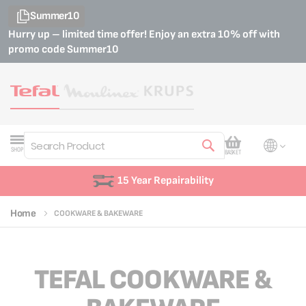
Summer10
Hurry up – limited time offer! Enjoy an extra 10% off with
promo code
Summer10
My Cart
SHOP
BASKET
Search
Customer Support
Home
COOKWARE & BAKEWARE
TEFAL COOKWARE &