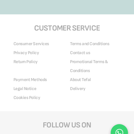
CUSTOMER SERVICE
Consumer Services
Terms and Conditions
Privacy Policy
Contact us
Return Policy
Promotional Terms &
Conditions
Payment Methods
About Tefal
Legal Notice
Delivery
Cookies Policy
FOLLOW US ON