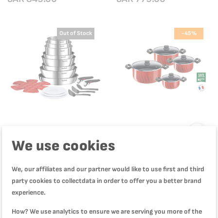
in France| 2 Years Warranty |
P4624866
Out of Stock
-45%
We use cookies
Ingenio Emotion 20-Piece
Tempo Flame, Cooking Set, 8 pcs,
We, our affiliates and our partner would like to use first and third
Cookware Set | Stackable,
Non-stick coating, C3079082
Stainless Steel & Non-Stick |
party cookies to collectdata in order to offer you a better brand
L897SK04
SAR 599.00
SAR 549.00
experience.
SAR 999.00
SAR 999.00
How? We use analytics to ensure we are serving you more of the