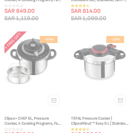
Cooking, One-Handed Lid,
stick Coating, Removable Handle,
Rating:
P4551431
SAR 849.00
Induction, L3959343
SAR 814.00
87%
SAR 1,119.00
SAR 1,099.00
-23%
-23%
Clipso+ CHEF 6L, Pressure
TEFAL Pressure Cooker |
Cooker, 4 Cooking Programs, Fast
ClipsoMinut’® Easy 9 L | Stainless
Cooking, One-Handed Lid,
Steel | All Stovetops | Healthy
Rating: