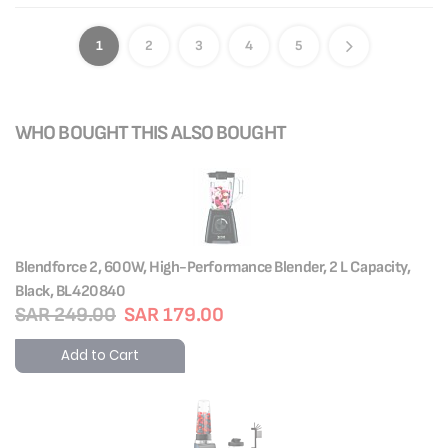
1
2
3
4
5
WHO BOUGHT THIS ALSO BOUGHT
Blendforce 2, 600W, High-Performance Blender, 2 L Capacity,
Black, BL420840
SAR 249.00
SAR 179.00
Add to Cart