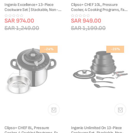
Ingenio Excellence+ 13-Piece
Clipso+ CHEF 10L, Pressure
Cookware Set | Stackable, Non-
Cooker, 4 Cooking Programs, Fast
Stick, Induction Compatible |
Cooking, One-Handed Lid,
P0009753
SAR 974.00
P4551531
SAR 949.00
SAR 1,249.00
SAR 1,199.00
-24%
-26%
Clipso+ CHEF 8L, Pressure
Ingenio Unlimited On 13-Piece
Cooker, 4 Cooking Programs, Fast
Cookware Set, Stackable, Non-