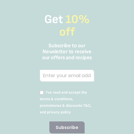
Get
10%
off
Subscribe to our
Newsletter to receive
our offers and recipes
I’ve read and accept the
terms & conditions,
promotionas & discounts T&C,
and privacy policy
Subscribe