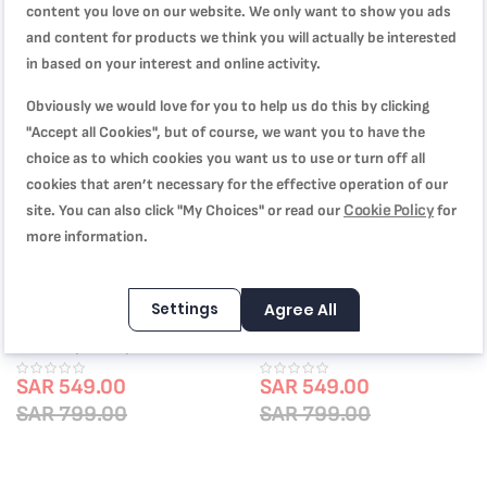
content you love on our website. We only want to show you ads
and content for products we think you will actually be interested
Out of Stock
-31%
in based on your interest and online activity.
Obviously we would love for you to help us do this by clicking
"Accept all Cookies", but of course, we want you to have the
choice as to which cookies you want us to use or turn off all
cookies that aren’t necessary for the effective operation of our
Cookie Policy
site. You can also click "My Choices" or read our
for
more information.
Settings
Agree All
TEFAL Pressure Cooker |
Tefal Les Spécialistes 6-Piece Set,
Authentique 10 L | Stainless Steel
Oven Dishes, , Non-Stick Coating,
| 5 Security Sytems | all heat
Aluminum, Heat Diffusion, Easy
sources including induction | 2
SAR 549.00
Cleaning, Red Bugatti
SAR 549.00
Years Warranty | P0531634
SAR 799.00
SAR 799.00