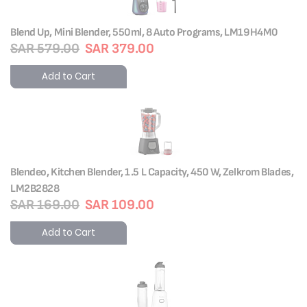
Blend Up, Mini Blender, 550ml, 8 Auto Programs, LM19H4M0
SAR 579.00
SAR 379.00
Add to Cart
Blendeo, Kitchen Blender, 1.5 L Capacity, 450 W, Zelkrom Blades,
LM2B2828
SAR 169.00
SAR 109.00
Add to Cart