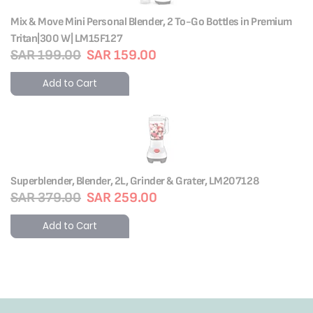
Mix & Move Mini Personal Blender, 2 To-Go Bottles in Premium
Tritan|300 W| LM15F127
SAR 199.00
SAR 159.00
Add to Cart
Superblender, Blender, 2L, Grinder & Grater, LM207128
SAR 379.00
SAR 259.00
Add to Cart