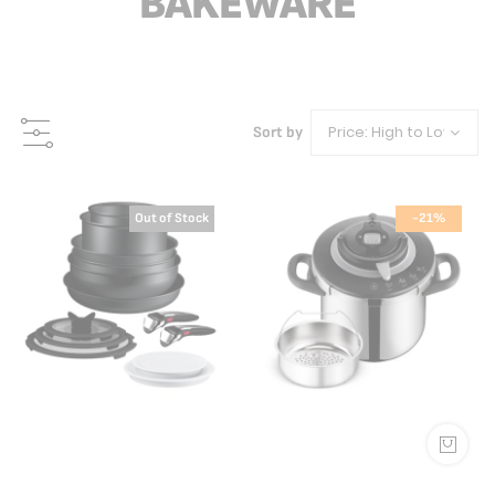
BAKEWARE
Sort by
Out of Stock
-21%