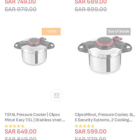
P4550731
SAR 749.00
Cooking | P4624966
SAR 689.00
87%
SAR 979.00
SAR 899.00
-24%
Out of Stock
TEFAL Pressure Cooker | Clipso
ClipsoMinut, Pressure Cooker, 6L,
Minut Easy 7.5L | Stainless steel |
5 Security Systems, 2 Cooking
All heat sources including
Programs, P4620768
Rating:
Rating:
induction | Cooks Up To 2 Times
SAR 649.00
SAR 599.00
100%
100%
Faster | Vitamins Preserved |Made
SAR 849.00
SAR 779.00