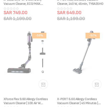
Vacuum Cleaner, ECO/MAX
Cleaner, 140 W, 45min, TY6A35HO
Modes, Lightweight, Edge
Cleaning, Self-Cleaning,
SAR 749.00
SAR 649.00
GF2251M5
SAR 1,199.00
SAR 1,199.00
-59%
-52%
XForce Flex 9.60 Allergy Cordless
X-PERT 6.60 Allergy Cordless
Vacuum Cleaner | 100 Air W
Vacuum Cleaner | 45 Minutes |