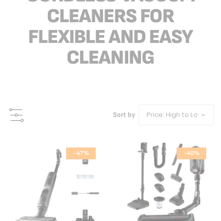
CLEANERS FOR
FLEXIBLE AND EASY
CLEANING
Sort by
-47%
-40%