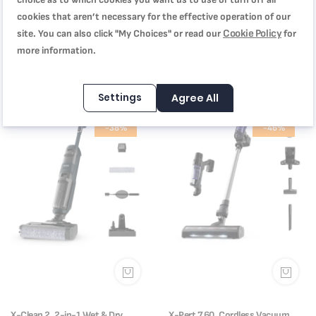
cookies that aren’t necessary for the effective operation of our
X-Force 12.60, Cordless Vacuum
X-Force Flex 9.60 Animal Care
Cookie Policy
site. You can also click "My Choices" or read our
for
Cleaner, 150 AW, up to 45 min,
Cordless Vacuum Cleaner |
TY98A2GO
TY2079HO
more information.
SAR 949.00
SAR 849.00
SAR 1,799.00
SAR 1,699.00
Settings
Agree All
-38%
-46%
X-Clean 2, 2-in-1 Wet & Dry
X-Pert 7.60, Cordless Vacuum