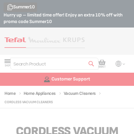
Summer10
Hurry up – limited time offer! Enjoy an extra 10% off with
promo code
Summer10
My Cart
SHOP
BASKET
Search
Customer Support
Home
Home Appliances
Vacuum Cleaners
CORDLESS VACUUM CLEANERS
CORDLESS VACUUM