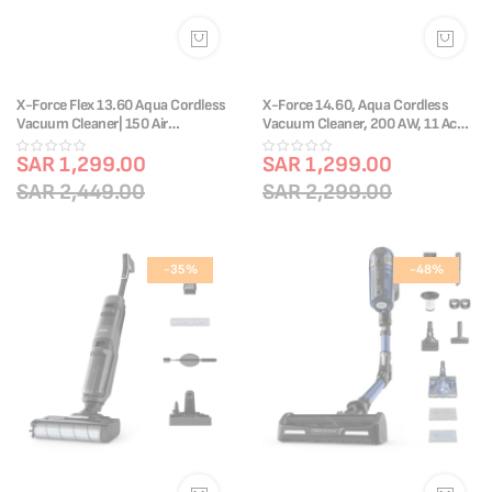
X-Force Flex 13.60 Aqua Cordless
X-Force 14.60, Aqua Cordless
Vacuum Cleaner| 150 Air
Vacuum Cleaner, 200 AW, 11 Acc,
W|TY9AD3HO
TY99C0HO
SAR 1,299.00
SAR 1,299.00
SAR 2,449.00
SAR 2,299.00
-35%
-48%