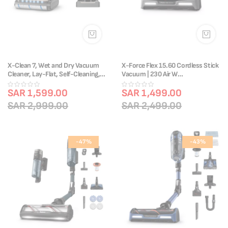
X-Clean 7, Wet and Dry Vacuum
X-Force Flex 15.60 Cordless Stick
Cleaner, Lay-Flat, Self-Cleaning,
Vacuum | 230 Air W
GF5736M4
|1H20Min|TY99F1HO
SAR 1,599.00
SAR 1,499.00
SAR 2,999.00
SAR 2,499.00
-47%
-43%