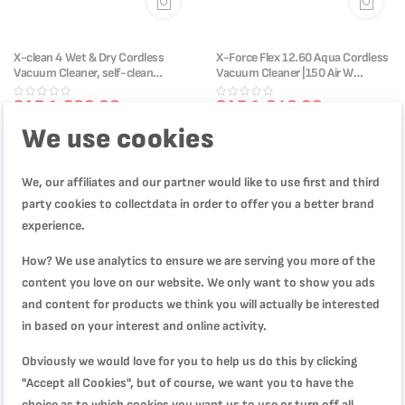
X-clean 4 Wet & Dry Cordless
X-Force Flex 12.60 Aqua Cordless
Vacuum Cleaner, self-clean
Vacuum Cleaner |150 Air W
system, 50 min autonomy,
|TY98C0HO
GF5035M0
SAR 1,299.00
SAR 1,049.00
SAR 1,999.00
SAR 1,999.00
We use cookies
We, our affiliates and our partner would like to use first and third
-47%
-50%
party cookies to collectdata in order to offer you a better brand
experience.
How? We use analytics to ensure we are serving you more of the
content you love on our website. We only want to show you ads
and content for products we think you will actually be interested
in based on your interest and online activity.
Obviously we would love for you to help us do this by clicking
"Accept all Cookies", but of course, we want you to have the
choice as to which cookies you want us to use or turn off all