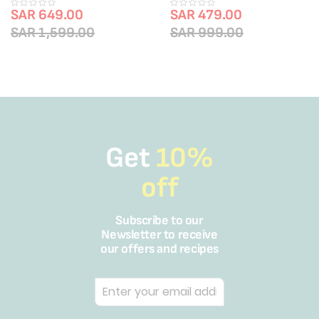
|TY2039HO
TY6837HO
SAR 649.00
SAR 479.00
SAR 1,599.00
SAR 999.00
Get
10%
off
Subscribe to our
Newsletter to receive
our offers and recipes