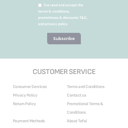
I’ve read and accept the
terms & conditions,
promotionas & discounts T&C,
and privacy policy
Subscribe
CUSTOMER SERVICE
Consumer Services
Terms and Conditions
Privacy Policy
Contact us
Return Policy
Promotional Terms &
Conditions
Payment Methods
About Tefal