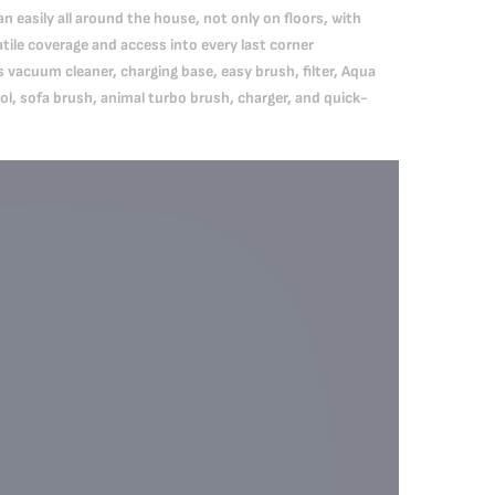
 easily all around the house, not only on floors, with
tile coverage and access into every last corner
vacuum cleaner, charging base, easy brush, filter, Aqua
ol, sofa brush, animal turbo brush, charger, and quick-