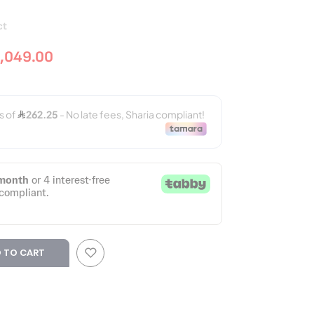
ct
,049.00
 TO CART