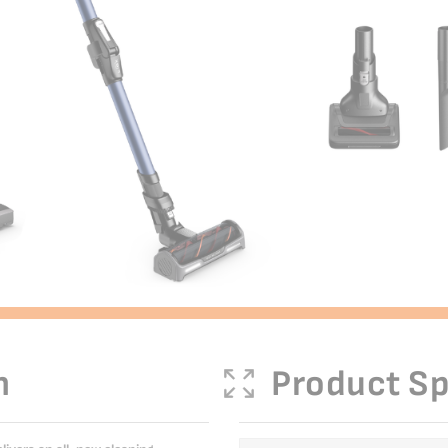
n
Product Sp