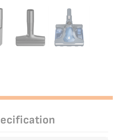
ecification