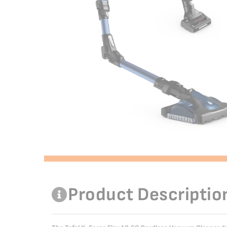
Product Descriptio