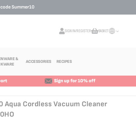
o code
Summer10
SIGN IN/REGISTER
BASKET
My Cart
ENWARE &
ACCESSORIES
RECIPES
NKWARE
ort
Sign up for 10% off
60 Aqua Cordless Vacuum Cleaner
C0HO