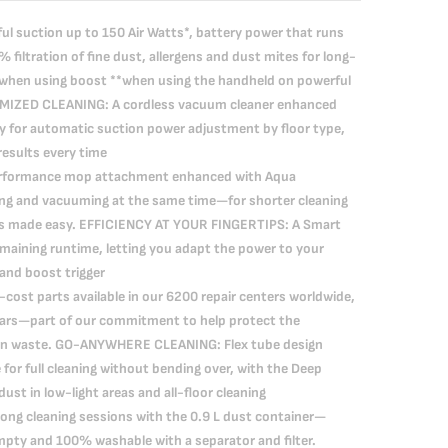
suction up to 150 Air Watts*, battery power that runs
filtration of fine dust, allergens and dust mites for long-
(*when using boost **when using the handheld on powerful
IMIZED CLEANING: A cordless vacuum cleaner enhanced
y for automatic suction power adjustment by floor type,
results every time
erformance mop attachment enhanced with Aqua
ng and vacuuming at the same time—for shorter cleaning
lts made easy. EFFICIENCY AT YOUR FINGERTIPS: A Smart
maining runtime, letting you adapt the power to your
 and boost trigger
ost parts available in our 6200 repair centers worldwide,
years—part of our commitment to help protect the
on waste. GO-ANYWHERE CLEANING: Flex tube design
for full cleaning without bending over, with the Deep
ust in low-light areas and all-floor cleaning
ong cleaning sessions with the 0.9 L dust container—
mpty and 100% washable with a separator and filter.