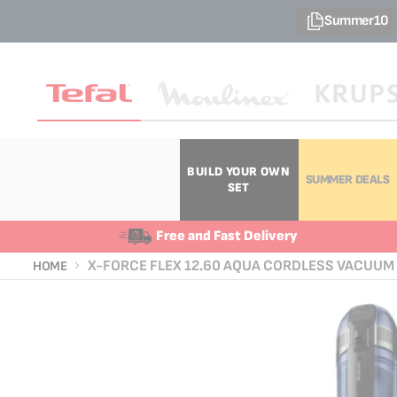
Summer10
BUILD YOUR OWN
SUMMER DEALS
SET
Free and Fast Delivery
X-FORCE FLEX 12.60 AQUA CORDLESS VACUUM 
HOME
Skip
Skip
to
to
the
the
end
beginning
of
of
the
the