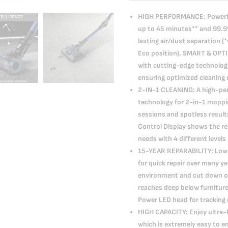
HIGH PERFORMANCE: Powerful 
up to 45 minutes** and 99.9% 
lasting air/dust separation 
Eco position). SMART & OPT
with cutting-edge technolog
ensuring optimized cleaning 
2-IN-1 CLEANING: A high-p
technology for 2-in-1 moppi
sessions and spotless resu
Control Display shows the re
needs with 4 different levels
15-YEAR REPARABILITY: Low-c
for quick repair over many 
environment and cut down 
reaches deep below furniture 
Power LED head for tracking d
HIGH CAPACITY: Enjoy ultra-l
which is extremely easy to e