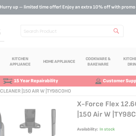
Hurry up – limited time offer! Enjoy an extra 10% off with prom
Search
KITCHEN
COOKWARE &
KITCH
HOME APPLIANCE
APPLIANCE
BAKEWARE
DRI
15 Year Repairability
Customer Supp
CLEANER |150 AIR W |TY98C0HO
X-Force Flex 12.
|150 Air W |TY98
Availability:
In stock