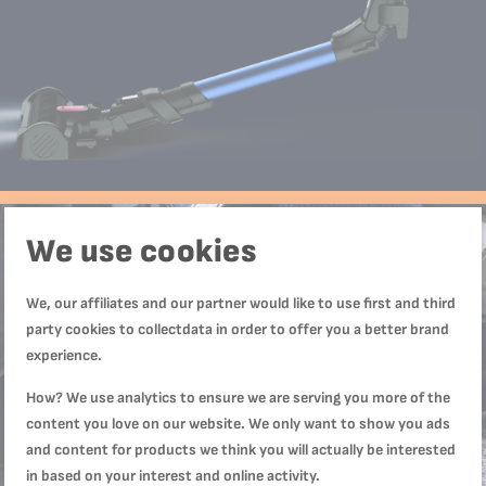
We use cookies
We, our affiliates and our partner would like to use first and third
party cookies to collectdata in order to offer you a better brand
experience.
How? We use analytics to ensure we are serving you more of the
content you love on our website. We only want to show you ads
and content for products we think you will actually be interested
in based on your interest and online activity.