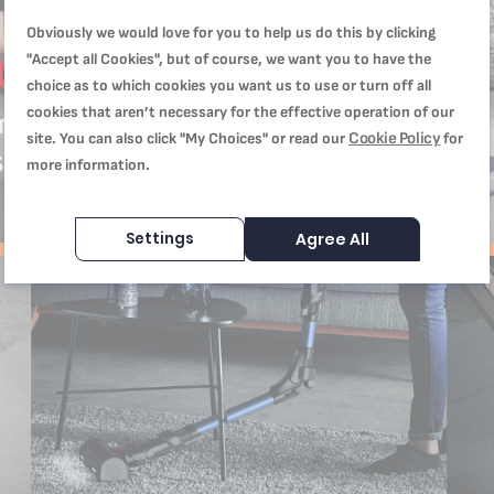
Obviously we would love for you to help us do this by clicking
"Accept all Cookies", but of course, we want you to have the
choice as to which cookies you want us to use or turn off all
cookies that aren’t necessary for the effective operation of our
Cookie Policy
site. You can also click "My Choices" or read our
for
more information.
Settings
Agree All