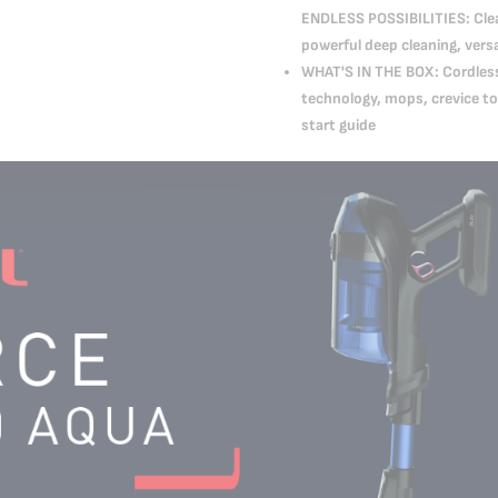
ENDLESS POSSIBILITIES: Clean
powerful deep cleaning, versa
WHAT'S IN THE BOX: Cordless 
technology, mops, crevice to
start guide