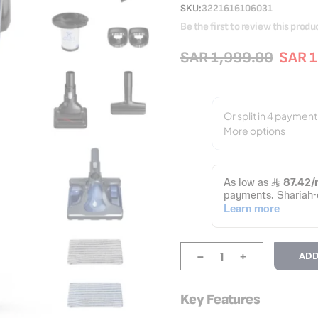
SKU
3221616106031
Be the first to review this produ
SAR 1,999.00
SAR 1
-
+
ADD
Key Features