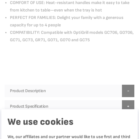
COMFORT OF USE: Heat-resistant handles make it easy to take
from kitchen to table—even when the tray is hot
PERFECT FOR FAMILIES: Delight your family with a generous
capacity for up to 4 people
COMPATIBILITY: Compatible with OptiGrill models GC706, GO706,
GC71, GC73, GR71, GO71, GO70 and GC75
Product Description
Product Specification
We use cookies
Reviews
We, our affiliates and our partner would like to use first and third