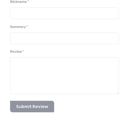
Nickname
Summary
Review
Submit Review