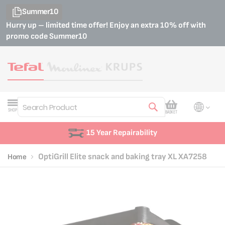
Summer10
Hurry up – limited time offer! Enjoy an extra 10% off with
promo code
Summer10
My Cart
SHOP
BASKET
Search
15 Year Repairability
OptiGrill Elite snack and baking tray XL XA7258
Home
Skip
Skip
to
to
the
the
end
beginning
of
of