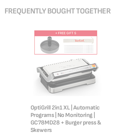
FREQUENTLY BOUGHT TOGETHER
OptiGrill 2in1 XL | Automatic
Programs | No Monitoring |
GC78MD28 + Burger press &
Skewers