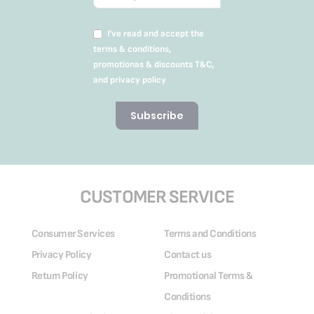
I’ve read and accept the
terms & conditions,
promotionas & discounts T&C,
and privacy policy
Subscribe
CUSTOMER SERVICE
Consumer Services
Terms and Conditions
Privacy Policy
Contact us
Return Policy
Promotional Terms &
Conditions