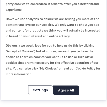
party cookies to collectdata in order to offer you a better brand
experience.
How? We use analytics to ensure we are serving you more of the
WRITE YOUR OWN REVIEW
content you love on our website. We only want to show you ads
and content for products we think you will actually be interested
You're reviewing:
in based on your interest and online activity.
OptiGrill Elite snack and baking tray XL XA7258
Obviously we would love for you to help us do this by clicking
Quality
"Accept all Cookies", but of course, we want you to have the
choice as to which cookies you want us to use or turn off all
cookies that aren’t necessary for the effective operation of our
1
2
3
4
5
Cookie Policy
site. You can also click "My Choices" or read our
for
Price
star
stars
stars
stars
stars
more information.
1
2
3
4
5
Rating
star
stars
stars
stars
stars
Settings
Agree All
1
2
3
4
5
star
stars
stars
stars
stars