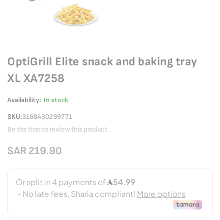
OptiGrill Elite snack and baking tray
XL XA7258
Availability:
In stock
SKU
3168430299771
Be the first to review this product
SAR 219.90