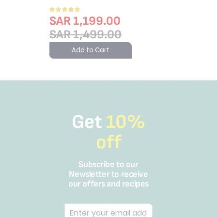
Rating:
100%
SAR 1,199.00
SAR 1,499.00
Add to Cart
Get
10%
off
Subscribe to our
Newsletter to receive
our offers and recipes