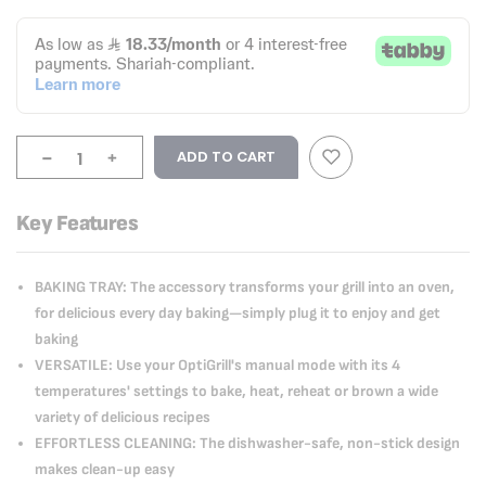
-
+
ADD TO CART
Key Features
BAKING TRAY: The accessory transforms your grill into an oven,
for delicious every day baking—simply plug it to enjoy and get
baking
VERSATILE: Use your OptiGrill's manual mode with its 4
temperatures' settings to bake, heat, reheat or brown a wide
variety of delicious recipes
EFFORTLESS CLEANING: The dishwasher-safe, non-stick design
makes clean-up easy