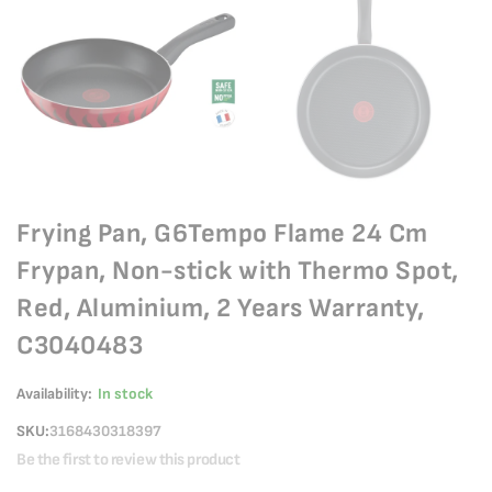
Frying Pan, G6Tempo Flame 24 Cm
Frypan, Non-stick with Thermo Spot,
Red, Aluminium, 2 Years Warranty,
C3040483
Availability:
In stock
SKU
3168430318397
Be the first to review this product