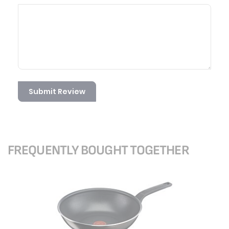
Submit Review
FREQUENTLY BOUGHT TOGETHER