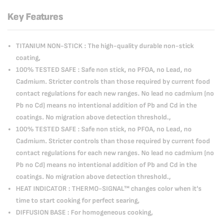
Key Features
TITANIUM NON-STICK : The high-quality durable non-stick
coating,
100% TESTED SAFE : Safe non stick, no PFOA, no Lead, no
Cadmium. Stricter controls than those required by current food
contact regulations for each new ranges. No lead no cadmium (no
Pb no Cd) means no intentional addition of Pb and Cd in the
coatings. No migration above detection threshold.,
100% TESTED SAFE : Safe non stick, no PFOA, no Lead, no
Cadmium. Stricter controls than those required by current food
contact regulations for each new ranges. No lead no cadmium (no
Pb no Cd) means no intentional addition of Pb and Cd in the
coatings. No migration above detection threshold.,
HEAT INDICATOR : THERMO-SIGNAL™ changes color when it's
time to start cooking for perfect searing,
DIFFUSION BASE : For homogeneous cooking,