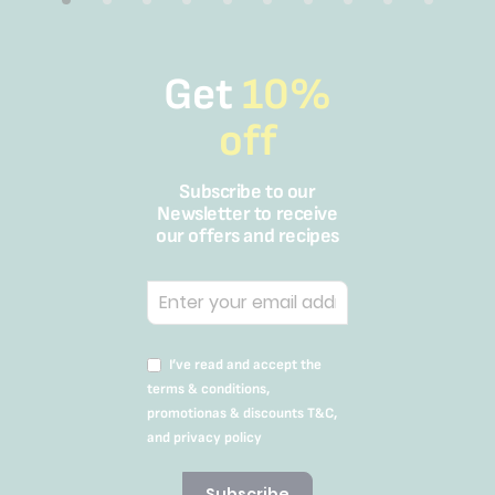
Get
10%
off
Subscribe to our
Newsletter to receive
our offers and recipes
I’ve read and accept the
terms & conditions,
promotionas & discounts T&C,
and privacy policy
Subscribe