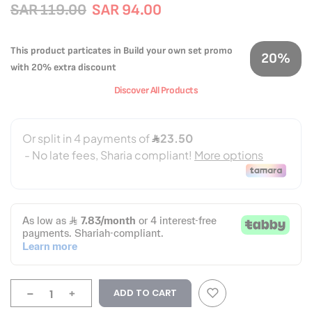
SAR 119.00
SAR 94.00
This product particates in Build your own set promo
20%
with 20% extra discount
Discover All Products
-
+
ADD TO CART