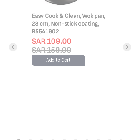
Easy Cook & Clean, Wok pan,
28 cm, Non-stick coating,
B5541902
SAR 109.00
SAR 159.00
utepan 24
Easy Fry 
ick
Fryer, 14
Add to Cart
cled
Temp & 
lthy
EY1308
gnal™,
Rating:
100%
SAR 1
SAR 4
Add 