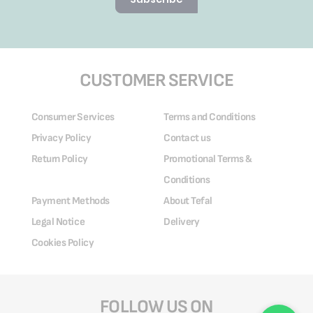
CUSTOMER SERVICE
Consumer Services
Terms and Conditions
Privacy Policy
Contact us
Return Policy
Promotional Terms &
Conditions
Payment Methods
About Tefal
Legal Notice
Delivery
Cookies Policy
FOLLOW US ON