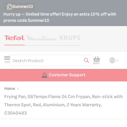
Summer10
Hurry up – limited time offer! Enjoy an extra 10% off with
promo code
Summer10
My Cart
SHOP
BASKET
Search
Customer Support
Home
Frying Pan, G6Tempo Flame 24 Cm Frypan, Non-stick with
Thermo Spot, Red, Aluminium, 2 Years Warranty,
C3040483
Skip
Skip