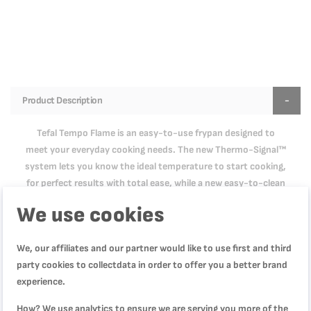
Product Description
Tefal Tempo Flame is an easy-to-use frypan designed to
meet your everyday cooking needs. The new Thermo-Signal™
system lets you know the ideal temperature to start cooking,
for perfect results with total ease, while a new easy-to-clean
Titanium coating provides extra glide for longer. Designed to
We use cookies
make generous portions bursting with flavor, Tempo Flame is
equipped with a comfortable handle for an easy grip and a
We, our affiliates and our partner would like to use first and third
deep shape for meals hearty enough to satisfy the entire
party cookies to collectdata in order to offer you a better brand
family. It's compatible with gas, electric and ceramic
experience.
stovetops. From restaurant-quality sole meunière to rib-eye
steak seared to perfection, the choice of pan can make all the
How? We use analytics to ensure we are serving you more of the