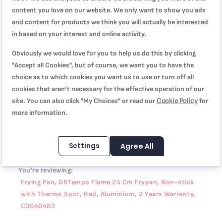
difference. Discover a frypan designed to take your culinary
content you love on our website. We only want to show you ads
game to the next level.
and content for products we think you will actually be interested
in based on your interest and online activity.
Product Specification
Obviously we would love for you to help us do this by clicking
"Accept all Cookies", but of course, we want you to have the
choice as to which cookies you want us to use or turn off all
cookies that aren’t necessary for the effective operation of our
Reviews
Cookie Policy
site. You can also click "My Choices" or read our
for
more information.
WRITE YOUR OWN REVIEW
Settings
Agree All
You're reviewing:
Frying Pan, G6Tempo Flame 24 Cm Frypan, Non-stick
with Thermo Spot, Red, Aluminium, 2 Years Warranty,
C3040483