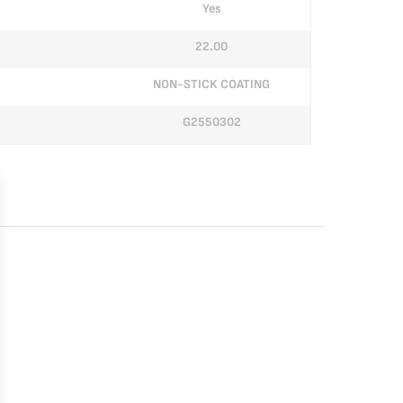
Yes
22.00
NON-STICK COATING
G2550302