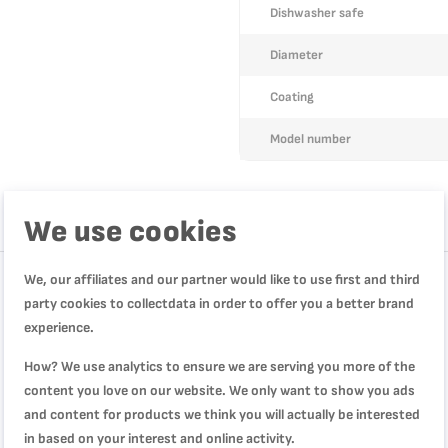
Dishwasher safe
Diameter
Coating
Model number
We use cookies
We, our affiliates and our partner would like to use first and third
party cookies to collectdata in order to offer you a better brand
experience.
How? We use analytics to ensure we are serving you more of the
content you love on our website. We only want to show you ads
and content for products we think you will actually be interested
in based on your interest and online activity.