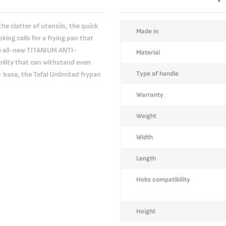
he clatter of utensils, the quick
More
Made in
king calls for a frying pan that
Information
e all-new TITANIUM ANTI-
Material
lity that can withstand even
Type of handle
ase, the Tefal Unlimited frypan
Warranty
Weight
Width
Length
Hobs compatibility
Height