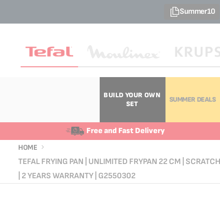
Summer10
BUILD YOUR OWN
SUMMER DEALS
SET
Free and Fast Delivery
HOME
TEFAL FRYING PAN | UNLIMITED FRYPAN 22 CM | SCRATC
| 2 YEARS WARRANTY | G2550302
Skip
Skip
to
to
the
the