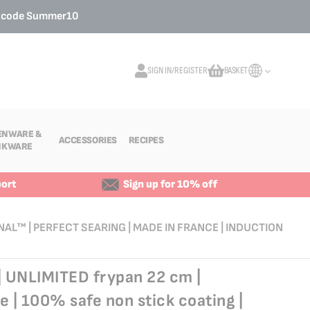
o code
Summer10
SIGN IN/REGISTER
BASKET
My Cart
ENWARE &
ACCESSORIES
RECIPES
NKWARE
ort
Sign up for 10% off
NAL™ | PERFECT SEARING | MADE IN FRANCE | INDUCTION
| UNLIMITED frypan 22 cm |
e | 100% safe non stick coating |