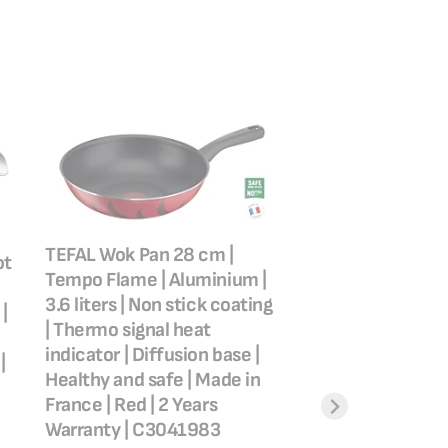
TEFAL Wok Pan 28 cm |
ot
TEFAL Wok Pan | 
Tempo Flame | Aluminium |
Wok Frying Pan 28
3.6 liters | Non stick coating
|
Scratch resistan
| Thermo signal heat
safe non stick coa
indicator | Diffusion base |
|
Thermo signal™ | 
Healthy and safe | Made in
searing | Made in 
France | Red | 2 Years
Induction | 2 Year
Warranty | C3041983
Warranty | G2551