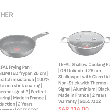
THER
TEFAL Shallow Cooking P
FAL Frying Pan |
| G6 Unlimited 26 cm
LIMITED frypan 26 cm |
Shallowpot with Glass Lid 
ratch resistance | 100%
Non-Stick with Thermo-
fe non stick coating |
Signal | Aluminium | Black 
ermo signal™ | Perfect
Made in France | 2 Years
aring | Made in France |
Warranty | G2557102
duction | 2 Years
SAR 314.00