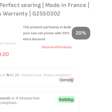
Perfect searing | Made in France |
rs Warranty | G2550302
This product particates in Build
20%
your own set promo with 20%
extra discount
our Review
Discover All Products
9.00