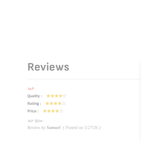
Reviews
جيد
Quality
80%
Rating
80%
Price
80%
منتج جيد.
Review by
Samuel
Posted on
5/27/26