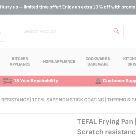
Hurry up – limited time offer! Enjoy an extra 10% off with prom
Search
KITCHEN
COOKWARE &
KITCH
HOME APPLIANCE
APPLIANCE
BAKEWARE
DRI
15 Year Repairability
Customer Supp
H RESISTANCE | 100% SAFE NON STICK COATING | THERMO SIG
TEFAL Frying Pan 
Scratch resistanc