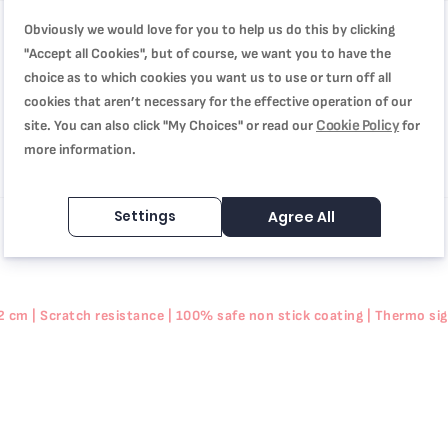
Obviously we would love for you to help us do this by clicking
"Accept all Cookies", but of course, we want you to have the
choice as to which cookies you want us to use or turn off all
cookies that aren’t necessary for the effective operation of our
Cookie Policy
site. You can also click "My Choices" or read our
for
more information.
Settings
Agree All
cm | Scratch resistance | 100% safe non stick coating | Thermo signa