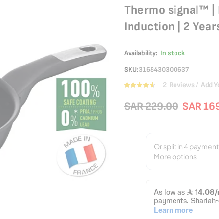
Thermo signal™ | 
Induction | 2 Yea
Availability:
In stock
SKU
3168430300637
2
Reviews
Add Y
Rating:
90
100
% of
SAR 229.00
SAR 16