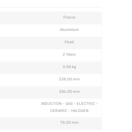
France
Aluminium
Fixed
2 Years
0.89 kg
238.00 mm
394.00 mm
INDUCTION - GAS - ELECTRIC -
CERAMIC - HALOGEN
78.00 mm