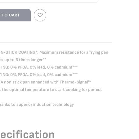
 TO CART
-STICK COATING*: Maximum resistance for a frying pan
ts up to 6 times longer**
ING: 0% PFOA, 0% lead, 0% cadmium***
ING: 0% PFOA, 0% lead, 0% cadmium***
A non stick pan enhanced with Thermo-Signal™
t the optimal temperature to start cooking for perfect
nks to superior induction technology
ecification