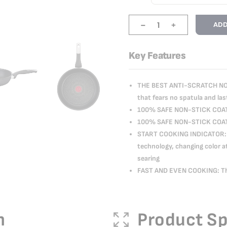
-
+
ADD
Key Features
THE BEST ANTI-SCRATCH NON
that fears no spatula and las
100% SAFE NON-STICK COAT
100% SAFE NON-STICK COAT
START COOKING INDICATOR: 
technology, changing color a
searing
FAST AND EVEN COOKING: Tha
n
Product Sp