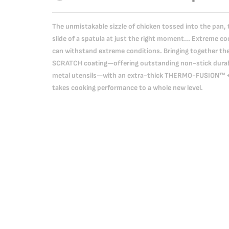
The unmistakable sizzle of chicken tossed into the pan, t
slide of a spatula at just the right moment... Extreme coo
can withstand extreme conditions. Bringing together th
SCRATCH coating—offering outstanding non-stick durabi
metal utensils—with an extra-thick THERMO-FUSION™ + b
takes cooking performance to a whole new level.