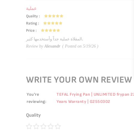
عملية
Quality
100%
Rating
100%
Price
100%
المقلاة عملية جداً وأستخدمها كثير.
Review by
Alexandr
Posted on
5/19/26
WRITE YOUR OWN REVIEW
You're
TEFAL Frying Pan | UNLIMITED frypan 22 
reviewing:
Years Warranty | G2550302
Quality
1
2
3
4
5