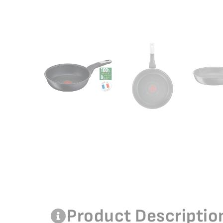
Product Descriptio