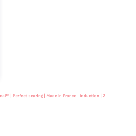
l™ | Perfect searing | Made in France | Induction | 2