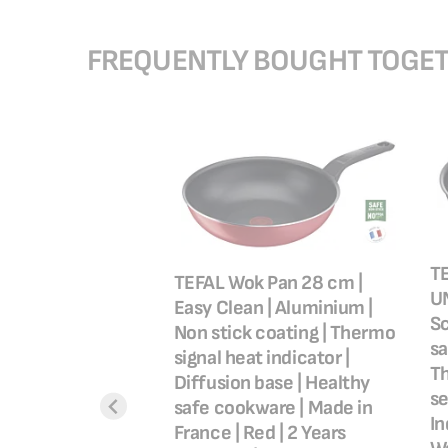
FREQUENTLY BOUGHT TOGE
TE
TEFAL Wok Pan 28 cm |
UN
Easy Clean | Aluminium |
Sc
Non stick coating | Thermo
sa
signal heat indicator |
ssential, Oil Less
Th
Diffusion base | Healthy
30 W, Adjustable
se
safe cookware | Made in
emovable Basket,
In
France | Red | 2 Years
8