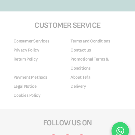
CUSTOMER SERVICE
Consumer Services
Terms and Conditions
Privacy Policy
Contact us
Return Policy
Promotional Terms &
Conditions
Payment Methods
About Tefal
Legal Notice
Delivery
Cookies Policy
FOLLOW US ON