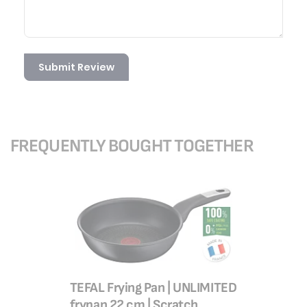
Submit Review
FREQUENTLY BOUGHT TOGETHER
TEFAL Frying Pan | UNLIMITED
TEFAL Wo
frypan 22 cm | Scratch