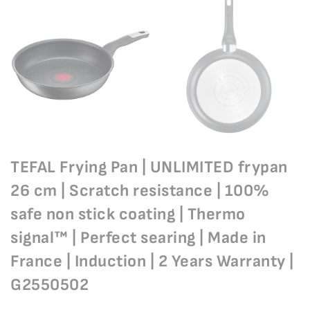
TEFAL Frying Pan | UNLIMITED frypan
26 cm | Scratch resistance | 100%
safe non stick coating | Thermo
signal™ | Perfect searing | Made in
France | Induction | 2 Years Warranty |
G2550502