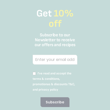
Get
10%
off
Subscribe to our
Newsletter to receive
our offers and recipes
I’ve read and accept the
terms & conditions,
promotionas & discounts T&C,
and privacy policy
Subscribe