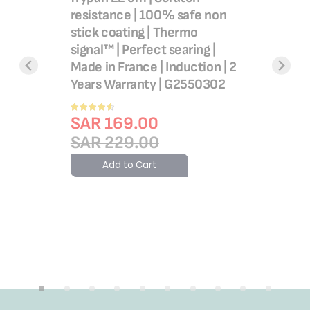
Clean | A
resistance | 100% safe non
coating |
stick coating | Thermo
indicator
signal™ | Perfect searing |
ural
Healthy 
Made in France | Induction | 2
an |Easy
Made in F
Years Warranty | G2550302
 non-
Warranty
Rating:
l
SAR 1
90%
SAR 169.00
SAR 1
SAR 229.00
g| Stir
France| 2
Add 
Add to Cart
661932