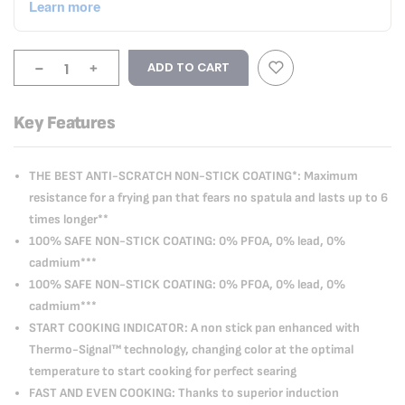
-
+
ADD TO CART
Key Features
THE BEST ANTI-SCRATCH NON-STICK COATING*: Maximum
resistance for a frying pan that fears no spatula and lasts up to 6
times longer**
100% SAFE NON-STICK COATING: 0% PFOA, 0% lead, 0%
cadmium***
100% SAFE NON-STICK COATING: 0% PFOA, 0% lead, 0%
cadmium***
START COOKING INDICATOR: A non stick pan enhanced with
Thermo-Signal™ technology, changing color at the optimal
temperature to start cooking for perfect searing
FAST AND EVEN COOKING: Thanks to superior induction