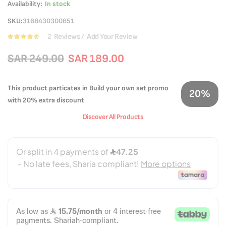
Availability:
In stock
SKU
3168430300651
2
Reviews
Add Your Review
Rating:
90
100
% of
SAR 249.00
SAR 189.00
This product particates in Build your own set promo
20%
with 20% extra discount
Discover All Products