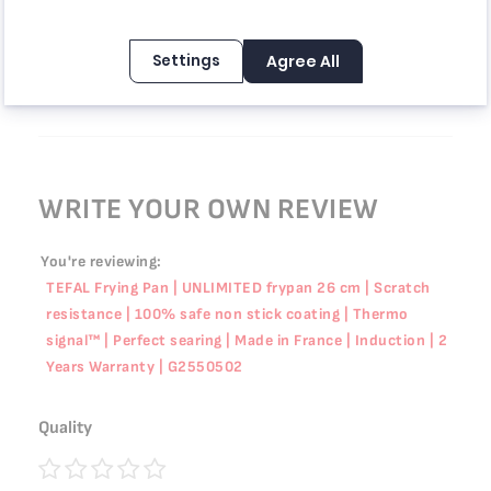
Rating
100%
Price
100%
Settings
Agree All
المقلاة عملية جداً وأستخدمها كثير.
Review by
Alexandr
Posted on
5/19/26
WRITE YOUR OWN REVIEW
You're reviewing:
TEFAL Frying Pan | UNLIMITED frypan 26 cm | Scratch
resistance | 100% safe non stick coating | Thermo
signal™ | Perfect searing | Made in France | Induction | 2
Years Warranty | G2550502
Quality