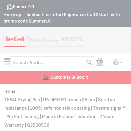
Summer10
Hurry up – limited time offer! Enjoy an extra 10% off with
promo code
Summer10
My Cart
SHOP
BASKET
Search
Customer Support
Home
TEFAL Frying Pan | UNLIMITED frypan 26 cm | Scratch
resistance | 100% safe non stick coating | Thermo signal™
| Perfect searing | Made in France | Induction | 2 Years
Warranty | G2550502