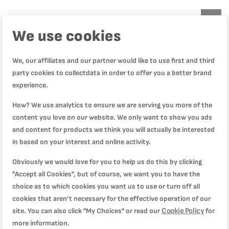
Product Specification
We use cookies
We, our affiliates and our partner would like to use first and third
Reviews
party cookies to collectdata in order to offer you a better brand
experience.
How? We use analytics to ensure we are serving you more of the
جيد
content you love on our website. We only want to show you ads
Quality
80%
and content for products we think you will actually be interested
Rating
80%
in based on your interest and online activity.
Price
80%
منتج جيد.
Obviously we would love for you to help us do this by clicking
Review by
Samuel
Posted on
5/27/26
"Accept all Cookies", but of course, we want you to have the
choice as to which cookies you want us to use or turn off all
cookies that aren’t necessary for the effective operation of our
عملية
Cookie Policy
site. You can also click "My Choices" or read our
for
Quality
more information.
100%