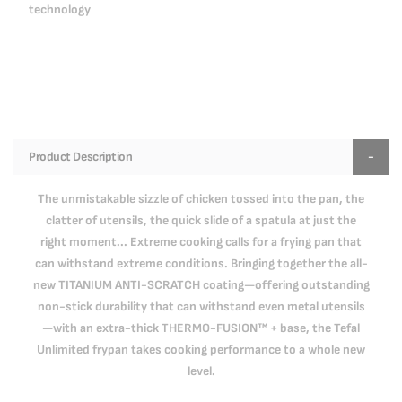
technology
Product Description
The unmistakable sizzle of chicken tossed into the pan, the
clatter of utensils, the quick slide of a spatula at just the
right moment... Extreme cooking calls for a frying pan that
can withstand extreme conditions. Bringing together the all-
new TITANIUM ANTI-SCRATCH coating—offering outstanding
non-stick durability that can withstand even metal utensils
—with an extra-thick THERMO-FUSION™ + base, the Tefal
Unlimited frypan takes cooking performance to a whole new
level.