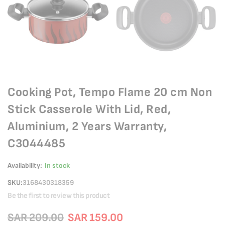
Cooking Pot, Tempo Flame 20 cm Non
Stick Casserole With Lid, Red,
Aluminium, 2 Years Warranty,
C3044485
Availability:
In stock
SKU
3168430318359
Be the first to review this product
SAR 209.00
SAR 159.00