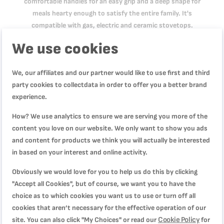
comfortable handles for an easy grip and a deep shape for
meals hearty enough to satisfy the entire family. It's
compatible with gas, electric and ceramic stovetops.
We use cookies
Product Specification
We, our affiliates and our partner would like to use first and third
party cookies to collectdata in order to offer you a better brand
experience.
Reviews
How? We use analytics to ensure we are serving you more of the
content you love on our website. We only want to show you ads
and content for products we think you will actually be interested
in based on your interest and online activity.
WRITE YOUR OWN REVIEW
Obviously we would love for you to help us do this by clicking
You're reviewing:
"Accept all Cookies", but of course, we want you to have the
Cooking Pot, Tempo Flame 20 cm Non Stick Casserole
choice as to which cookies you want us to use or turn off all
With Lid, Red, Aluminium, 2 Years Warranty, C3044485
cookies that aren’t necessary for the effective operation of our
Cookie Policy
site. You can also click "My Choices" or read our
for