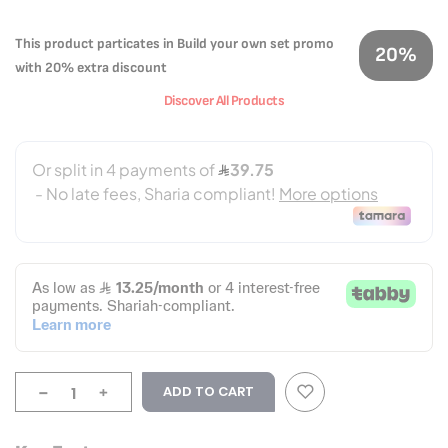
This product particates in Build your own set promo
20%
with 20% extra discount
Discover All Products
-
+
ADD TO CART