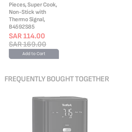
Pieces, Super Cook,
Non-Stick with
Thermo Signal,
B4592S85
SAR 114.00
SAR 169.00
Add to Cart
FREQUENTLY BOUGHT TOGETHER