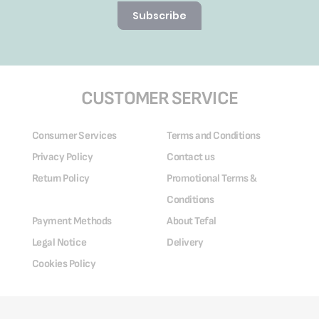
Subscribe
CUSTOMER SERVICE
Consumer Services
Terms and Conditions
Privacy Policy
Contact us
Return Policy
Promotional Terms &
Conditions
Payment Methods
About Tefal
Legal Notice
Delivery
Cookies Policy