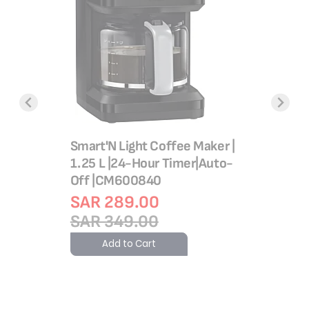
m |
X-Force 
ware |
Cordless
m | Safe
150 Air
Smart'N Light Coffee Maker |
d |
SAR 1,
1.25 L |24-Hour Timer|Auto-
ty |
SAR 2,
Off |CM600840
d | Made
Add 
SAR 289.00
arranty |
SAR 349.00
Add to Cart