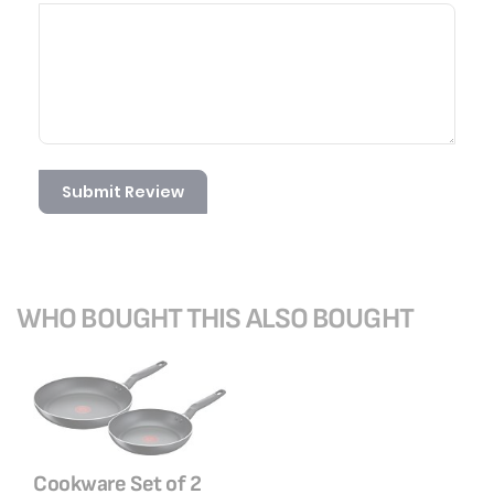
Submit Review
WHO BOUGHT THIS ALSO BOUGHT
Cookware Set of 2