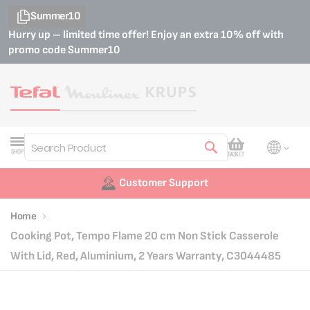
Summer10
Hurry up – limited time offer! Enjoy an extra 10% off with
promo code
Summer10
My Cart
SHOP
BASKET
Search
Customer Support
Home
Cooking Pot, Tempo Flame 20 cm Non Stick Casserole
With Lid, Red, Aluminium, 2 Years Warranty, C3044485
Skip
Skip
to
to