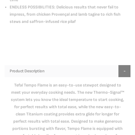
ENDLESS POSSIBILITIES: Delicious results that never fail to
impress, from chicken Provençal and lamb tagine to rich fish
stews and saffron-infused rice pilaf
Product Description
Tefal Tempo Flame is an easy-to-use stewpot designed to
meet your everyday cooking needs. The new Thermo-Signal™
system lets you know the ideal temperature to start cooking,
for perfect results with total ease, while the new easy-to-
clean Titanium coating provides extra glide for longer for
perfect results with total ease. Designed to make generous
portions bursting with flavor, Tempo Flame is equipped with