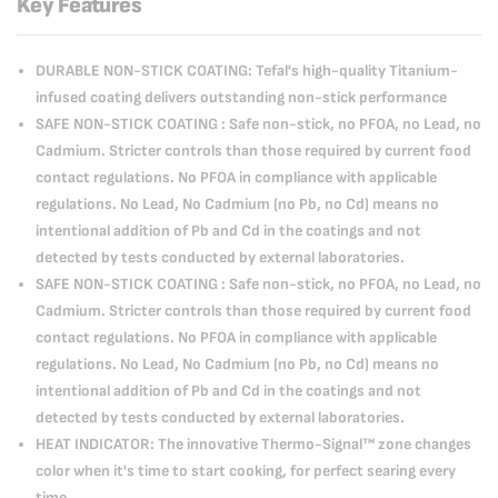
Key Features
DURABLE NON-STICK COATING: Tefal's high-quality Titanium-
infused coating delivers outstanding non-stick performance
SAFE NON-STICK COATING : Safe non-stick, no PFOA, no Lead, no
Cadmium. Stricter controls than those required by current food
contact regulations. No PFOA in compliance with applicable
regulations. No Lead, No Cadmium (no Pb, no Cd) means no
intentional addition of Pb and Cd in the coatings and not
detected by tests conducted by external laboratories.
SAFE NON-STICK COATING : Safe non-stick, no PFOA, no Lead, no
Cadmium. Stricter controls than those required by current food
contact regulations. No PFOA in compliance with applicable
regulations. No Lead, No Cadmium (no Pb, no Cd) means no
intentional addition of Pb and Cd in the coatings and not
detected by tests conducted by external laboratories.
HEAT INDICATOR: The innovative Thermo-Signal™ zone changes
color when it's time to start cooking, for perfect searing every
time