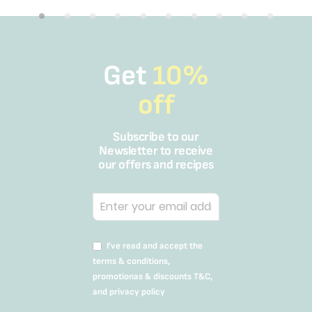
Get
10%
off
Subscribe to our
Newsletter to receive
our offers and recipes
I’ve read and accept the
terms & conditions,
promotionas & discounts T&C,
and privacy policy