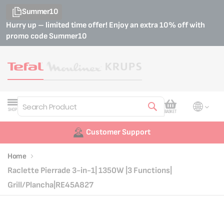
Summer10
Hurry up – limited time offer! Enjoy an extra 10% off with
promo code
Summer10
My Cart
SHOP
BASKET
Search
Customer Support
Home
Raclette Pierrade 3-in-1| 1350W |3 Functions|
Grill/Plancha|RE45A827
Skip
Skip
to
to