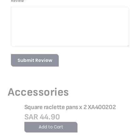
Review
Submit Review
Accessories
Square raclette pans x 2 XA400202
SAR 44.90
Add to Cart