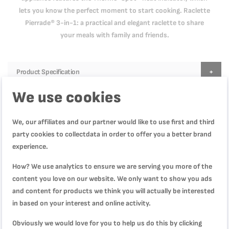
lets you know the perfect moment to start cooking. Raclette
Pierrade® 3-in-1: a practical and elegant raclette to share
your meals with family and friends.
Product Specification
We use cookies
Reviews
We, our affiliates and our partner would like to use first and third
party cookies to collectdata in order to offer you a better brand
experience.
How? We use analytics to ensure we are serving you more of the
WRITE YOUR OWN REVIEW
content you love on our website. We only want to show you ads
and content for products we think you will actually be interested
You're reviewing:
in based on your interest and online activity.
Raclette Pierrade 3-in-1| 1350W |3 Functions|
Grill/Plancha|RE45A827
Obviously we would love for you to help us do this by clicking