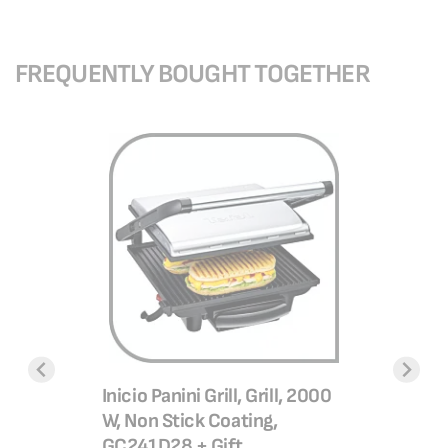
FREQUENTLY BOUGHT TOGETHER
Ultracomp
positions
GC3025
SAR 3
l Less
Inicio Panini Grill, Grill, 2000
Basket ,
W, Non Stick Coating,
SAR 4
28G0
GC241D28 + Gift