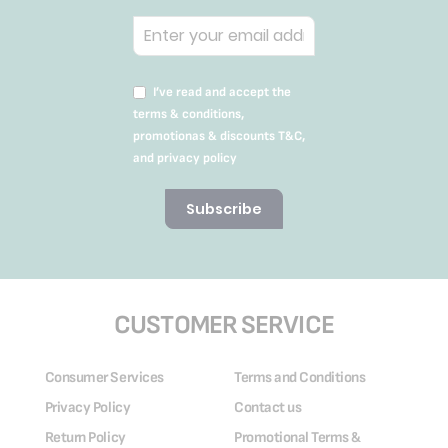
I’ve read and accept the
terms & conditions,
promotionas & discounts T&C,
and privacy policy
Subscribe
CUSTOMER SERVICE
Consumer Services
Terms and Conditions
Privacy Policy
Contact us
Return Policy
Promotional Terms &