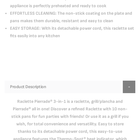
appliance is perfectly preheated and ready to cook
EFFORTLESS CLEANING: The non-stick coating on the plate and
pans makes them durable, resistant and easy to clean
EASY STORAGE: With its detachable power cord, this raclette set
fits easily into any kitchen
Product Description
Raclette Pierrade® 3-in-1 is a raclette, grill/plancha and
Pierrade® all in one! Discover a refined Raclette with 10 non-
stick pans for fun parties with friends! Or use it as a grill if you
wish, for total convenience and versatility. Easy to store
thanks to its detachable power cord, this easy-to-use
appliance features the Thermo-Spot® heat indicator, which