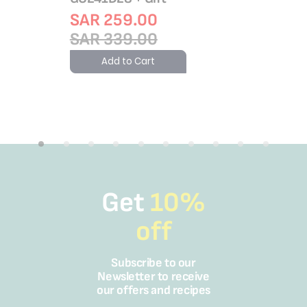
Add 
SAR 259.00
SAR 339.00
Add to Cart
Get
10%
off
Subscribe to our
Newsletter to receive
our offers and recipes