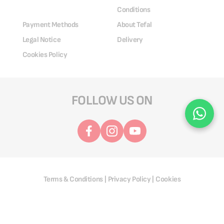
Conditions
Payment Methods
About Tefal
Legal Notice
Delivery
Cookies Policy
FOLLOW US ON
Terms & Conditions
Privacy Policy
Cookies
|
|
@ 2025 Groupe SEB. All Rights Reserved.