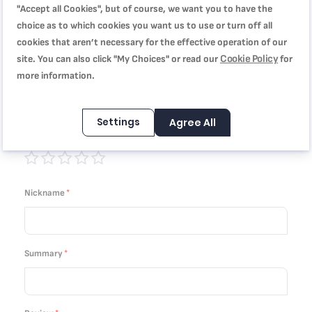
"Accept all Cookies", but of course, we want you to have the
choice as to which cookies you want us to use or turn off all
Quality
cookies that aren’t necessary for the effective operation of our
Cookie Policy
site. You can also click "My Choices" or read our
for
1
2
3
4
5
more information.
Price
star
stars
stars
stars
stars
1
2
3
4
5
Settings
Agree All
Rating
star
stars
stars
stars
stars
1
2
3
4
5
star
stars
stars
stars
stars
Nickname
Summary