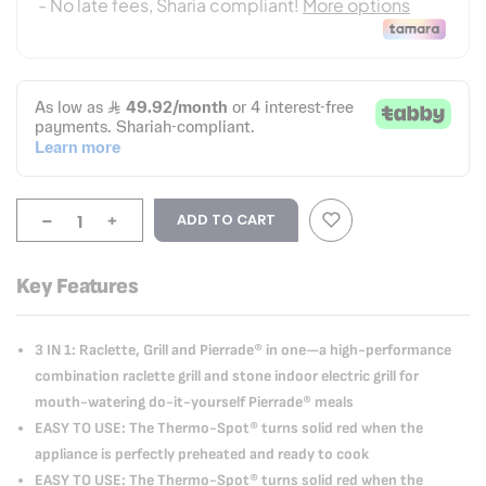
-
+
ADD TO CART
Key Features
3 IN 1: Raclette, Grill and Pierrade® in one—a high-performance
combination raclette grill and stone indoor electric grill for
mouth-watering do-it-yourself Pierrade® meals
EASY TO USE: The Thermo-Spot® turns solid red when the
appliance is perfectly preheated and ready to cook
EASY TO USE: The Thermo-Spot® turns solid red when the