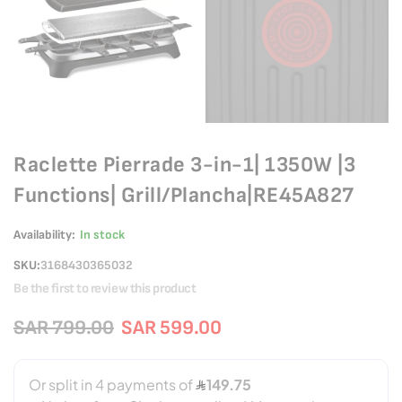
Raclette Pierrade 3-in-1| 1350W |3
Functions| Grill/Plancha|RE45A827
Availability:
In stock
SKU
3168430365032
Be the first to review this product
SAR 799.00
SAR 599.00