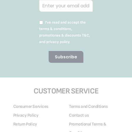
I’ve read and accept the
terms & conditions,
promotionas & discounts T&C,
and privacy policy
Subscribe
CUSTOMER SERVICE
Consumer Services
Terms and Conditions
Privacy Policy
Contact us
Return Policy
Promotional Terms &