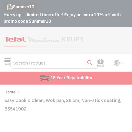
Summer10
Hurry up – limited time offer! Enjoy an extra 10% off with
promo code
Summer10
My Cart
SHOP
BASKET
Search
15 Year Repairability
Home
Easy Cook & Clean, Wok pan, 28 cm, Non-stick coating,
B5541902
Skip
Skip
to
to