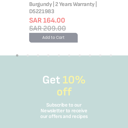
Burgundy | 2 Years Warranty |
D5221983
SAR 164.00
SAR 209.00
Add to Cart
Get
10%
off
Subscribe to our
Newsletter to receive
our offers and recipes