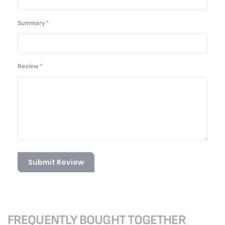
Summary
Review
Submit Review
FREQUENTLY BOUGHT TOGETHER