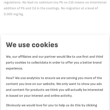
regulations. No lead no cadmium (no Pb no Cd) means no intentional
addition of Pb and Cd in the coatings. No migration at a level of
0.005 mg/kg.
We use cookies
Product Description
We, our affiliates and our partner would like to use first and third
party cookies to collectdata in order to offer you a better brand
Product Specification
experience.
How? We use analytics to ensure we are serving you more of the
content you love on our website. We only want to show you ads
Reviews
and content for products we think you will actually be interested
in based on your interest and online activity.
Obviously we would love for you to help us do this by clicking