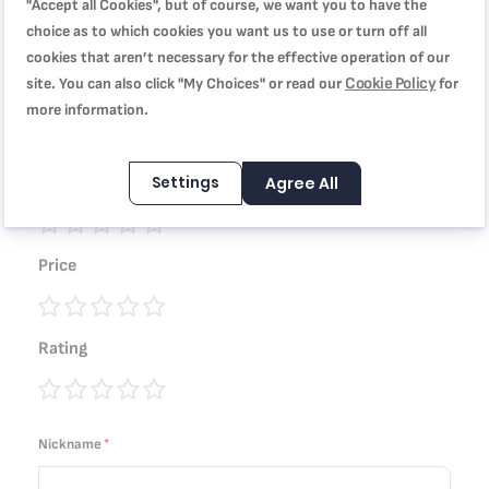
"Accept all Cookies", but of course, we want you to have the
WRITE YOUR OWN REVIEW
choice as to which cookies you want us to use or turn off all
cookies that aren’t necessary for the effective operation of our
You're reviewing:
Cookie Policy
site. You can also click "My Choices" or read our
for
Easy Cook & Clean, Wok pan, 28 cm, Non-stick coating,
more information.
B5541902
Settings
Agree All
Quality
1
2
3
4
5
Price
star
stars
stars
stars
stars
1
2
3
4
5
Rating
star
stars
stars
stars
stars
1
2
3
4
5
star
stars
stars
stars
stars
Nickname