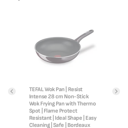
t Non-
Delight,
mo-Signal
stick co
usion
SAR 1
9SC84
SAR 1
TEFAL Wok Pan | Resist
Add 
Intense 28 cm Non-Stick
Wok Frying Pan with Thermo
Spot | Flame Protect
Resistant | Ideal Shape | Easy
Cleaning | Safe | Bordeaux