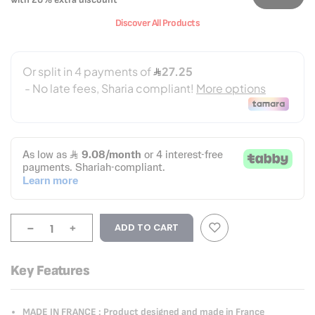
Discover All Products
-
+
ADD TO CART
Key Features
MADE IN FRANCE : Product designed and made in France