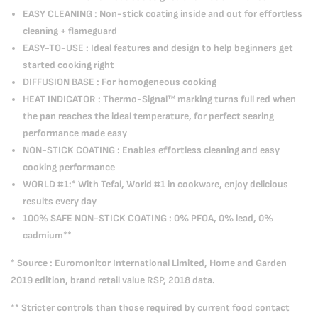
EASY CLEANING : Non-stick coating inside and out for effortless
cleaning + flameguard
EASY-TO-USE : Ideal features and design to help beginners get
started cooking right
DIFFUSION BASE : For homogeneous cooking
HEAT INDICATOR : Thermo-Signal™ marking turns full red when
the pan reaches the ideal temperature, for perfect searing
performance made easy
NON-STICK COATING : Enables effortless cleaning and easy
cooking performance
WORLD #1:* With Tefal, World #1 in cookware, enjoy delicious
results every day
100% SAFE NON-STICK COATING : 0% PFOA, 0% lead, 0%
cadmium**
* Source : Euromonitor International Limited, Home and Garden
2019 edition, brand retail value RSP, 2018 data.
** Stricter controls than those required by current food contact