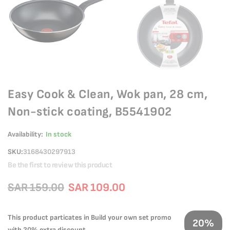
Easy Cook & Clean, Wok pan, 28 cm,
Non-stick coating, B5541902
Availability:
In stock
SKU
3168430297913
Be the first to review this product
SAR 159.00
SAR 109.00
This product particates in Build your own set promo
20%
with 20% extra discount