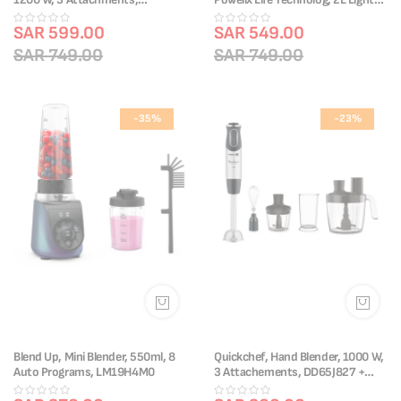
DD95JD27 + Free Knife
and Unbreakable Jar, OTG bottle,
SAR 599.00
LM88HD28
SAR 549.00
SAR 749.00
SAR 749.00
-35%
-23%
Blend Up, Mini Blender, 550ml, 8
Quickchef, Hand Blender, 1000 W,
Auto Programs, LM19H4M0
3 Attachements, DD65J827 +
Free Knife