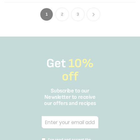
1
2
3
Get
10%
off
Subscribe to our
Newsletter to receive
our offers and recipes
I’ve read and accept the