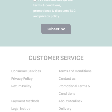
terms & conditions,
promotionas & discounts T&C,
and privacy policy
Subscribe
CUSTOMER SERVICE
Consumer Services
Terms and Conditions
Privacy Policy
Contact us
Return Policy
Promotional Terms &
Conditions
Payment Methods
About Moulinex
Legal Notice
Delivery