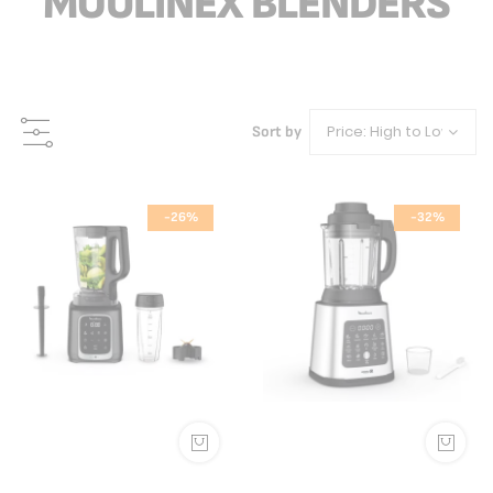
MOULINEX BLENDERS
Sort by
-26%
-32%