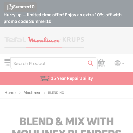
Summer10
Hurry up – limited time offer! Enjoy an extra 10% off with
promo code
Summer10
My Cart
SHOP
BASKET
Search
15 Year Repairability
Home
Moulinex
BLENDING
BLEND & MIX WITH