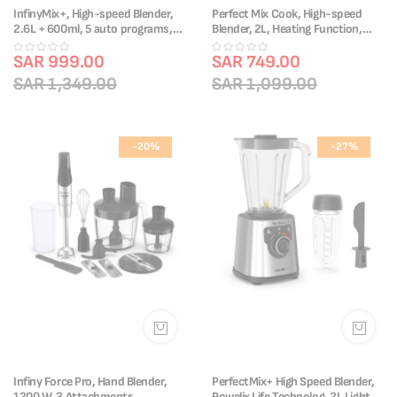
InfinyMix+, High-speed Blender,
Perfect Mix Cook, High-speed
2.6L + 600ml, 5 auto programs,
Blender, 2L, Heating Function,
LM91HD27 + Free Knife
LM835D27 + Free Knife
SAR 999.00
SAR 749.00
SAR 1,349.00
SAR 1,099.00
-20%
-27%
Infiny Force Pro, Hand Blender,
PerfectMix+ High Speed Blender,
1200 W, 3 Attachments,
Powelix Life Technolog, 2L Light