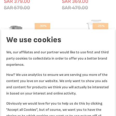
SAR 379.00
SAR 369.00
SAR 579.00
SAR 479.00
-30%
-25%
We use cookies
We, our affiliates and our partner would like to use first and third
party cookies to collectdata in order to offer you a better brand
experience.
How? We use analytics to ensure we are serving you more of the
content you love on our website. We only want to show you ads
and content for products we think you will actually be interested
in based on your interest and online activity.
GrindMax, Blender Mixer Grinder,
BLENDFORCE 2 LM438127
1200 W Max. Locked Power, 8-in-
BLENDFORCE BLANC 700W
Obviously we would love for you to help us do this by clicking
1, LM701827
BLENDER GRINDER CHOPPER
SAR 349.00
SAR 299.00
"Accept all Cookies", but of course, we want you to have the
SAR 499.00
SAR 399.00
choice as to which cookies you want us to use or turn off all