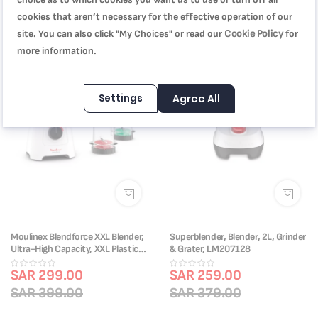
cookies that aren’t necessary for the effective operation of our
Cookie Policy
site. You can also click "My Choices" or read our
for
-25%
-32%
more information.
Settings
Agree All
Moulinex Blendforce XXL Blender,
Superblender, Blender, 2L, Grinder
Ultra-High Capacity, XXL Plastic
& Grater, LM207128
Jar, 600 W, 6 Powelix Blades, Easy
to Clean, Safe, Ice Crush, 2
SAR 299.00
SAR 259.00
Speeds, Pulse, Grinder, Chopper,
SAR 399.00
SAR 379.00
LM458127