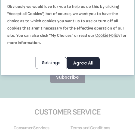
Newsletter to receive
our offers and recipes
Obviously we would love for you to help us do this by clicking
"Accept all Cookies", but of course, we want you to have the
choice as to which cookies you want us to use or turn off all
cookies that aren’t necessary for the effective operation of our
Cookie Policy
site. You can also click "My Choices" or read our
for
I’ve read and accept the
more information.
terms & conditions,
promotionas & discounts T&C,
and privacy policy
Settings
Agree All
Subscribe
CUSTOMER SERVICE
Consumer Services
Terms and Conditions