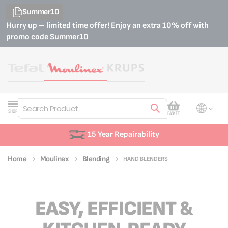
Summer10
Hurry up – limited time offer! Enjoy an extra 10% off with
promo code
Summer10
My Cart
SHOP
BASKET
Search
15 Year Repairability
Home
Moulinex
Blending
HAND BLENDERS
EASY, EFFICIENT &