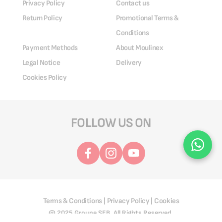
Privacy Policy
Contact us
Return Policy
Promotional Terms &
Conditions
Payment Methods
About Moulinex
Legal Notice
Delivery
Cookies Policy
FOLLOW US ON
Terms & Conditions
Privacy Policy
Cookies
|
|
@ 2025 Groupe SEB. All Rights Reserved.