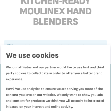
KITCHEN‑READY
MOULINEX HAND
BLENDERS
We can't find products matching the selection.
We use cookies
We, our affiliates and our partner would like to use first and third
party cookies to collectdata in order to offer you a better brand
experience.
Get
10%
How? We use analytics to ensure we are serving you more of the
off
content you love on our website. We only want to show you ads
and content for products we think you will actually be interested
Subscribe to our
in based on your interest and online activity.