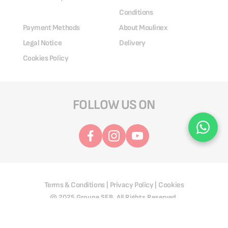
Conditions
Payment Methods
About Moulinex
Legal Notice
Delivery
Cookies Policy
FOLLOW US ON
Terms & Conditions
Privacy Policy
Cookies
|
|
@ 2025 Groupe SEB. All Rights Reserved.