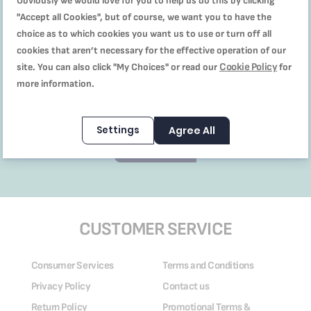
Obviously we would love for you to help us do this by clicking
"Accept all Cookies", but of course, we want you to have the
choice as to which cookies you want us to use or turn off all
cookies that aren’t necessary for the effective operation of our
Cookie Policy
site. You can also click "My Choices" or read our
for
I’ve read and accept the
terms & conditions,
more information.
promotionas & discounts T&C,
and privacy policy
Settings
Agree All
Subscribe
CUSTOMER SERVICE
Consumer Services
Terms and Conditions
Privacy Policy
Contact us
Return Policy
Promotional Terms &