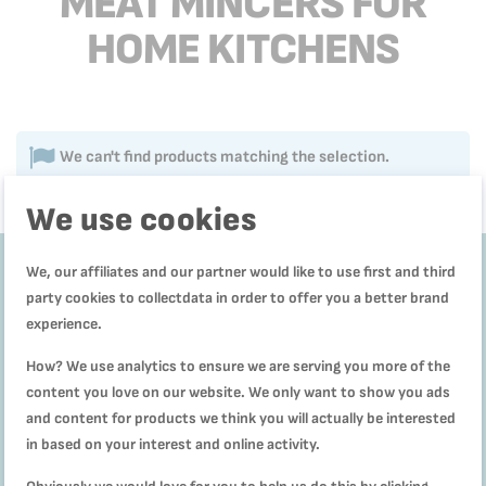
MEAT MINCERS FOR
HOME KITCHENS
We can't find products matching the selection.
We use cookies
We, our affiliates and our partner would like to use first and third
party cookies to collectdata in order to offer you a better brand
Get
10%
experience.
off
How? We use analytics to ensure we are serving you more of the
content you love on our website. We only want to show you ads
and content for products we think you will actually be interested
Subscribe to our
Newsletter to receive
in based on your interest and online activity.
our offers and recipes