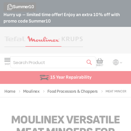
Summer10
Hurry up – limited time offer! Enjoy an extra 10% off with
promo code
Summer10
My Cart
SHOP
BASKET
Search
15 Year Repairability
Home
Moulinex
Food Processors & Choppers
MEAT MINCER
MOULINEX VERSATILE