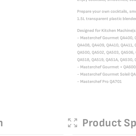
Prepare your own cocktails, sm
1.5L transparent plastic blender
Designed for Kitchen Machine(s
- Masterchef Gourmet QA400, 
QA408, QA409, QA410, QA411, 
QA500, QA502, QA503, QA506, 
QA518, QA519, QA51A, QA530, 
- Masterchef Gourmet + QA600
- Masterchef Gourmet Soleil Q
- Masterchef Pro QA701
n
Product Sp