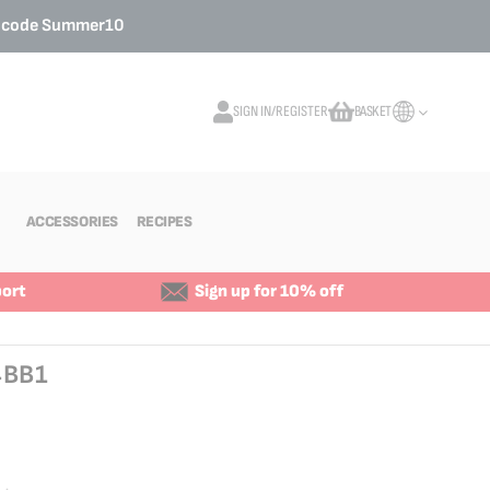
o code
Summer10
SIGN IN/REGISTER
BASKET
My Cart
ACCESSORIES
RECIPES
ort
Sign up for 10% off
4BB1