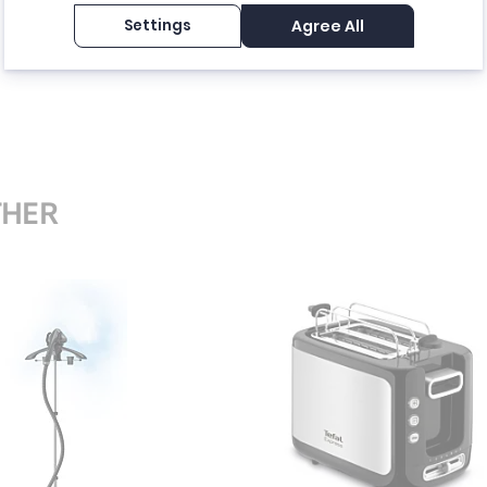
Settings
Agree All
THER