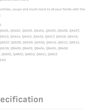
oothies, soups and much more to all your family with the
.
):
QA401, QA402, QA403, QA404, QA405, QA406, QA407,
QA413, QA414, QA415, QA416, QA417, QA418, QA419,
QA507, QA508, QA509, QA50A, QA510, QA512, QA513,
QA538, QB400, QB403, QB404, QB405, QB408
, QA601, QA603, QA610, QA611, QA613
A250
ecification