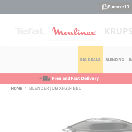
Summer10
BIG DEALS
BLENDING
B
Free and Fast Delivery
BLENDER JUG XF634BB1
HOME
Skip
Skip
to
to
the
the
end
beginning
of
of
the
the