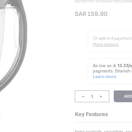
Be the first to review this produ
SAR 159.90
-
+
ADD
Key Features
Enjoy cocktails, smoothies, s