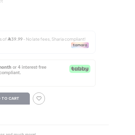
ct
 TO CART
oups and much more!