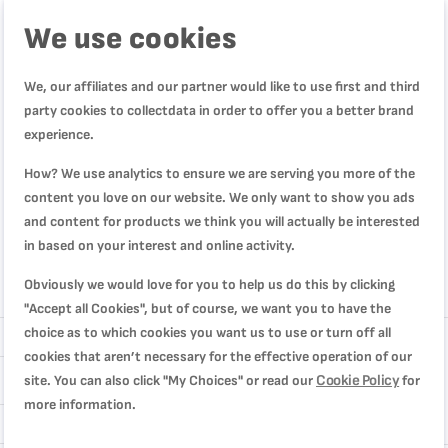
We use cookies
We, our affiliates and our partner would like to use first and third
party cookies to collectdata in order to offer you a better brand
experience.
How? We use analytics to ensure we are serving you more of the
content you love on our website. We only want to show you ads
and content for products we think you will actually be interested
in based on your interest and online activity.
Obviously we would love for you to help us do this by clicking
Review
"Accept all Cookies", but of course, we want you to have the
choice as to which cookies you want us to use or turn off all
cookies that aren’t necessary for the effective operation of our
Cookie Policy
site. You can also click "My Choices" or read our
for
more information.