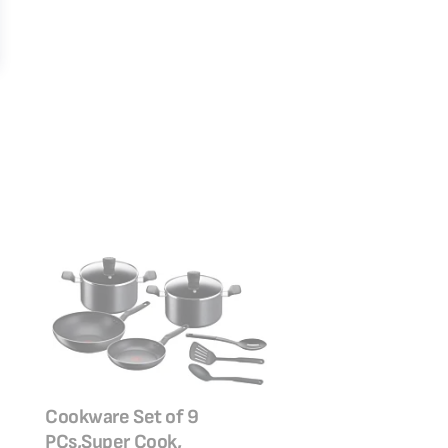
TEFAL Frypan 26 
Cookware Set of 9
Clean | Aluminium
PCs,Super Cook,