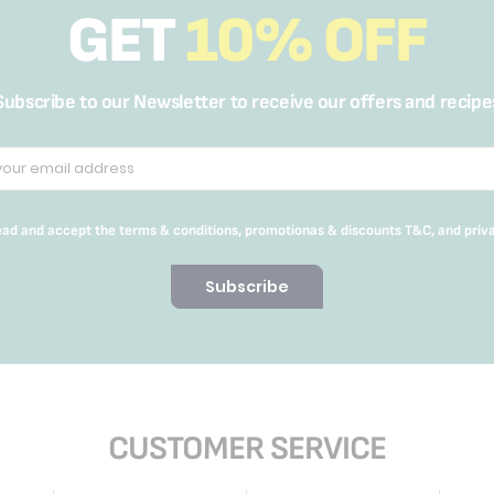
GET
10% OFF
Subscribe to our Newsletter to receive our offers and recipe
read and accept the terms & conditions, promotionas & discounts T&C, and priv
Subscribe
CUSTOMER SERVICE