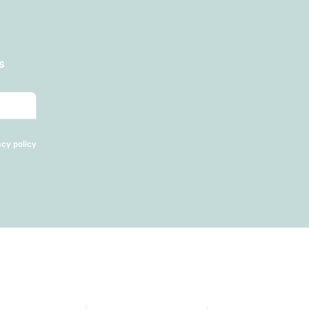
s
acy policy