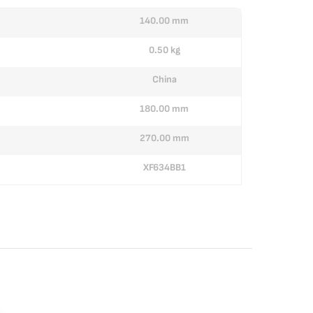
140.00 mm
0.50 kg
China
180.00 mm
270.00 mm
XF634BB1