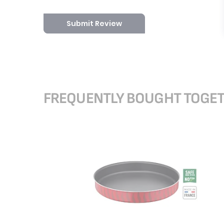
Submit Review
FREQUENTLY BOUGHT TOGE