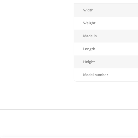
More
Width
Information
Weight
Made in
Length
Height
Model number