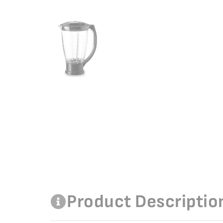
Product Descriptio