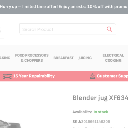
Hurry up – limited time offer! Enjoy an extra 10% off with prom
Search
FOOD PROCESSORS
ELECTRICAL
AKING
BREAKFAST
JUICING
& CHOPPERS
COOKING
15 Year Repairability
Customer Supp
Blender jug XF63
Availability:
In stock
SKU
3016661146206