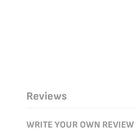
Reviews
WRITE YOUR OWN REVIEW