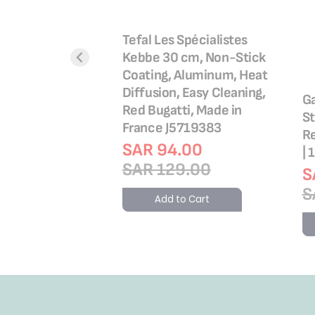
ing Mold |
Tefal Les Spécialistes
Hinged Mould 27
Kebbe 30 cm, Non-Stick
| High-Quality
Coating, Aluminum, Heat
eel Bakeware |
Diffusion, Easy Cleaning,
Ga
ean | 2 Years
Red Bugatti, Made in
St
| J1641414
France J5719383
Re
.00
SAR 94.00
| 
.00
SAR 129.00
S
S
o Cart
Add to Cart