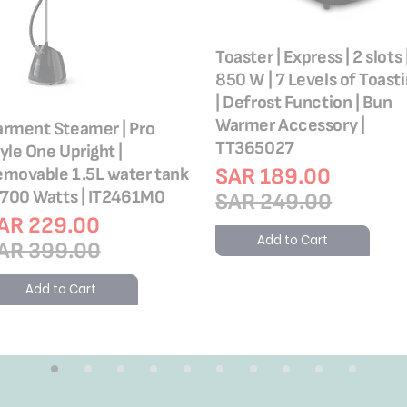
Toaster | Express | 2 slots 
850 W | 7 Levels of Toast
| Defrost Function | Bun
Warmer Accessory |
rment Steamer | Pro
TT365027
yle One Upright |
SAR 189.00
movable 1.5L water tank
1700 Watts | IT2461M0
SAR 249.00
AR 229.00
Add to Cart
AR 399.00
Add to Cart