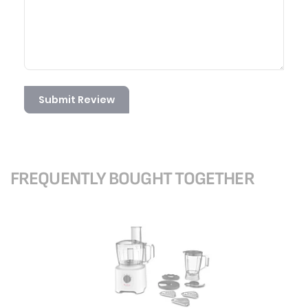
Submit Review
FREQUENTLY BOUGHT TOGETHER