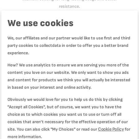
resistance.
We use cookies
Product Specification
We, our affiliates and our partner would like to use first and third
party cookies to collectdata in order to offer you a better brand
experience.
Reviews
How? We use analytics to ensure we are serving you more of the
content you love on our website. We only want to show you ads
and content for products we think you will actually be interested
WRITE YOUR OWN REVIEW
in based on your interest and online activity.
Obviously we would love for you to help us do this by clicking
You're reviewing:
"Accept all Cookies", but of course, we want you to have the
Double Force, Food Processor, 3L, 28 Functions,
choice as to which cookies you want us to use or turn off all
FP821827
cookies that aren’t necessary for the effective operation of our
Cookie Policy
site. You can also click "My Choices" or read our
for
Quality
more information.