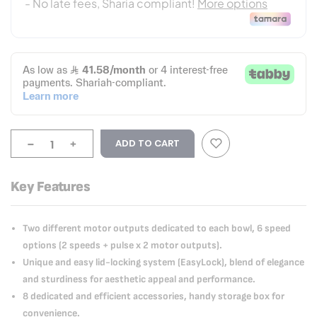
-
+
ADD TO CART
Key Features
Two different motor outputs dedicated to each bowl, 6 speed
options (2 speeds + pulse x 2 motor outputs).
Unique and easy lid-locking system (EasyLock), blend of elegance
and sturdiness for aesthetic appeal and performance.
8 dedicated and efficient accessories, handy storage box for
convenience.