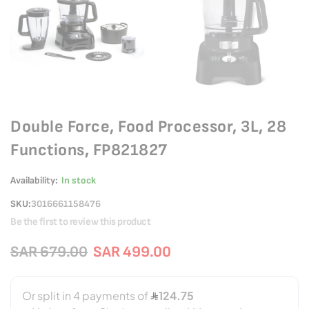
Double Force, Food Processor, 3L, 28
Functions, FP821827
Availability:
In stock
SKU
3016661158476
Be the first to review this product
SAR 679.00
SAR 499.00