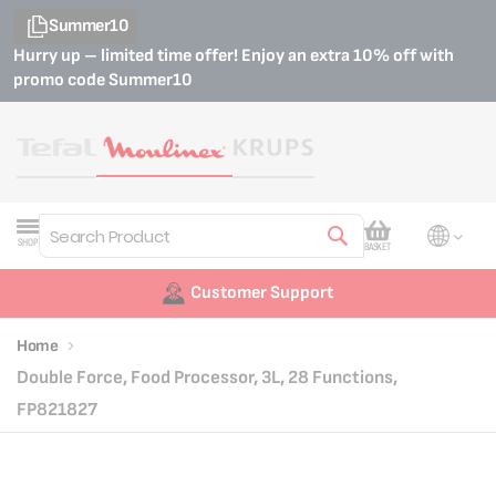
Summer10
Hurry up – limited time offer! Enjoy an extra 10% off with
promo code
Summer10
My Cart
SHOP
BASKET
Search
Customer Support
Home
Double Force, Food Processor, 3L, 28 Functions,
FP821827
Skip
Skip
to
to