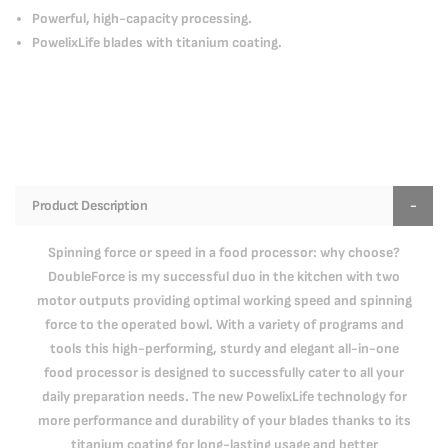
Powerful, high-capacity processing.
PowelixLife blades with titanium coating.
Product Description
Spinning force or speed in a food processor: why choose?
DoubleForce is my successful duo in the kitchen with two
motor outputs providing optimal working speed and spinning
force to the operated bowl. With a variety of programs and
tools this high-performing, sturdy and elegant all-in-one
food processor is designed to successfully cater to all your
daily preparation needs. The new PowelixLife technology for
more performance and durability of your blades thanks to its
titanium coating for long-lasting usage and better