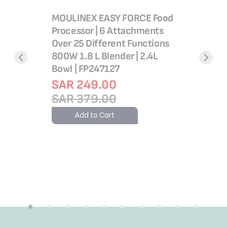
MOULINEX EASY FORCE Food
Processor | 6 Attachments
Over 25 Different Functions
800W 1.8 L Blender | 2.4L
 Flame
Double F
Bowl | FP247127
serole
Processor
SAR 249.00
nium, 2
FP825E27
SAR 379.00
045385
Set
Add to Cart
SAR 6
SAR 8
Add 