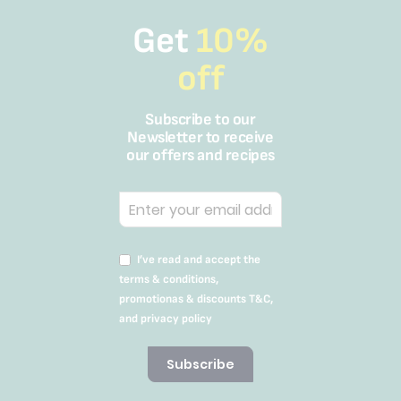
Get
10%
off
Subscribe to our
Newsletter to receive
our offers and recipes
I’ve read and accept the
terms & conditions,
promotionas & discounts T&C,
and privacy policy
Subscribe