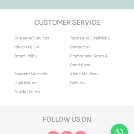
CUSTOMER SERVICE
Consumer Services
Terms and Conditions
Privacy Policy
Contact us
Return Policy
Promotional Terms &
Conditions
Payment Methods
About Moulinex
Legal Notice
Delivery
Cookies Policy
FOLLOW US ON