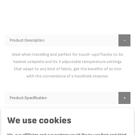
Product Description
Ideal when travelling and perfect for touch-upsThanks to its
heated soleplate and its 3 adjustable temperature settings
that adapt to any kind of fabric, get the benefits of an iron
with the convenience of a handheld steamer.
Product Specification
We use cookies
Reviews
We, our affiliates and our partner would like to use first and third