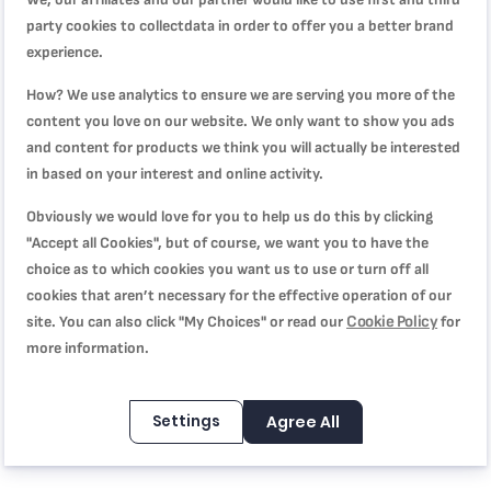
party cookies to collectdata in order to offer you a better brand
experience.
WRITE YOUR OWN REVIEW
How? We use analytics to ensure we are serving you more of the
content you love on our website. We only want to show you ads
You're reviewing:
and content for products we think you will actually be interested
Steam'N Press Garment Steamer | 2in1 appliance |
in based on your interest and online activity.
DV8610M1
Obviously we would love for you to help us do this by clicking
Quality
"Accept all Cookies", but of course, we want you to have the
choice as to which cookies you want us to use or turn off all
cookies that aren’t necessary for the effective operation of our
1
2
3
4
5
Cookie Policy
site. You can also click "My Choices" or read our
for
Price
star
stars
stars
stars
stars
more information.
1
2
3
4
5
Rating
star
stars
stars
stars
stars
Settings
Agree All
1
2
3
4
5