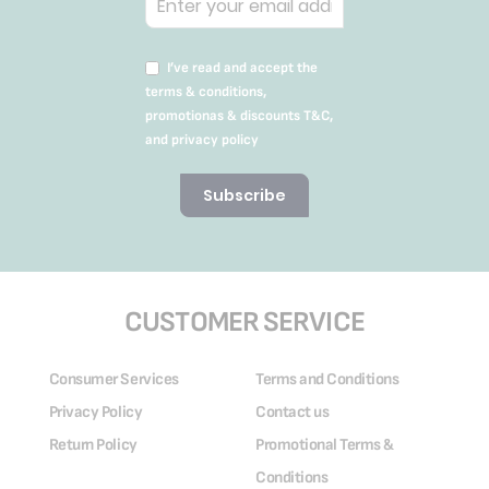
I’ve read and accept the
terms & conditions,
promotionas & discounts T&C,
and privacy policy
Subscribe
CUSTOMER SERVICE
Consumer Services
Terms and Conditions
Privacy Policy
Contact us
Return Policy
Promotional Terms &
Conditions