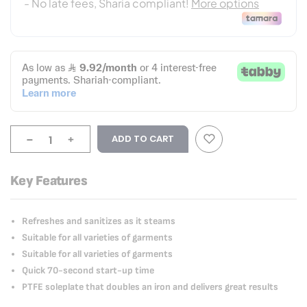
-
+
ADD TO CART
Key Features
Refreshes and sanitizes as it steams
Suitable for all varieties of garments
Suitable for all varieties of garments
Quick 70-second start-up time
PTFE soleplate that doubles an iron and delivers great results