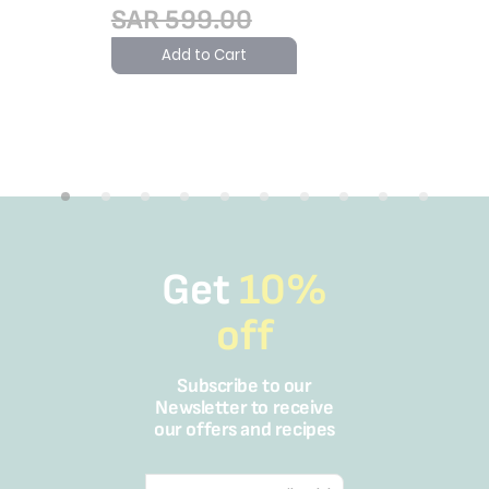
SAR 599.00
SAR 2
Add to Cart
Add 
Get
10%
off
Subscribe to our
Newsletter to receive
our offers and recipes