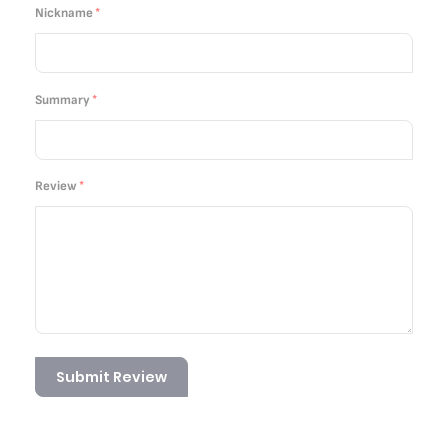
star
stars
stars
stars
stars
Nickname
Summary
Review
Submit Review