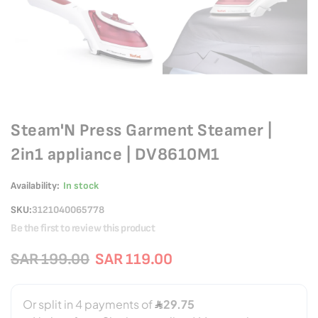
Steam'N Press Garment Steamer |
2in1 appliance | DV8610M1
Availability:
In stock
SKU
3121040065778
Be the first to review this product
SAR 199.00
SAR 119.00