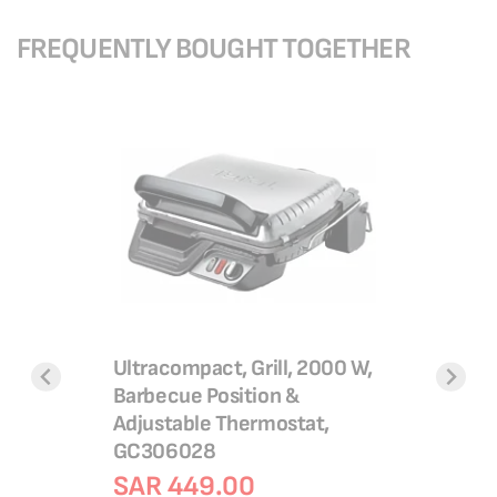
FREQUENTLY BOUGHT TOGETHER
Ultracompact, Grill, 2000 W,
Barbecue Position &
 W, Non
Air Fry Ul
Adjustable Thermostat,
58P27
Pre-Set 
GC306028
EY111B4
SAR 449.00
SAR 2