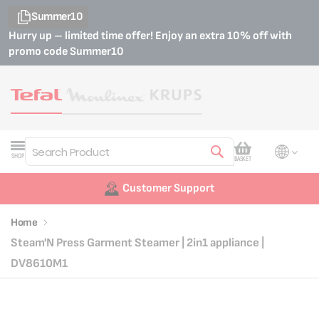
Summer10
Hurry up – limited time offer! Enjoy an extra 10% off with
promo code
Summer10
My Cart
SHOP
BASKET
Search
Customer Support
Home
Steam'N Press Garment Steamer | 2in1 appliance |
DV8610M1
Skip
Skip
to
to