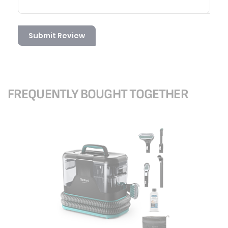
Submit Review
FREQUENTLY BOUGHT TOGETHER