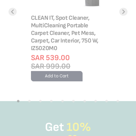
teamer |
CLEAN IT, Spot Cleaner,
X-Force 
cate
MultiCleaning Portable
Vacuum C
Pad
Carpet Cleaner, Pet Mess,
to 45 mi
Carpet, Car Interior, 750 W,
SAR 9
IZ5020M0
SAR 1,
SAR 539.00
Add 
SAR 999.00
Add to Cart
Get
10%