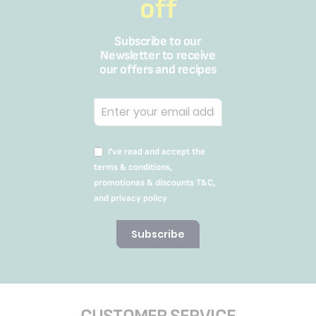
off
Subscribe to our
Newsletter to receive
our offers and recipes
I’ve read and accept the
terms & conditions,
promotionas & discounts T&C,
and privacy policy
Subscribe