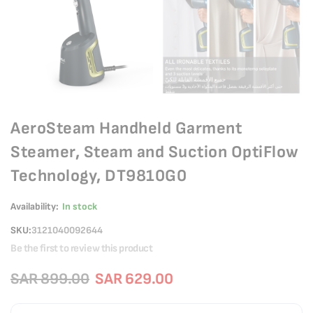
AeroSteam Handheld Garment
Steamer, Steam and Suction OptiFlow
Technology, DT9810G0
Availability:
In stock
SKU
3121040092644
Be the first to review this product
SAR 899.00
SAR 629.00