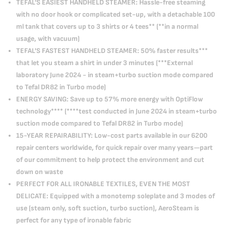
TEFAL'S EASIEST HANDHELD STEAMER: Hassle-free steaming
with no door hook or complicated set-up, with a detachable 100
ml tank that covers up to 3 shirts or 4 tees** (**in a normal
usage, with vacuum)
TEFAL'S FASTEST HANDHELD STEAMER: 50% faster results***
that let you steam a shirt in under 3 minutes (***External
laboratory June 2024 - in steam+turbo suction mode compared
to Tefal DR82 in Turbo mode)
ENERGY SAVING: Save up to 57% more energy with OptiFlow
technology**** (****test conducted in June 2024 in steam+turbo
suction mode compared to Tefal DR82 in Turbo mode)
15-YEAR REPAIRABILITY: Low-cost parts available in our 6200
repair centers worldwide, for quick repair over many years—part
of our commitment to help protect the environment and cut
down on waste
PERFECT FOR ALL IRONABLE TEXTILES, EVEN THE MOST
DELICATE: Equipped with a monotemp soleplate and 3 modes of
use (steam only, soft suction, turbo suction), AeroSteam is
perfect for any type of ironable fabric