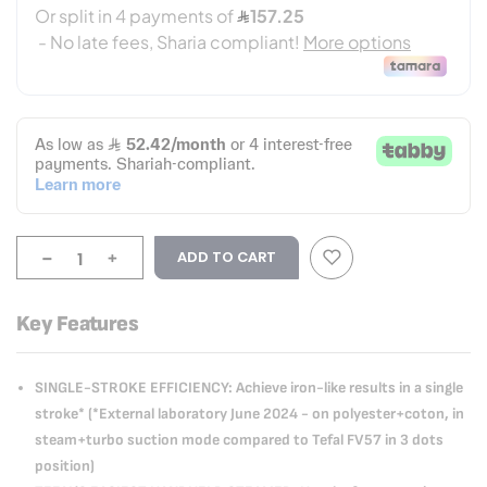
-
+
ADD TO CART
Key Features
SINGLE-STROKE EFFICIENCY: Achieve iron-like results in a single
stroke* (*External laboratory June 2024 - on polyester+coton, in
steam+turbo suction mode compared to Tefal FV57 in 3 dots
position)