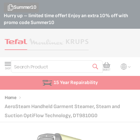
Summer10
Hurry up – limited time offer! Enjoy an extra 10% off with
promo code
Summer10
My Cart
SHOP
BASKET
Search
15 Year Repairability
Home
AeroSteam Handheld Garment Steamer, Steam and
Suction OptiFlow Technology, DT9810G0
Skip
Skip
to
to