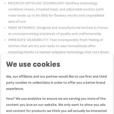
PATENTED OPTIFLOW TECHNOLOGY: OptiFlow technology
combines steam, a heated head, and adjustable suction (with
noise levels up to 84 dBA) for flawless results and unparalleled
ease of use
MADE IN FRANCE: Designed and manufactured entirely in France
at uncompromising standards of quality and craftsmanship
IMMEDIATE WEARABILITY: That incomparably fresh feeling of
clothes that are dry and ready to wear immediately after
steaming thanks to heated soleplate technology that cuts down
on condensation
We use cookies
WHAT'S IN THE BOX: AeroSteam handheld steamer
We, our affiliates and our partner would like to use first and third
party cookies to collectdata in order to offer you a better brand
experience.
How? We use analytics to ensure we are serving you more of the
content you love on our website. We only want to show you ads
Product Description
and content for products we think you will actually be interested