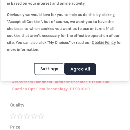
in based on your interest and online activity.
Product Specification
Obviously we would love for you to help us do this by clicking
"Accept all Cookies", but of course, we want you to have the
choice as to which cookies you want us to use or turn off all
Reviews
cookies that aren’t necessary for the effective operation of our
Cookie Policy
site. You can also click "My Choices" or read our
for
more information.
WRITE YOUR OWN REVIEW
Settings
Agree All
You're reviewing:
AeroSteam Handheld Garment Steamer, Steam and
Suction OptiFlow Technology, DT9810G0
Quality
1
2
3
4
5
Price
star
stars
stars
stars
stars