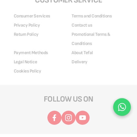
CUSTOMER SERVICE
Consumer Services
Terms and Conditions
Privacy Policy
Contact us
Return Policy
Promotional Terms &
Conditions
Payment Methods
About Tefal
Legal Notice
Delivery
Cookies Policy
FOLLOW US ON