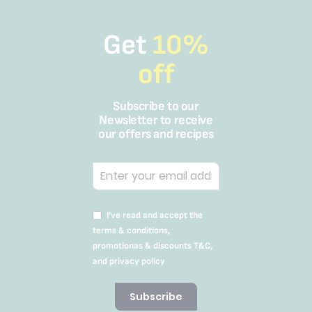
Get
10%
off
Subscribe to our
Newsletter to receive
our offers and recipes
I’ve read and accept the
terms & conditions,
promotionas & discounts T&C,
and privacy policy
Subscribe