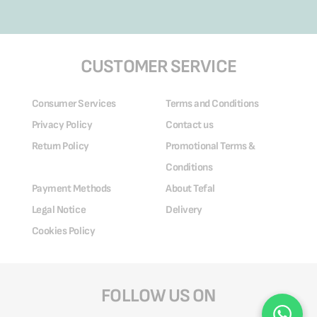
CUSTOMER SERVICE
Consumer Services
Terms and Conditions
Privacy Policy
Contact us
Return Policy
Promotional Terms &
Conditions
Payment Methods
About Tefal
Legal Notice
Delivery
Cookies Policy
FOLLOW US ON