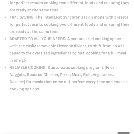
for perfect results cooking two different foods and ensuring they
are ready at the same time
TIME SAVING: The Intelligent Synchronization mode with presets
for perfect results cooking two different foods and ensuring they
are ready at the same time
ADAPTED TO ALL YOUR NEEDS: A personalized cooking space
with the easily removable Flexcook divider, to shift from an XXL
capacity for oversized ingredients to dual cooking for a full meal
in one go
RELIABLE COOKING: 8 automatic cooking programs (Fries,
Nuggets, Roasted Chicken, Pizza, Meat, Fish, Vegetables,
Dessert) for meals that come out perfect every time and endless
cooking options