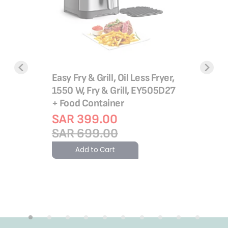
Ultracomp
Barbecue
Easy Fry & Grill, Oil Less Fryer,
Adjustab
1550 W, Fry & Grill, EY505D27
GC3060
+ Food Container
SAR 4
tre
SAR 399.00
0 Watts |
SAR 5
SAR 699.00
Add 
Add to Cart