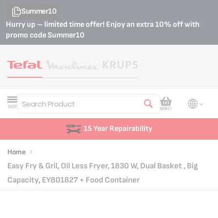
Summer10
Hurry up – limited time offer! Enjoy an extra 10% off with
promo code
Summer10
My Cart
SHOP
BASKET
Search
15 Year Repairability
Home
Easy Fry & Gril, Oil Less Fryer, 1830 W, Dual Basket , Big
Capacity, EY801827 + Food Container
Skip
Skip
to
to