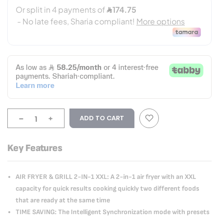
-
+
ADD TO CART
Key Features
AIR FRYER & GRILL 2-IN-1 XXL: A 2-in-1 air fryer with an XXL
capacity for quick results cooking quickly two different foods
that are ready at the same time
TIME SAVING: The Intelligent Synchronization mode with presets