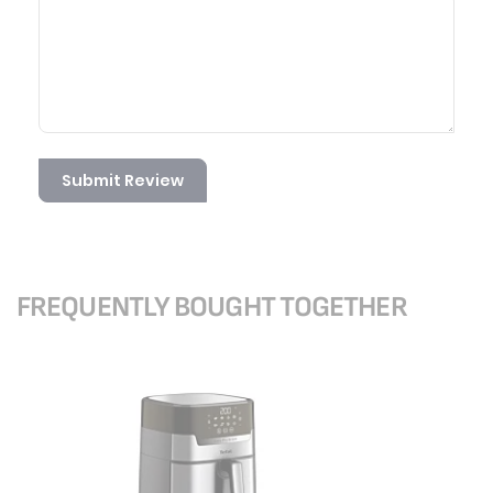
Submit Review
FREQUENTLY BOUGHT TOGETHER