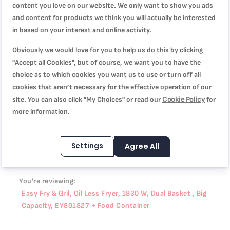
content you love on our website. We only want to show you ads
and content for products we think you will actually be interested
انصح بها وبقوة
in based on your interest and online activity.
Quality
100%
Price
Obviously we would love for you to help us do this by clicking
100%
Rating
"Accept all Cookies", but of course, we want you to have the
100%
choice as to which cookies you want us to use or turn off all
مقلاة و مشواة في جهاز واحد جدا ممتازه ولا يلتصق الاكل وبدون
cookies that aren’t necessary for the effective operation of our
زيت
Cookie Policy
site. You can also click "My Choices" or read our
for
Review by
Alaa
Posted on
7/17/25
more information.
Settings
Agree All
WRITE YOUR OWN REVIEW
You're reviewing:
Easy Fry & Gril, Oil Less Fryer, 1830 W, Dual Basket , Big
Capacity, EY801827 + Food Container