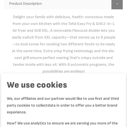
Product Description
Delight your family with delicious, health-conscious meals
from your own kitchen with the Tefal Easy Fry & Grill 2-in-1
Air fryer and Grill XXL. A removable Flexcook divider lets you
easily switch from XXL capacity—that serves up to 8 people
—to dual zones for cooking two different foods to be ready
at the same time. Extra crisp frying technology and the die-
cast grill ensure perfect searing that's crispy outside and
tender inside with less oil. With 8 automatic programs, the
possibilities are endless!
We use cookies
Product Specification
We, our affiliates and our partner would like to use first and third
party cookies to collectdata in order to offer you a better brand
experience.
Reviews
How? We use analytics to ensure we are serving you more of the