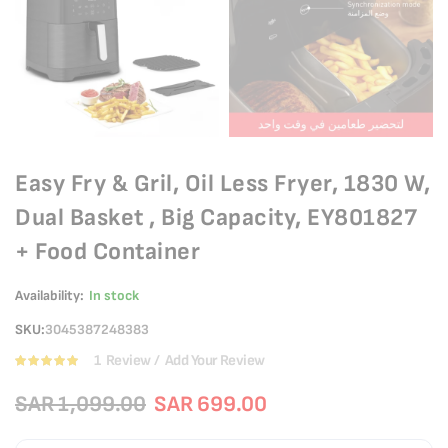
Easy Fry & Gril, Oil Less Fryer, 1830 W,
Dual Basket , Big Capacity, EY801827
+ Food Container
Availability:
In stock
SKU
3045387248383
1
Review
Add Your Review
Rating:
100
100
% of
SAR 1,099.00
SAR 699.00