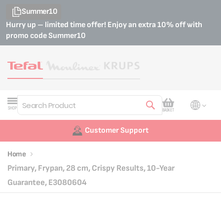
Summer10
Hurry up – limited time offer! Enjoy an extra 10% off with
promo code
Summer10
My Cart
SHOP
BASKET
Search
Customer Support
Home
Primary, Frypan, 28 cm, Crispy Results, 10-Year
Guarantee, E3080604
Skip
Skip
to
to