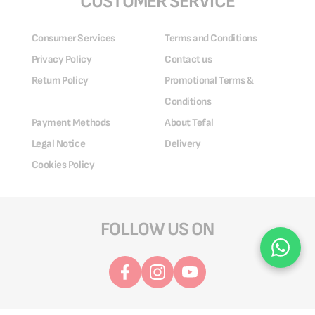
CUSTOMER SERVICE
Consumer Services
Terms and Conditions
Privacy Policy
Contact us
Return Policy
Promotional Terms &
Conditions
Payment Methods
About Tefal
Legal Notice
Delivery
Cookies Policy
FOLLOW US ON