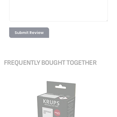
Submit Review
FREQUENTLY BOUGHT TOGETHER