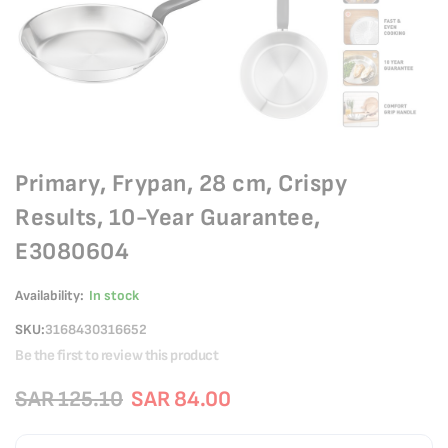
Primary, Frypan, 28 cm, Crispy
Results, 10-Year Guarantee,
E3080604
Availability:
In stock
SKU
3168430316652
Be the first to review this product
SAR 125.10
SAR 84.00