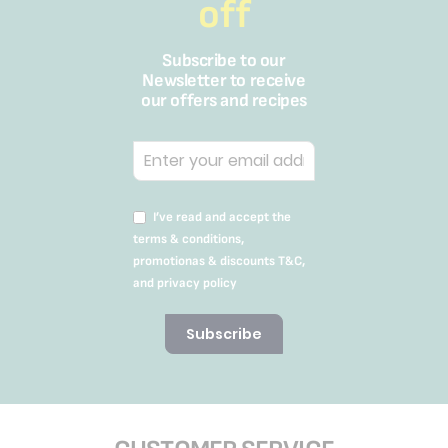
off
Subscribe to our
Newsletter to receive
our offers and recipes
I’ve read and accept the
terms & conditions,
promotionas & discounts T&C,
and privacy policy
Subscribe