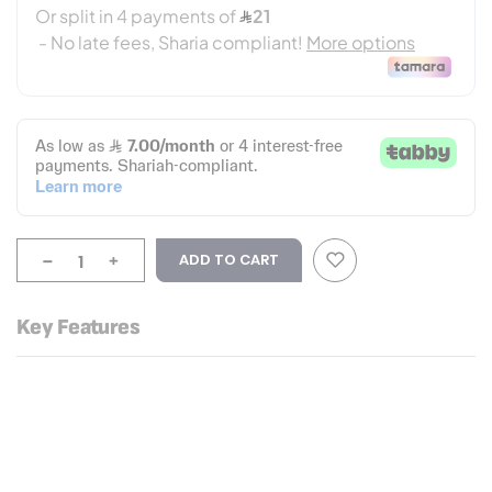
-
+
ADD TO CART
Key Features