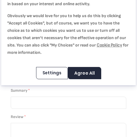
in based on your interest and online activity.
1
2
3
4
5
Price
star
stars
stars
stars
stars
Obviously we would love for you to help us do this by clicking
"Accept all Cookies", but of course, we want you to have the
choice as to which cookies you want us to use or turn off all
1
2
3
4
5
Rating
cookies that aren’t necessary for the effective operation of our
star
stars
stars
stars
stars
Cookie Policy
site. You can also click "My Choices" or read our
for
more information.
1
2
3
4
5
star
stars
stars
stars
stars
Nickname
Settings
Agree All
Summary
Review