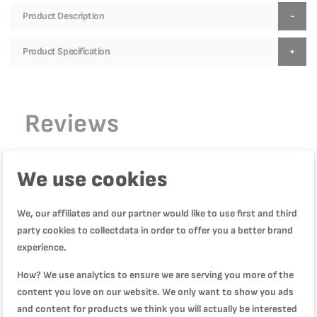
Product Description
Product Specification
Reviews
We use cookies
WRITE YOUR OWN REVIEW
We, our affiliates and our partner would like to use first and third
You're reviewing:
party cookies to collectdata in order to offer you a better brand
Primary, Frypan, 28 cm, Crispy Results, 10-Year
experience.
Guarantee, E3080604
How? We use analytics to ensure we are serving you more of the
content you love on our website. We only want to show you ads
Quality
and content for products we think you will actually be interested