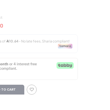
ct
50
 TO CART