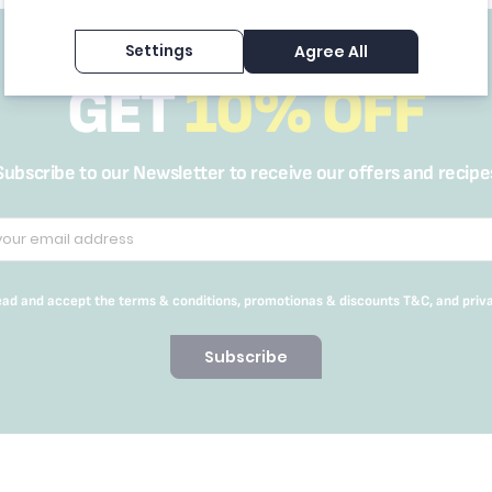
Settings
Agree All
GET
10% OFF
Subscribe to our Newsletter to receive our offers and recipe
read and accept the terms & conditions, promotionas & discounts T&C, and priv
Subscribe