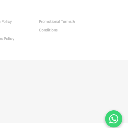
 Policy
Promotional Terms &
Conditions
s Policy