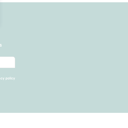
s
acy policy