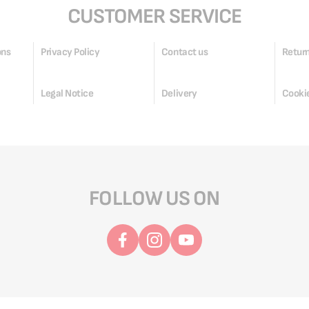
CUSTOMER SERVICE
ons
Privacy Policy
Contact us
Return
Legal Notice
Delivery
Cookie
FOLLOW US ON