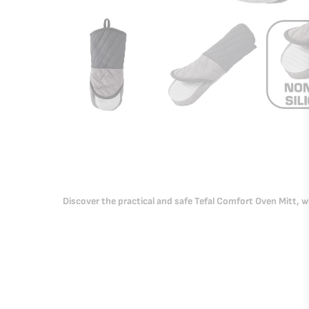
Discover the practical and safe Tefal Comfort Oven Mitt, wi