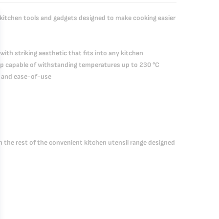
 kitchen tools and gadgets designed to make cooking easier
with striking aesthetic that fits into any kitchen
grip capable of withstanding temperatures up to 230 °C
ty and ease-of-use
th the rest of the convenient kitchen utensil range designed