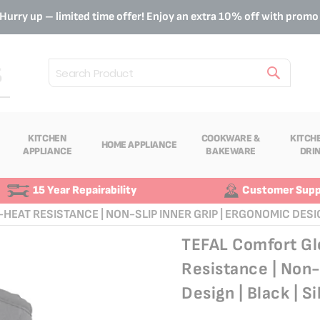
Hurry up – limited time offer! Enjoy an extra 10% off with prom
Search
KITCHEN
COOKWARE &
KITCH
HOME APPLIANCE
APPLIANCE
BAKEWARE
DRI
15 Year Repairability
Customer Supp
HEAT RESISTANCE | NON-SLIP INNER GRIP | ERGONOMIC DESIGN
TEFAL Comfort Glo
Resistance | Non-
Design | Black | S