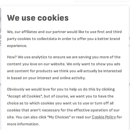
High-quality, heat-resistant
We use cookies
every day
Easy and practical oven mitt 
We, our affiliates and our partner would like to use first and third
High-quality silicone inner 
party cookies to collectdata in order to offer you a better brand
Non-slip inner grip for safe
experience.
How? We use analytics to ensure we are serving you more of the
content you love on our website. We only want to show you ads
Product Description
Product Specification
and content for products we think you will actually be interested
in based on your interest and online activity.
th high-quality heat-resistant silicone and a striking aesthetic, along wi
Obviously we would love for you to help us do this by clicking
for hassle-free cooking with quality you can count on.
"Accept all Cookies", but of course, we want you to have the
choice as to which cookies you want us to use or turn off all
cookies that aren’t necessary for the effective operation of our
Cookie Policy
site. You can also click "My Choices" or read our
for
more information.