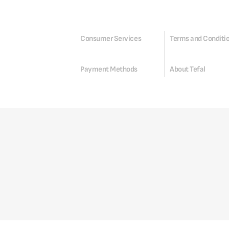
Consumer Services
Terms and Conditi
Payment Methods
About Tefal