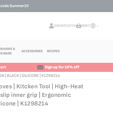
o code
Summer10
SIGN IN/REGISTER
BASKET
My Cart
ENWARE &
ACCESSORIES
RECIPES
NKWARE
ort
Sign up for 10% off
 | BLACK | SILICONE | K1298214
ves | Kitcken Tool | High-Heat
slip inner grip | Ergonomic
ilicone | K1298214