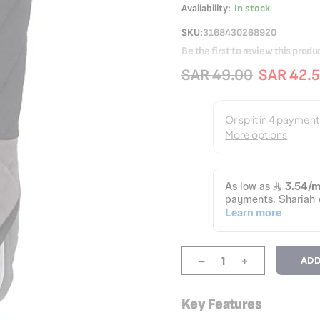
Availability:
In stock
SKU
3168430268920
Be the first to review this produ
SAR 49.00
SAR 42.
-
+
ADD
Key Features