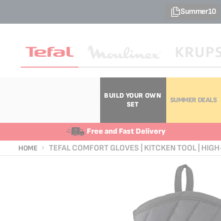
Summer10
BUILD YOUR OWN
SUMMER DEALS
SET
Free and Fast Delivery
TEFAL COMFORT GLOVES | KITCKEN TOOL | HIGH-
HOME
Skip
Skip
to
to
the
the
end
beginning
of
of
the
the