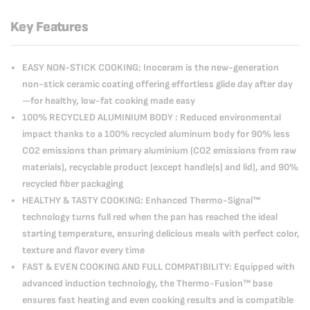
Key Features
EASY NON-STICK COOKING: Inoceram is the new-generation
non-stick ceramic coating offering effortless glide day after day
—for healthy, low-fat cooking made easy
100% RECYCLED ALUMINIUM BODY : Reduced environmental
impact thanks to a 100% recycled aluminum body for 90% less
CO2 emissions than primary aluminium (CO2 emissions from raw
materials), recyclable product (except handle(s) and lid), and 90%
recycled fiber packaging
HEALTHY & TASTY COOKING: Enhanced Thermo-Signal™
technology turns full red when the pan has reached the ideal
starting temperature, ensuring delicious meals with perfect color,
texture and flavor every time
FAST & EVEN COOKING AND FULL COMPATIBILITY: Equipped with
advanced induction technology, the Thermo-Fusion™ base
ensures fast heating and even cooking results and is compatible