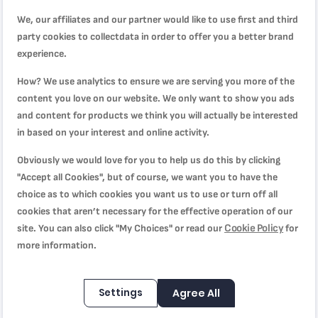
its safe, long-lasting, new-generation non-stick ceramic
We, our affiliates and our partner would like to use first and third
coating promises effortless glide that requires no fat or oil—
party cookies to collectdata in order to offer you a better brand
ideal for fresh, healthy meals day after day. Equipped with
experience.
Tefal's exclusive Thermo-Signal™ heat indicator to ensure
perfect searing, Renew, On, is compatible with all stovetops,
How? We use analytics to ensure we are serving you more of the
including induction.
content you love on our website. We only want to show you ads
and content for products we think you will actually be interested
in based on your interest and online activity.
Product Specification
Obviously we would love for you to help us do this by clicking
"Accept all Cookies", but of course, we want you to have the
choice as to which cookies you want us to use or turn off all
Reviews
cookies that aren’t necessary for the effective operation of our
Cookie Policy
site. You can also click "My Choices" or read our
for
more information.
السطح غير مستوي
Quality
40%
Settings
Agree All
Rating
40%
Price