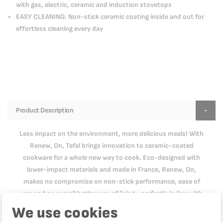
with gas, electric, ceramic and induction stovetops
EASY CLEANING: Non-stick ceramic coating inside and out for
effortless cleaning every day
Product Description
Less impact on the environment, more delicious meals! With
Renew, On, Tefal brings innovation to ceramic-coated
cookware for a whole new way to cook. Eco-designed with
lower-impact materials and made in France, Renew, On,
makes no compromise on non-stick performance, ease of
use and an overall better way of living—perfectly in line with
who you are. Its aluminum body made of 100% recycled
We use cookies
materials* means a reduced environmental footprint, while