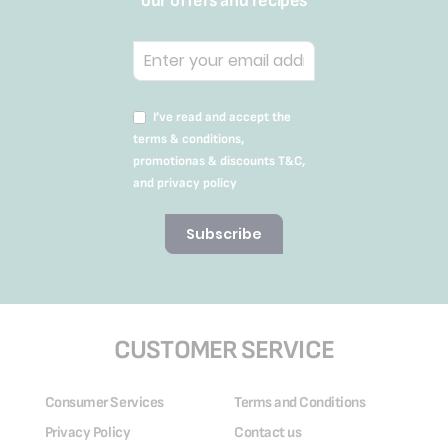
our offers and recipes
I’ve read and accept the
terms & conditions,
promotionas & discounts T&C,
and privacy policy
Subscribe
CUSTOMER SERVICE
Consumer Services
Terms and Conditions
Privacy Policy
Contact us