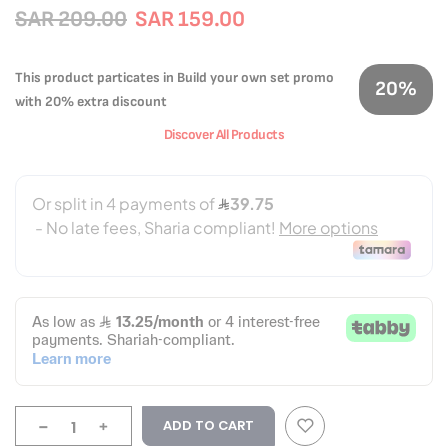
SAR 209.00
SAR 159.00
This product particates in Build your own set promo
20%
with 20% extra discount
Discover All Products
-
+
ADD TO CART