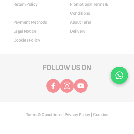
Return Policy
Promotional Terms &
Conditions
Payment Methods
About Tefal
Legal Notice
Delivery
Cookies Policy
FOLLOW US ON
Terms & Conditions
Privacy Policy
Cookies
|
|
@ 2025 Groupe SEB. All Rights Reserved.