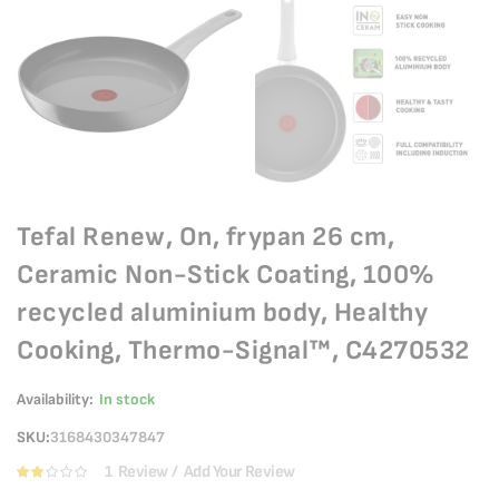
Tefal Renew, On, frypan 26 cm,
Ceramic Non-Stick Coating, 100%
recycled aluminium body, Healthy
Cooking, Thermo-Signal™, C4270532
Availability:
In stock
SKU
3168430347847
1
Review
Add Your Review
Rating:
40
100
% of