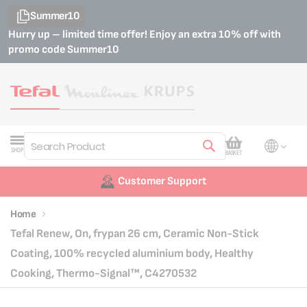
Summer10
Hurry up – limited time offer! Enjoy an extra 10% off with
promo code
Summer10
My Cart
SHOP
BASKET
Search
Customer Support
Home
Tefal Renew, On, frypan 26 cm, Ceramic Non-Stick
Coating, 100% recycled aluminium body, Healthy
Cooking, Thermo-Signal™, C4270532
Skip
Skip