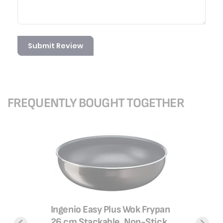
Submit Review
FREQUENTLY BOUGHT TOGETHER
Ingenio Easy Plus Wok Frypan
 Delibake
TEFAL Ba
26 cm Stackable, Non-Stick