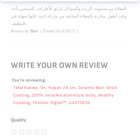
40%
المقلاة مو مستوية، الزبدة والسوائل تنزلق للأطراف. التسخين يأخذ
وقت أطول مقارنة بالمقلاة السابقة من ماركة ثانية. لكنها سهلة في
التنظيف.
Review by
Bart
Posted on
6/30/25
WRITE YOUR OWN REVIEW
You're reviewing:
Tefal Renew, On, frypan 26 cm, Ceramic Non-Stick
Coating, 100% recycled aluminium body, Healthy
Cooking, Thermo-Signal™, C4270532
Quality
1
2
3
4
5