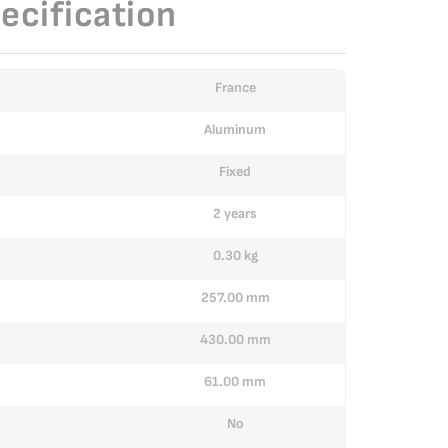
ecification
France
Aluminum
Fixed
2 years
0.30 kg
257.00 mm
430.00 mm
61.00 mm
No