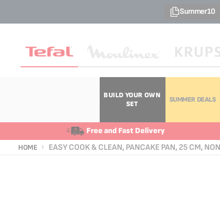
Summer10
BUILD YOUR OWN
SUMMER DEALS
SET
Free and Fast Delivery
EASY COOK & CLEAN, PANCAKE PAN, 25 CM, NO
HOME
Skip
Skip
to
to
the
the
end
beginning
of
of
the
the