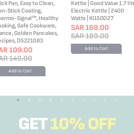
ick Pan, Easy to Clean,
Kettle | Good Value 1.7 lit
n-Stick Coating,
Electric Kettle | 2400
hermo-Signal™, Healthy
Watts | KI150D27
oking, Safe Cookware,
SAR 169.00
ance, Golden Pancakes,
SAR 189.00
ecipes, D5221083
AR 109.00
Add to Cart
AR 149.00
Add to Cart
GET
10% OFF