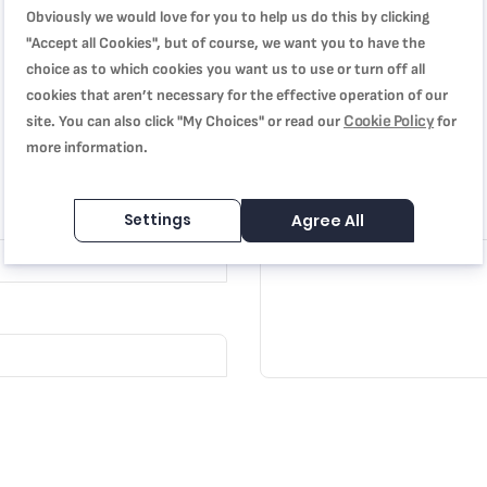
Obviously we would love for you to help us do this by clicking
"Accept all Cookies", but of course, we want you to have the
choice as to which cookies you want us to use or turn off all
cookies that aren’t necessary for the effective operation of our
Cookie Policy
site. You can also click "My Choices" or read our
for
more information.
Review
Settings
Agree All