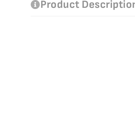
Product Descriptio