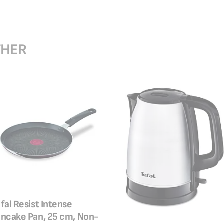
THER
fal Resist Intense
ncake Pan, 25 cm, Non-