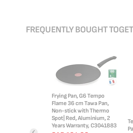
FREQUENTLY BOUGHT TOGE
Frying Pan, G6 Tempo
Flame 36 cm Tawa Pan,
Non-stick with Thermo
Spot| Red, Aluminium, 2
cake Pan |
Te
Years Warranty, C3041883
orce 25 cm
Pa