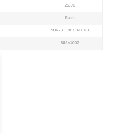
25.00
Black
NON-STICK COATING
B5541002