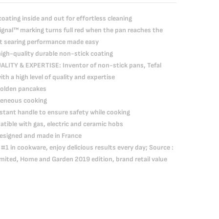
ating inside and out for effortless cleaning
nal™ marking turns full red when the pan reaches the
ct searing performance made easy
gh-quality durable non-stick coating
TY & EXPERTISE: Inventor of non-stick pans, Tefal
h a high level of quality and expertise
 golden pancakes
geneous cooking
tant handle to ensure safety while cooking
ible with gas, electric and ceramic hobs
esigned and made in France
#1 in cookware, enjoy delicious results every day; Source :
mited, Home and Garden 2019 edition, brand retail value