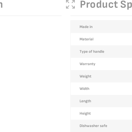
n
Product Sp
More
Made in
Information
Material
Type of handle
Warranty
Weight
Width
Length
Height
Dishwasher safe