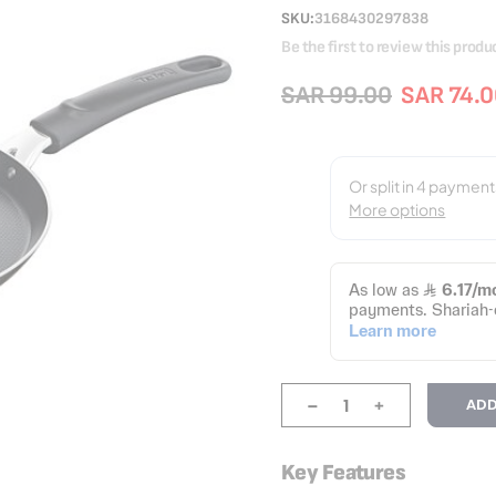
SKU
3168430297838
Be the first to review this produ
SAR 99.00
SAR 74.
-
+
ADD
Key Features