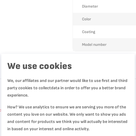
Diameter
Color
Coating
Model number
We use cookies
We, our affiliates and our partner would like to use first and third
party cookies to collectdata in order to offer you a better brand
experience.
How? We use analytics to ensure we are serving you more of the
 cm, Non-stick coating, B5541002
content you love on our website. We only want to show you ads
and content for products we think you will actually be interested
in based on your interest and online activity.