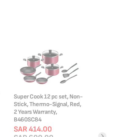
Super Cook 12 pc set, Non-
Stick, Thermo-Signal, Red,
Tefal Easy Clean 2
2 Years Warranty,
Non stick coating 
B460SC84
B5729083
SAR 414.00
SAR 119.00