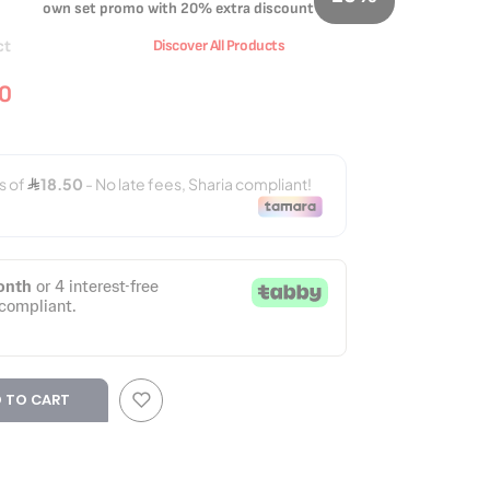
own set promo with 20% extra discount
ct
Discover All Products
00
 TO CART