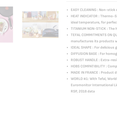
EASY CLEANING : Non-stick co
HEAT INDICATOR : Thermo-Sig
ideal temperature, for perfe
TITANIUM NON-STICK : The hi
TEFAL COMMITMENTS ON QUALI
manufactures its products wit
IDEAL SHAPE : For delicious
DIFFUSION BASE : For homo
ROBUST HANDLE : Extra-resis
HOBS COMPATIBILITY : Compat
MADE IN FRANCE : Product d
WORLD #1: With Tefal, World 
Euromonitor International Li
RSP, 2018 data