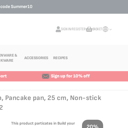
o code
Summer10
SIGN IN/REGISTER
BASKET
My Cart
ENWARE &
ACCESSORIES
RECIPES
NKWARE
ort
Sign up for 10% off
n, Pancake pan, 25 cm, Non-stick
2
This product particates in Build your
20%