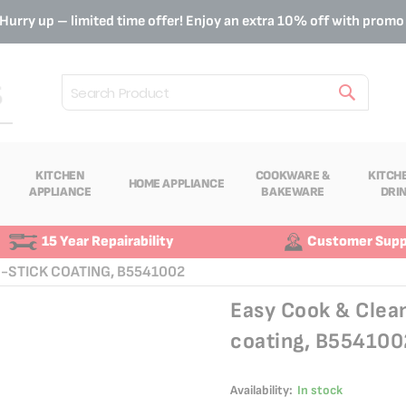
Hurry up – limited time offer! Enjoy an extra 10% off with prom
Search
KITCHEN
COOKWARE &
KITCH
HOME APPLIANCE
APPLIANCE
BAKEWARE
DRI
15 Year Repairability
Customer Supp
N-STICK COATING, B5541002
Easy Cook & Clea
coating, B554100
Availability:
In stock