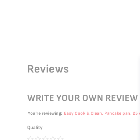
Reviews
WRITE YOUR OWN REVIEW
You're reviewing:
Easy Cook & Clean, Pancake pan, 25
Quality