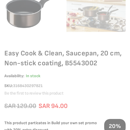
Easy Cook & Clean, Saucepan, 20 cm,
Non-stick coating, B5543002
Availability:
In stock
SKU
3168430297821
Be the first to review this product
SAR 129.00
SAR 94.00
This product particates in Build your own set promo
20%
with 20% extra discount