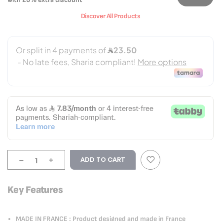
Discover All Products
-
+
ADD TO CART
Key Features
MADE IN FRANCE : Product designed and made in France