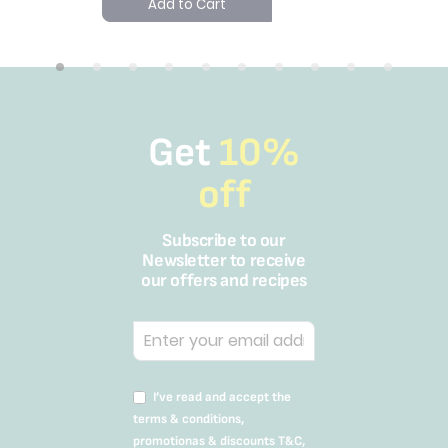
Add to Cart
Get
10%
off
Subscribe to our
Newsletter to receive
our offers and recipes
I’ve read and accept the
terms & conditions,
promotionas & discounts T&C,