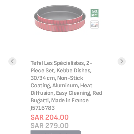
Ultracomp
Barbecue
utomatic
Tefal Les Spécialistes, 2-
Adjustab
ring |
Piece Set, Kebbe Dishes,
GC3060
 press &
30/34 cm, Non-Stick
SAR 4
Coating, Aluminum, Heat
SAR 5
Diffusion, Easy Cleaning, Red
Bugatti, Made in France
Add 
J5716783
SAR 204.00
SAR 279.00