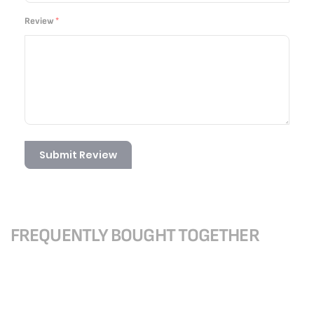
Review
Submit Review
FREQUENTLY BOUGHT TOGETHER