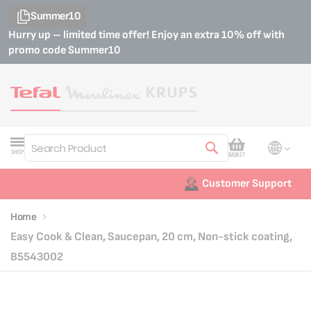
Summer10
Hurry up – limited time offer! Enjoy an extra 10% off with
promo code
Summer10
My Cart
SHOP
BASKET
Search
Customer Support
Home
Easy Cook & Clean, Saucepan, 20 cm, Non-stick coating,
B5543002
Skip
Skip
to
to