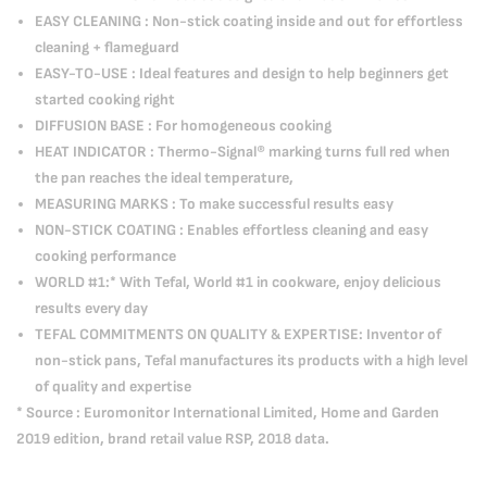
EASY CLEANING : Non-stick coating inside and out for effortless
cleaning + flameguard
EASY-TO-USE : Ideal features and design to help beginners get
started cooking right
DIFFUSION BASE : For homogeneous cooking
HEAT INDICATOR : Thermo-Signal® marking turns full red when
the pan reaches the ideal temperature,
MEASURING MARKS : To make successful results easy
NON-STICK COATING : Enables effortless cleaning and easy
cooking performance
WORLD #1:* With Tefal, World #1 in cookware, enjoy delicious
results every day
TEFAL COMMITMENTS ON QUALITY & EXPERTISE: Inventor of
non-stick pans, Tefal manufactures its products with a high level
of quality and expertise
* Source : Euromonitor International Limited, Home and Garden
2019 edition, brand retail value RSP, 2018 data.