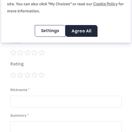
coating, B5543002
Cookie Policy
site. You can also click "My Choices" or read our
for
more information.
Quality
Settings
Agree All
1
2
3
4
5
Price
star
stars
stars
stars
stars
1
2
3
4
5
Rating
star
stars
stars
stars
stars
1
2
3
4
5
star
stars
stars
stars
stars
Nickname
Summary