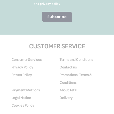
and privacy policy
Subscribe
CUSTOMER SERVICE
Consumer Services
Terms and Conditions
Privacy Policy
Contact us
Return Policy
Promotional Terms &
Conditions
Payment Methods
About Tefal
Legal Notice
Delivery
Cookies Policy