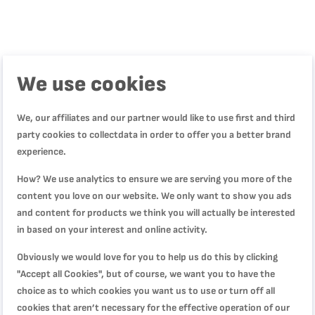
We use cookies
Product Description
We, our affiliates and our partner would like to use first and third
Product Specification
party cookies to collectdata in order to offer you a better brand
experience.
How? We use analytics to ensure we are serving you more of the
Reviews
content you love on our website. We only want to show you ads
and content for products we think you will actually be interested
in based on your interest and online activity.
WRITE YOUR OWN REVIEW
Obviously we would love for you to help us do this by clicking
"Accept all Cookies", but of course, we want you to have the
You're reviewing:
choice as to which cookies you want us to use or turn off all
Easy Cook & Clean, Saucepan, 20 cm, Non-stick
cookies that aren’t necessary for the effective operation of our