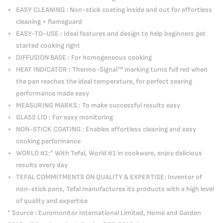
EASY CLEANING : Non-stick coating inside and out for effortless
cleaning + flameguard
EASY-TO-USE : Ideal features and design to help beginners get
started cooking right
DIFFUSION BASE : For homogeneous cooking
HEAT INDICATOR : Thermo-Signal™ marking turns full red when
the pan reaches the ideal temperature, for perfect searing
performance made easy
MEASURING MARKS : To make successful results easy
GLASS LID : For easy monitoring
NON-STICK COATING : Enables effortless cleaning and easy
cooking performance
WORLD #1:* With Tefal, World #1 in cookware, enjoy delicious
results every day
TEFAL COMMITMENTS ON QUALITY & EXPERTISE: Inventor of
non-stick pans, Tefal manufactures its products with a high level
of quality and expertise
* Source : Euromonitor International Limited, Home and Garden