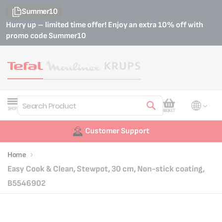
Summer10
Hurry up – limited time offer! Enjoy an extra 10% off with
promo code
Summer10
My Cart
SHOP
BASKET
Search
Customer Support
Home
Easy Cook & Clean, Stewpot, 30 cm, Non-stick coating,
B5546902
Skip
Skip
to
to