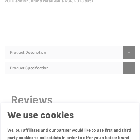
2019 edition, brand retail value RSP, 2018 data.
Product Description
Product Specification
Reviews
We use cookies
WRITE YOUR OWN REVIEW
We, our affiliates and our partner would like to use first and third
party cookies to collectdata in order to offer you a better brand