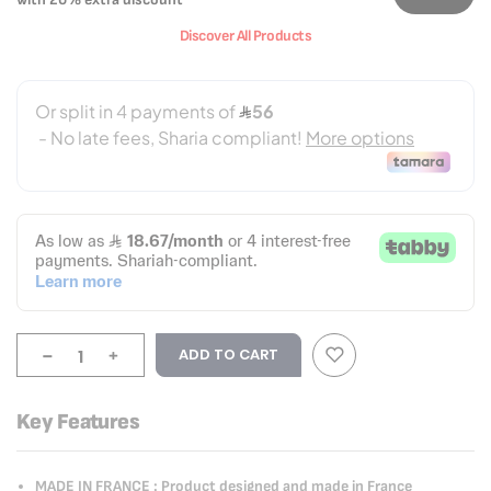
Discover All Products
-
+
ADD TO CART
Key Features
MADE IN FRANCE : Product designed and made in France