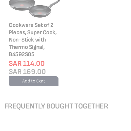
Cookware Set of 2
Pieces, Super Cook,
Non-Stick with
Thermo Signal,
B4592S85
SAR 114.00
SAR 169.00
Add to Cart
FREQUENTLY BOUGHT TOGETHER