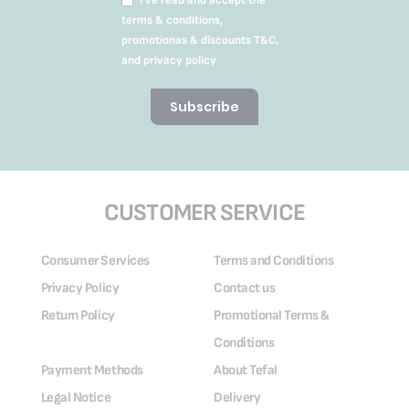
terms & conditions,
promotionas & discounts T&C,
and privacy policy
Subscribe
CUSTOMER SERVICE
Consumer Services
Terms and Conditions
Privacy Policy
Contact us
Return Policy
Promotional Terms &
Conditions
Payment Methods
About Tefal
Legal Notice
Delivery