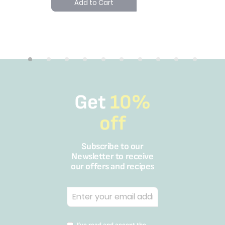
Add to Cart
SAR 3
Add 
Get
10%
off
Subscribe to our
Newsletter to receive
our offers and recipes
I’ve read and accept the