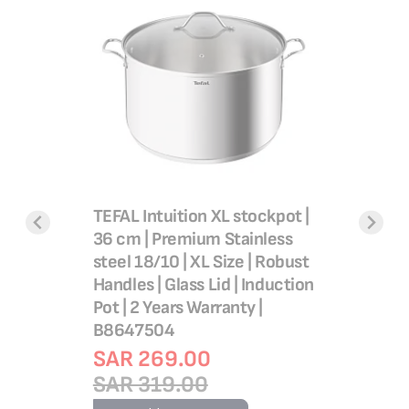
TEFAL Intuition XL stockpot |
TEFAL St
achine,
36 cm | Premium Stainless
Tempo F
aintain,
steel 18/10 | XL Size | Robust
10 liters
Handles | Glass Lid | Induction
non stick 
Pot | 2 Years Warranty |
Stovetop
B8647504
Stewing 
in France
SAR 269.00
C30454
SAR 319.00
SAR 2