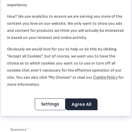
You're reviewing:
experience.
Easy Cook & Clean, Stewpot, 30 cm, Non-stick coating,
How? We use analytics to ensure we are serving you more of the
B5546902
content you love on our website. We only want to show you ads
and content for products we think you will actually be interested
Quality
in based on your interest and online activity.
Obviously we would love for you to help us do this by clicking
1
2
3
4
5
Price
"Accept all Cookies", but of course, we want you to have the
star
stars
stars
stars
stars
choice as to which cookies you want us to use or turn off all
cookies that aren’t necessary for the effective operation of our
1
2
3
4
5
Cookie Policy
site. You can also click "My Choices" or read our
for
Rating
star
stars
stars
stars
stars
more information.
1
2
3
4
5
star
stars
stars
stars
stars
Settings
Agree All
Nickname
Summary