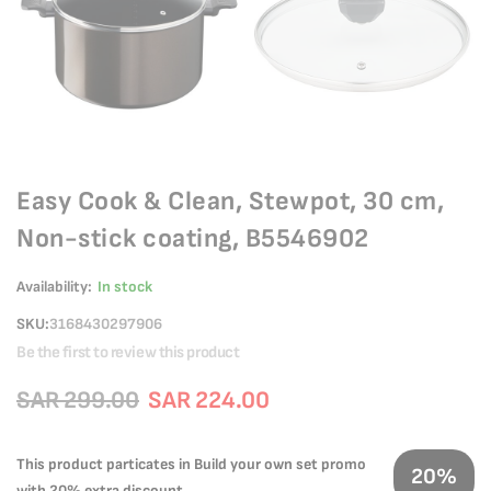
Easy Cook & Clean, Stewpot, 30 cm,
Non-stick coating, B5546902
Availability:
In stock
SKU
3168430297906
Be the first to review this product
SAR 299.00
SAR 224.00
This product particates in Build your own set promo
20%
with 20% extra discount