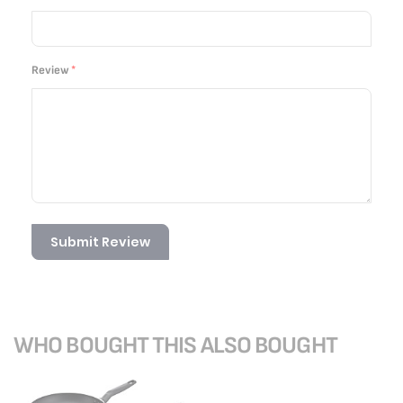
Review
Submit Review
WHO BOUGHT THIS ALSO BOUGHT