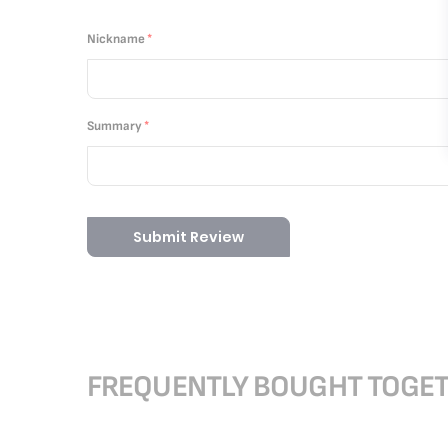
1
2
3
4
5
star
stars
stars
stars
stars
Nickname
Summary
Submit Review
FREQUENTLY BOUGHT TOGE