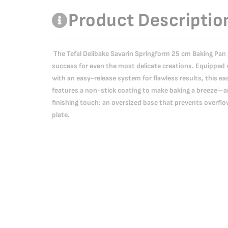
Product Descriptio
The Tefal Delibake Savarin Springform 25 cm Baking Pan
success for even the most delicate creations. Equipped 
with an easy-release system for flawless results, this 
features a non-stick coating to make baking a breeze—and
finishing touch: an oversized base that prevents overflo
plate.