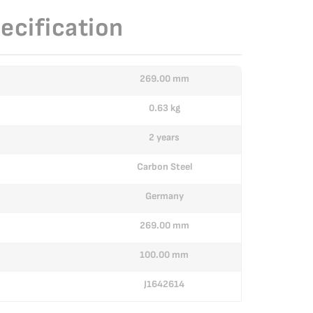
ecification
269.00 mm
0.63 kg
2 years
Carbon Steel
Germany
269.00 mm
100.00 mm
J1642614