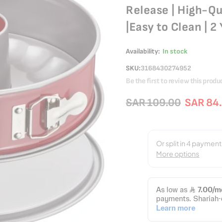
Release | High-Qu
|Easy to Clean | 
Availability:
In stock
SKU
3168430274952
Be the first to review this produ
SAR 109.00
SAR 84