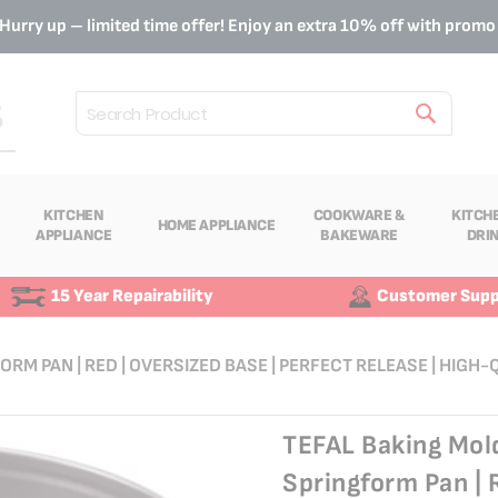
Hurry up – limited time offer! Enjoy an extra 10% off with prom
Search
KITCHEN
COOKWARE &
KITCH
HOME APPLIANCE
APPLIANCE
BAKEWARE
DRI
15 Year Repairability
Customer Supp
ORM PAN | RED | OVERSIZED BASE | PERFECT RELEASE | HIGH
TEFAL Baking Mold
Springform Pan | 