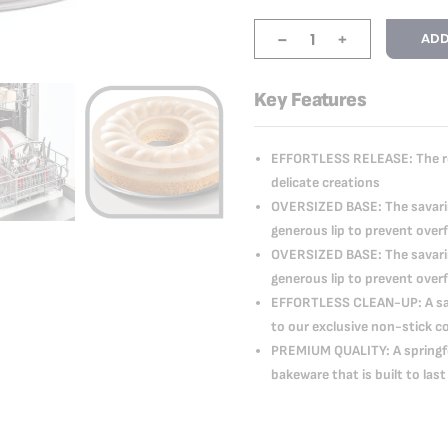
-
+
ADD
Key Features
EFFORTLESS RELEASE: The rem
delicate creations
OVERSIZED BASE: The savarin
generous lip to prevent over
OVERSIZED BASE: The savarin
generous lip to prevent over
EFFORTLESS CLEAN-UP: A sava
to our exclusive non-stick c
PREMIUM QUALITY: A springfo
bakeware that is built to last