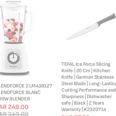
TEFAL Ice Force Slicing
Knife | 20 Cm | Kitchen
Knife | German Stainless
Steel Blade | Long-Lastin
LENDFORCE 2 LM438127
Cutting Performance and
LENDFORCE BLANC
Sharpness | Dishwasher
00W BLENDER
safe | Black | 2 Years
AR 249.00
Warranty | K2320714
AR 349.00