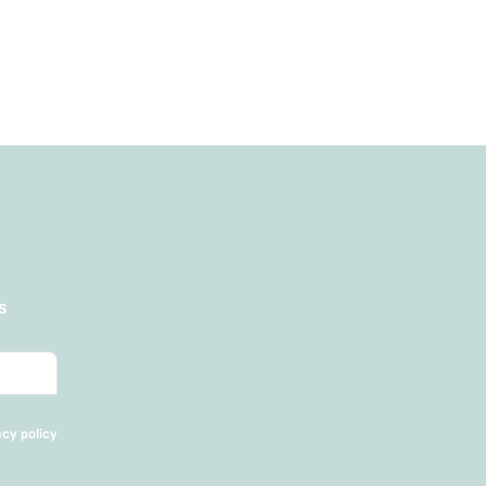
Add to Cart
s
acy policy