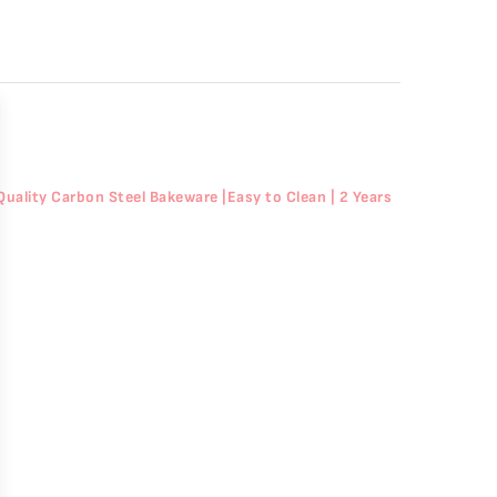
Quality Carbon Steel Bakeware |Easy to Clean | 2 Years