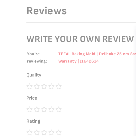
Reviews
WRITE YOUR OWN REVIEW
You're
TEFAL Baking Mold | Delibake 25 cm Sav
reviewing:
Warranty | J1642614
Quality
1
2
3
4
5
Price
star
stars
stars
stars
stars
1
2
3
4
5
Rating
star
stars
stars
stars
stars