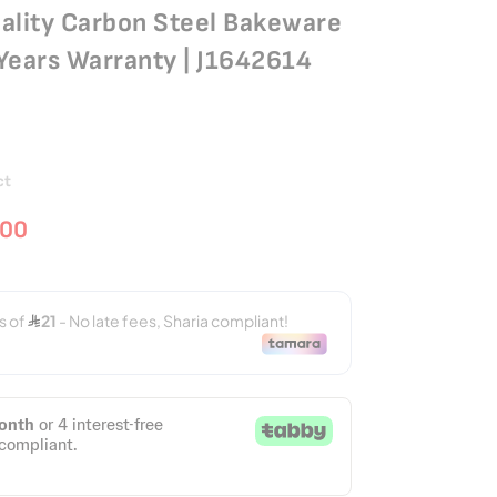
ality Carbon Steel Bakeware
2 Years Warranty | J1642614
ct
.00