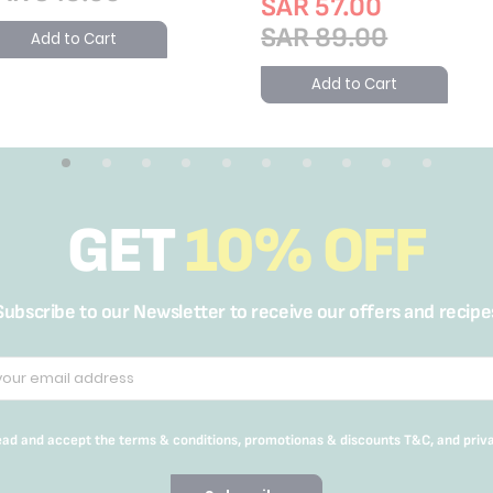
SAR 57.00
SAR 89.00
Add to Cart
Add to Cart
GET
10% OFF
Subscribe to our Newsletter to receive our offers and recipe
read and accept the terms & conditions, promotionas & discounts T&C, and priv