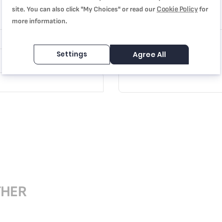
Cookie Policy
site. You can also click "My Choices" or read our
for
Review
more information.
Settings
Agree All
THER