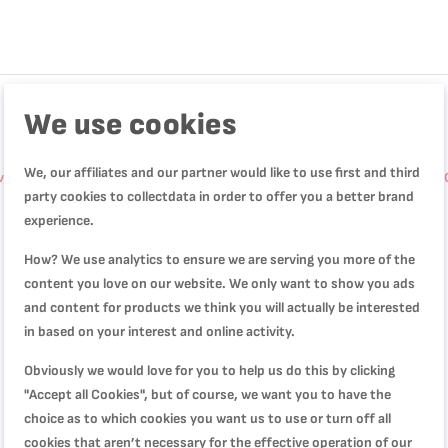
We use cookies
We, our affiliates and our partner would like to use first and third
arin Springform Pan | Red | Oversized Base | Perfect Release | High-
party cookies to collectdata in order to offer you a better brand
experience.
How? We use analytics to ensure we are serving you more of the
content you love on our website. We only want to show you ads
and content for products we think you will actually be interested
in based on your interest and online activity.
Obviously we would love for you to help us do this by clicking
"Accept all Cookies", but of course, we want you to have the
choice as to which cookies you want us to use or turn off all
cookies that aren’t necessary for the effective operation of our