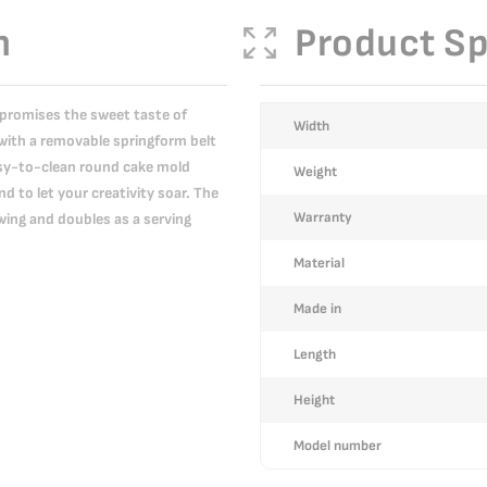
n
Product Sp
 promises the sweet taste of
More
Width
with a removable springform belt
Information
easy-to-clean round cake mold
Weight
 to let your creativity soar. The
Warranty
wing and doubles as a serving
Material
Made in
Length
Height
Model number