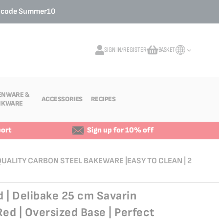
o code
Summer10
SIGN IN/REGISTER
BASKET
My Cart
ENWARE &
ACCESSORIES
RECIPES
NKWARE
ort
Sign up for 10% off
-QUALITY CARBON STEEL BAKEWARE |EASY TO CLEAN | 2
 | Delibake 25 cm Savarin
Red | Oversized Base | Perfect