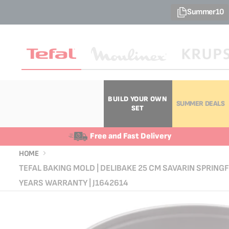
Summer10
BUILD YOUR OWN
SUMMER DEALS
SET
Free and Fast Delivery
HOME
TEFAL BAKING MOLD | DELIBAKE 25 CM SAVARIN SPRINGF
YEARS WARRANTY | J1642614
Skip
Skip
to
to
the
the