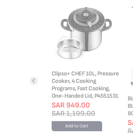
tewpot 24 cm 10
antee, Premium
ainless steel,
 Boiling, Stewing,
Clipso+ CHEF 10L, Pressure
E3084604
Cooker, 4 Cooking
Programs, Fast Cooking,
4.00
One-Handed Lid, P4551531
9.00
B
SAR 949.00
B
o Cart
SAR 1,199.00
8
S
Add to Cart
S