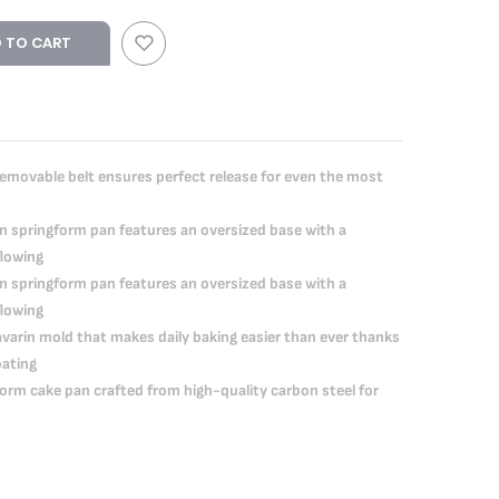
 TO CART
ovable belt ensures perfect release for even the most
 springform pan features an oversized base with a
flowing
 springform pan features an oversized base with a
flowing
rin mold that makes daily baking easier than ever thanks
oating
rm cake pan crafted from high-quality carbon steel for