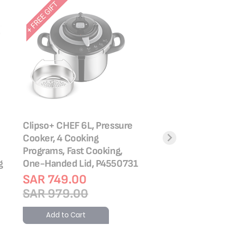
Clipso+ CHEF 6L, Pressure
TEFAL Pressure Co
Cooker, 4 Cooking
ClipsoMinut’® Easy
Programs, Fast Cooking,
Stainless Steel | Al
g
One-Handed Lid, P4550731
Stovetops | Healt
Cooking | P4624
SAR 749.00
SAR 979.00
Rating:
87%
SAR 689.00
Add to Cart
SAR 899.00