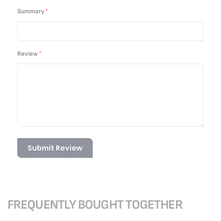
Summary
Review
Submit Review
FREQUENTLY BOUGHT TOGETHER