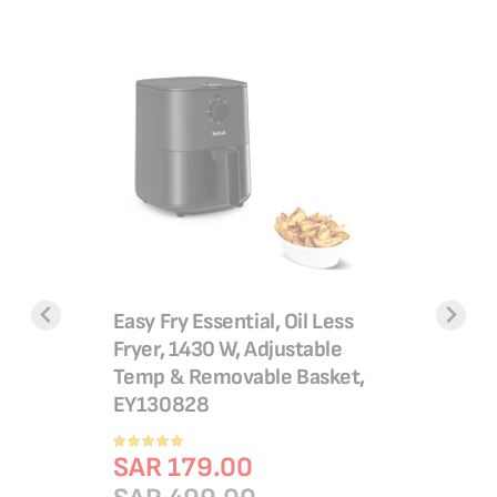
Steam Iro
Durilium 
2400 W |
Rating:
ypan 24
Easy Fry Essential, Oil Less
100%
SAR 1
ick
Fryer, 1430 W, Adjustable
SAR 2
cled
Temp & Removable Basket,
Add 
lthy
EY130828
gnal™,
Rating:
100%
SAR 179.00