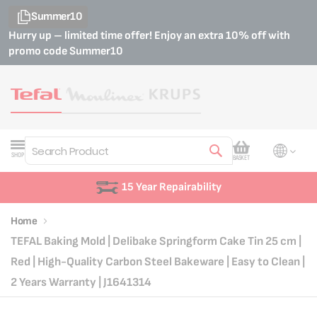
Summer10
Hurry up – limited time offer! Enjoy an extra 10% off with
promo code
Summer10
My Cart
SHOP
BASKET
Search
15 Year Repairability
Home
TEFAL Baking Mold | Delibake Springform Cake Tin 25 cm |
Red | High-Quality Carbon Steel Bakeware | Easy to Clean |
2 Years Warranty | J1641314
Skip
Skip