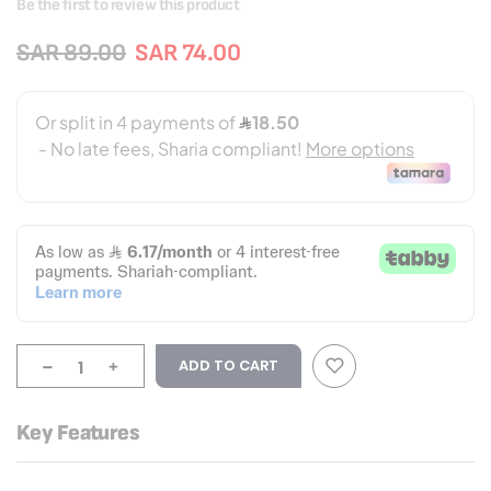
Be the first to review this product
SAR 89.00
SAR 74.00
-
+
ADD TO CART
Key Features