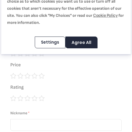
choice as to which cookies you want us to use or turn off all
You're reviewing:
cookies that aren’t necessary for the effective operation of our
TEFAL Baking Mold | Delibake Springform Cake Tin 25
Cookie Policy
site. You can also click "My Choices" or read our
for
cm | Red | High-Quality Carbon Steel Bakeware | Easy to
more information.
Clean | 2 Years Warranty | J1641314
Settings
Agree All
Quality
1
2
3
4
5
Price
star
stars
stars
stars
stars
1
2
3
4
5
Rating
star
stars
stars
stars
stars
1
2
3
4
5
star
stars
stars
stars
stars
Nickname