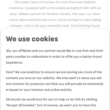
the sweet taste of success for even the most delicate
creations. Equipped with a removable springform belt with an
easy-release system for flawless results, this easy-to-clean
round cake mold features a non-stick coating to make baking
a breeze—and to let your creativity soar. The finishing touch:
an oversized base that prevents overflowing and doubles as a
We use cookies
serving plate.
We, our affiliates and our partner would like to use first and third
Product Specification
party cookies to collectdata in order to offer you a better brand
experience.
How? We use analytics to ensure we are serving you more of the
Reviews
content you love on our website. We only want to show you ads
and content for products we think you will actually be interested
in based on your interest and online activity.
Obviously we would love for you to help us do this by clicking
WRITE YOUR OWN REVIEW
"Accept all Cookies", but of course, we want you to have the