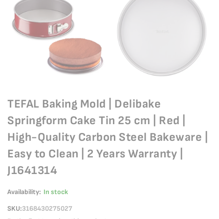
TEFAL Baking Mold | Delibake
Springform Cake Tin 25 cm | Red |
High-Quality Carbon Steel Bakeware |
Easy to Clean | 2 Years Warranty |
J1641314
Availability:
In stock
SKU
3168430275027