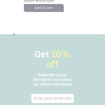
SAR 499.00
Add to Cart
Get
10%
off
Subscribe to our
Newsletter to receive
our offers and recipes