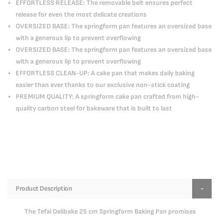
EFFORTLESS RELEASE: The removable belt ensures perfect
release for even the most delicate creations
OVERSIZED BASE: The springform pan features an oversized base
with a generous lip to prevent overflowing
OVERSIZED BASE: The springform pan features an oversized base
with a generous lip to prevent overflowing
EFFORTLESS CLEAN-UP: A cake pan that makes daily baking
easier than ever thanks to our exclusive non-stick coating
PREMIUM QUALITY: A springform cake pan crafted from high-
quality carbon steel for bakeware that is built to last
Product Description
The Tefal Delibake 25 cm Springform Baking Pan promises