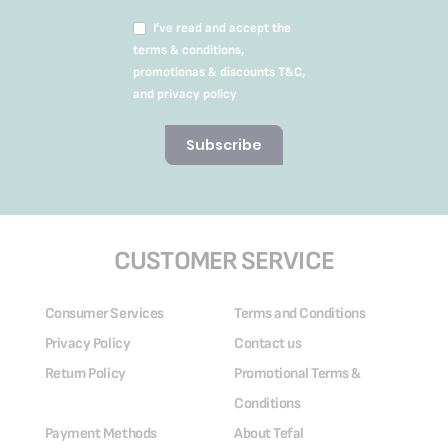
I’ve read and accept the
terms & conditions,
promotionas & discounts T&C,
and privacy policy
Subscribe
CUSTOMER SERVICE
Consumer Services
Terms and Conditions
Privacy Policy
Contact us
Return Policy
Promotional Terms &
Conditions
Payment Methods
About Tefal