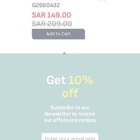
G2660432
SAR 149.00
SAR 209.00
Add to Cart
Get
10%
off
Subscribe to our
Newsletter to receive
our offers and recipes