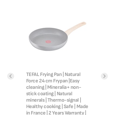
Frypan,
Easy Coo
ating,
20 cm, N
B55402
 54.00
SAR 7
TEFAL Frying Pan | Natural
Add 
Force 24 cm Frypan |Easy
cleaning | Mineralia+ non-
stick coating | Natural
minerals | Thermo-signal |
Healthy cooking | Safe | Made
in France | 2 Years Warranty |