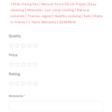
TEFAL Frying Pan | Natural Force 28 cm Frypan |Easy
cleaning | Mineralia+ non-stick coating | Natural
minerals | Thermo-signal | Healthy cooking | Safe | Made
in France | 2 Years Warranty | G2660632
Quality
1
2
3
4
5
Price
star
stars
stars
stars
stars
1
2
3
4
5
Rating
star
stars
stars
stars
stars
1
2
3
4
5
star
stars
stars
stars
stars
Nickname