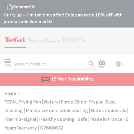
Summer10
Hurry up – limited time offer! Enjoy an extra 10% off with
promo code
Summer10
My Cart
SHOP
BASKET
Search
15 Year Repairability
Home
TEFAL Frying Pan | Natural Force 28 cm Frypan |Easy
cleaning | Mineralia+ non-stick coating | Natural minerals |
Thermo-signal | Healthy cooking | Safe | Made in France | 2
Years Warranty | G2660632