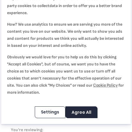
combining minerals and impressive non-stick results, for
party cookies to collectdata in order to offer you a better brand
low-fat cooking with performance that's built to last. On top
experience.
its 100% recycled aluminum body* helps to reduce the
environmental impact. Tefal’s latest innovations round off
How? We use analytics to ensure we are serving you more of the
the package: Thermo-Signal™ for perfect searing and
content you love on our website. We only want to show you ads
Thermo-Fusion+™ for fast and even cooking.
and content for products we think you will actually be interested
in based on your interest and online activity.
Obviously we would love for you to help us do this by clicking
Product Specification
"Accept all Cookies", but of course, we want you to have the
choice as to which cookies you want us to use or turn off all
cookies that aren’t necessary for the effective operation of our
Cookie Policy
site. You can also click "My Choices" or read our
for
Reviews
more information.
Settings
Agree All
WRITE YOUR OWN REVIEW
You're reviewing: