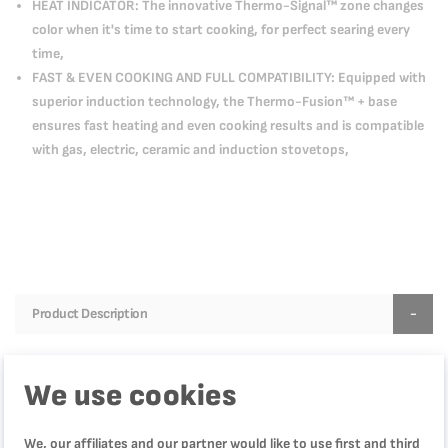
HEAT INDICATOR: The innovative Thermo-Signal™ zone changes
color when it's time to start cooking, for perfect searing every
time,
FAST & EVEN COOKING AND FULL COMPATIBILITY: Equipped with
superior induction technology, the Thermo-Fusion™ + base
ensures fast heating and even cooking results and is compatible
with gas, electric, ceramic and induction stovetops,
Product Description
Discover the Tefal Natural Force Frypan, part of the new
must-have cookware collection for healthier cooking every
We use cookies
day. Inspired by nature, Natural Force comes equipped with
the new ultra-resistant Mineralia+ non-stick coating,
We, our affiliates and our partner would like to use first and third