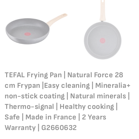
TEFAL Frying Pan | Natural Force 28
cm Frypan |Easy cleaning | Mineralia+
non-stick coating | Natural minerals |
Thermo-signal | Healthy cooking |
Safe | Made in France | 2 Years
Warranty | G2660632