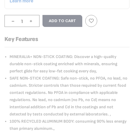
-
+
ADD TO CART
Key Features
MINERALIA+ NON-STICK COATING: Discover a high-quality
durable non-stick coating enriched with minerals, ensuring
perfect glide for easy low-fat cooking every day,
SAFE NON-STICK COATING: Safe non-stick, no PFOA, no lead, no
cadmium. Stricter controls than those required by current food
contact regulations. No PFOA in compliance with applicable
regulations. No lead, no cadmium (no Pb, no Cd) means no
intentional addition of Pb and Cd in the coatings and not
detected by tests conducted by external laboratories. ,
100% RECYCLED ALUMINUM BODY: consuming 90% less energy
than primary aluminum.,