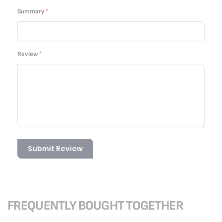
Summary
Review
Submit Review
FREQUENTLY BOUGHT TOGETHER