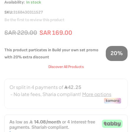
Availability:
In stock
SKU
3168430311527
Be the first to review this product
SAR 229.00
SAR 169.00
This product particates in Build your own set promo
20%
with 20% extra discount
Discover All Products