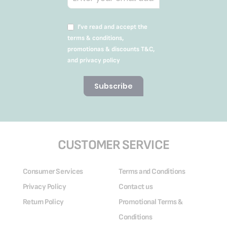
I’ve read and accept the
terms & conditions,
promotionas & discounts T&C,
and privacy policy
Subscribe
CUSTOMER SERVICE
Consumer Services
Terms and Conditions
Privacy Policy
Contact us
Return Policy
Promotional Terms &
Conditions