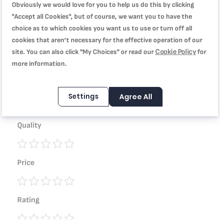
Obviously we would love for you to help us do this by clicking
"Accept all Cookies", but of course, we want you to have the
choice as to which cookies you want us to use or turn off all
WRITE YOUR OWN REVIEW
cookies that aren’t necessary for the effective operation of our
Cookie Policy
site. You can also click "My Choices" or read our
for
You're reviewing:
more information.
Tefal Les Spécialistes Kebbe 38 cm, Non-Stick Coating,
Aluminum, Heat Diffusion, Easy Cleaning, Red Bugatti,
Settings
Agree All
Made in France J5719583
Quality
1
2
3
4
5
Price
star
stars
stars
stars
stars
1
2
3
4
5
Rating
star
stars
stars
stars
stars