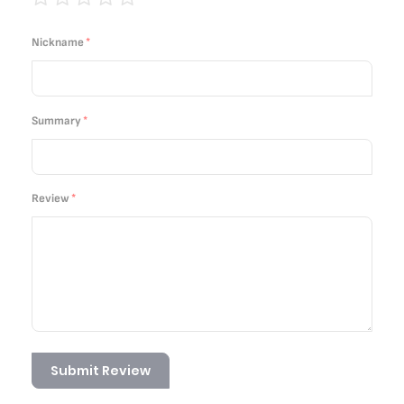
1
2
3
4
5
star
stars
stars
stars
stars
Nickname
Summary
Review
Submit Review