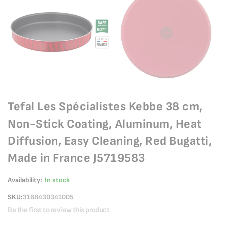
Tefal Les Spécialistes Kebbe 38 cm,
Non-Stick Coating, Aluminum, Heat
Diffusion, Easy Cleaning, Red Bugatti,
Made in France J5719583
Availability:
In stock
SKU
3168430341005
Be the first to review this product