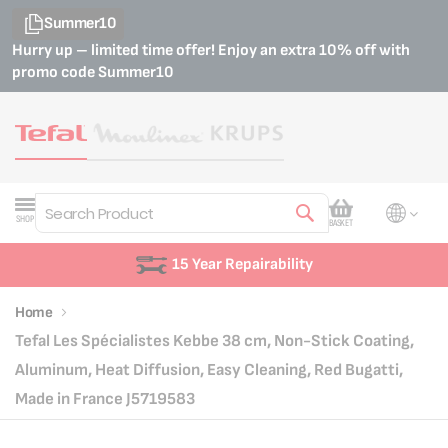
Summer10
Hurry up – limited time offer! Enjoy an extra 10% off with
promo code
Summer10
My Cart
SHOP
BASKET
Search
15 Year Repairability
Home
Tefal Les Spécialistes Kebbe 38 cm, Non-Stick Coating,
Aluminum, Heat Diffusion, Easy Cleaning, Red Bugatti,
Made in France J5719583
Skip
Skip