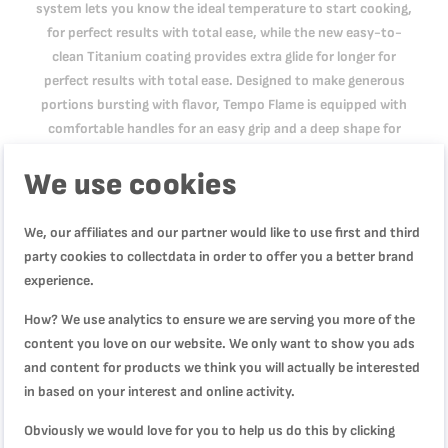
system lets you know the ideal temperature to start cooking,
for perfect results with total ease, while the new easy-to-
clean Titanium coating provides extra glide for longer for
perfect results with total ease. Designed to make generous
portions bursting with flavor, Tempo Flame is equipped with
comfortable handles for an easy grip and a deep shape for
meals hearty enough to satisfy the entire family. It's
We use cookies
compatible with gas, electric and ceramic stovetops.
We, our affiliates and our partner would like to use first and third
Product Specification
party cookies to collectdata in order to offer you a better brand
experience.
How? We use analytics to ensure we are serving you more of the
Reviews
content you love on our website. We only want to show you ads
and content for products we think you will actually be interested
in based on your interest and online activity.
Obviously we would love for you to help us do this by clicking
WRITE YOUR OWN REVIEW