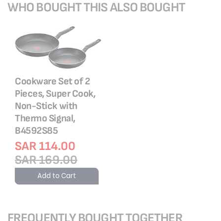
WHO BOUGHT THIS ALSO BOUGHT
Cookware Set of 2
Pieces, Super Cook,
Non-Stick with
Thermo Signal,
B4592S85
SAR 114.00
SAR 169.00
Add to Cart
FREQUENTLY BOUGHT TOGETHER