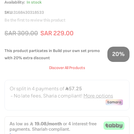
Availability:
In stock
SKU
3168430318533
Be the first to review this product
SAR 309.00
SAR 229.00
This product particates in Build your own set promo
20%
with 20% extra discount
Discover All Products