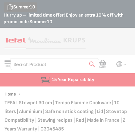
Summer10
Hurry up – limited time offer! Enjoy an extra 10% off with
promo code
Summer10
My Cart
SHOP
BASKET
Search
15 Year Repairability
Home
TEFAL Stewpot 30 cm | Tempo Flamme Cookware | 10
liters | Aluminium | Safe non stick coating | Lid | Stovetop
Compatibility | Stewing recipes | Red | Made in France | 2
Years Warranty | C3045485