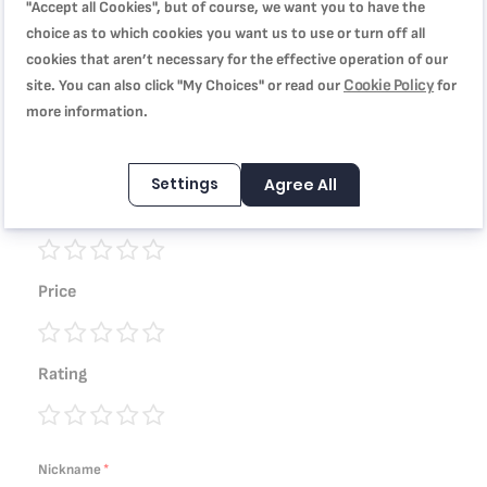
"Accept all Cookies", but of course, we want you to have the
choice as to which cookies you want us to use or turn off all
You're reviewing:
cookies that aren’t necessary for the effective operation of our
TEFAL Stewpot 30 cm | Tempo Flamme Cookware | 10
Cookie Policy
site. You can also click "My Choices" or read our
for
liters | Aluminium | Safe non stick coating | Lid |
more information.
Stovetop Compatibility | Stewing recipes | Red | Made in
France | 2 Years Warranty | C3045485
Settings
Agree All
Quality
1
2
3
4
5
Price
star
stars
stars
stars
stars
1
2
3
4
5
Rating
star
stars
stars
stars
stars
1
2
3
4
5
star
stars
stars
stars
stars
Nickname