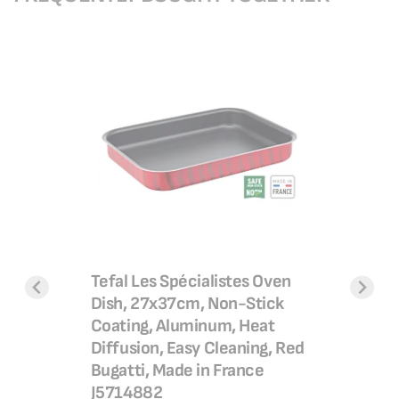
Easy Coo
30 cm, N
B55469
ural
Tefal Les Spécialistes Oven
SAR 2
an |Easy
Dish, 27x37cm, Non-Stick
SAR 2
 non-
Coating, Aluminum, Heat
Add 
l
Diffusion, Easy Cleaning, Red
Bugatti, Made in France
g| Stir
J5714882