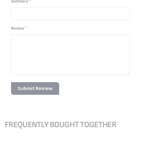
Summary
Review
Submit Review
FREQUENTLY BOUGHT TOGETHER