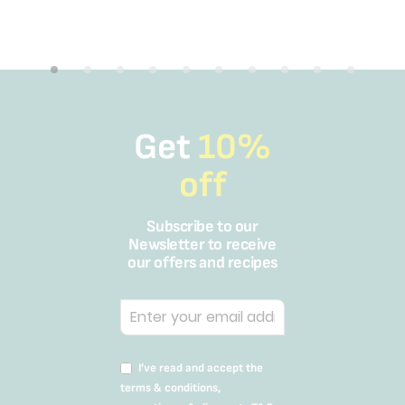
Get
10%
off
Subscribe to our
Newsletter to receive
our offers and recipes
I’ve read and accept the
terms & conditions,