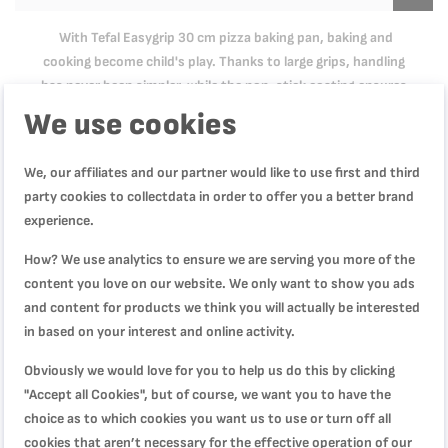
With Tefal Easygrip 30 cm pizza baking pan, baking and
cooking become child's play. Thanks to large grips, handling
has never been simpler, while the non-stick coating ensures
easy cleaning and an easy release.
We use cookies
We, our affiliates and our partner would like to use first and third
Product Specification
party cookies to collectdata in order to offer you a better brand
experience.
How? We use analytics to ensure we are serving you more of the
Reviews
content you love on our website. We only want to show you ads
and content for products we think you will actually be interested
in based on your interest and online activity.
WRITE YOUR OWN REVIEW
Obviously we would love for you to help us do this by clicking
"Accept all Cookies", but of course, we want you to have the
choice as to which cookies you want us to use or turn off all
You're reviewing:
cookies that aren’t necessary for the effective operation of our
TEFAL Pizza Pan | Easy Grip Pizza Pan 34cm | Carbon