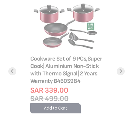
Super Co
g Set, 8
Stick Co
ng,
Cookware Set of 9 PCs,Super
Heat Indi
Cook| Aluminium Non-Stick
Base, R
with Thermo Signal| 2 Years
Warranty B460S984
Rating:
100%
SAR 41
SAR 339.00
SAR 6
SAR 499.00
Add 
Add to Cart