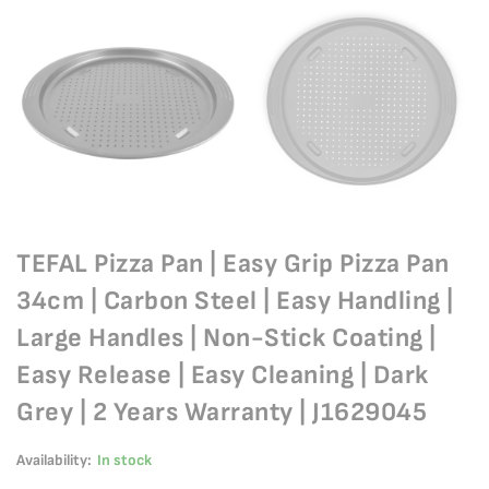
TEFAL Pizza Pan | Easy Grip Pizza Pan
34cm | Carbon Steel | Easy Handling |
Large Handles | Non-Stick Coating |
Easy Release | Easy Cleaning | Dark
Grey | 2 Years Warranty | J1629045
Availability:
In stock