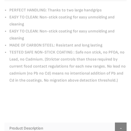
PERFECT HANDLING: Thanks to two large handgrips
EASY TO CLEAN: Non-stick coating for easy unmolding and
cleaning
EASY TO CLEAN: Non-stick coating for easy unmolding and
cleaning
MADE OF CARBON STEEL: Resistant and long lasting
TESTED SAFE NON-STICK COATING : Safe non stick, no PFOA, no
Lead, no Cadmium. (Stricter controls than those required by
current food contact regulations for each new ranges. No lead no
cadmium (no Pb no Cd) means no intentional addition of Pb and
Cd in the coatings. No migration above detection threshold.)
Product Description