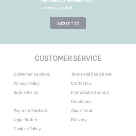
promotionas & discounts T&C,
and privacy policy
Subscribe
CUSTOMER SERVICE
Consumer Services
Terms and Conditions
Privacy Policy
Contact us
Return Policy
Promotional Terms &
Conditions
Payment Methods
About Tefal
Legal Notice
Delivery
Cookies Policy