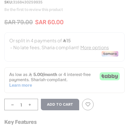
SKU
3168430259935
Be the first to review this product
SAR 79.00
SAR 60.00
-
+
ADD TO CART
Key Features