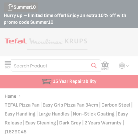
Summer10
Hurry up – limited time offer! Enjoy an extra 10% off with
promo code
Summer10
My Cart
SHOP
BASKET
Search
15 Year Repairability
Home
TEFAL Pizza Pan | Easy Grip Pizza Pan 34cm | Carbon Steel |
Easy Handling | Large Handles | Non-Stick Coating | Easy
Release | Easy Cleaning | Dark Grey | 2 Years Warranty |
J1629045