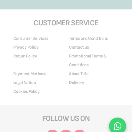
CUSTOMER SERVICE
Consumer Services
Terms and Conditions
Privacy Policy
Contact us
Return Policy
Promotional Terms &
Conditions
Payment Methods
About Tefal
Legal Notice
Delivery
Cookies Policy
FOLLOW US ON