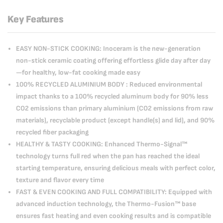
Key Features
EASY NON-STICK COOKING: Inoceram is the new-generation
non-stick ceramic coating offering effortless glide day after day
—for healthy, low-fat cooking made easy
100% RECYCLED ALUMINIUM BODY : Reduced environmental
impact thanks to a 100% recycled aluminum body for 90% less
CO2 emissions than primary aluminium (CO2 emissions from raw
materials), recyclable product (except handle(s) and lid), and 90%
recycled fiber packaging
HEALTHY & TASTY COOKING: Enhanced Thermo-Signal™
technology turns full red when the pan has reached the ideal
starting temperature, ensuring delicious meals with perfect color,
texture and flavor every time
FAST & EVEN COOKING AND FULL COMPATIBILITY: Equipped with
advanced induction technology, the Thermo-Fusion™ base
ensures fast heating and even cooking results and is compatible