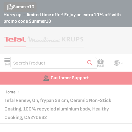
Summer10
Hurry up – limited time offer! Enjoy an extra 10% off with
promo code
Summer10
My Cart
SHOP
BASKET
Search
Customer Support
Home
Tefal Renew, On, frypan 28 cm, Ceramic Non-Stick
Coating, 100% recycled aluminium body, Healthy
Cooking, C4270632
Skip
Skip