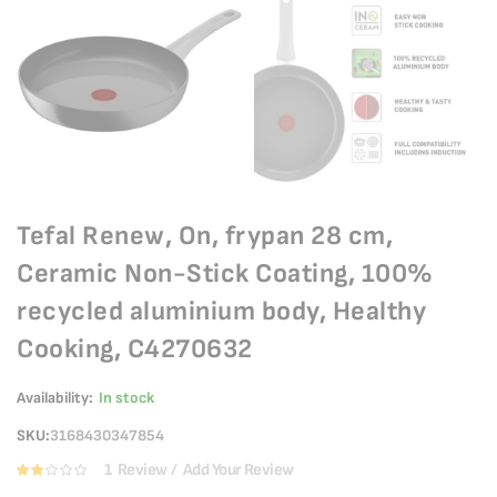
Tefal Renew, On, frypan 28 cm,
Ceramic Non-Stick Coating, 100%
recycled aluminium body, Healthy
Cooking, C4270632
Availability:
In stock
SKU
3168430347854
1
Review
Add Your Review
Rating:
40
100
% of