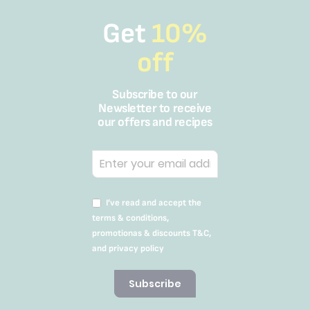
Get
10%
off
Subscribe to our
Newsletter to receive
our offers and recipes
I’ve read and accept the
terms & conditions,
promotionas & discounts T&C,
and privacy policy
Subscribe