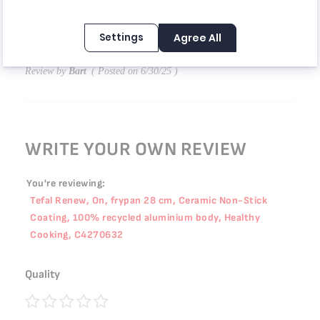
40%
المقلاة مو مستوية، الزبدة والسوائل تنزلق للأطراف. التسخين يأخذ
Settings
Agree All
وقت أطول مقارنة بالمقلاة السابقة من ماركة ثانية. لكنها سهلة في
التنظيف.
Review by
Bart
Posted on
6/30/25
WRITE YOUR OWN REVIEW
You're reviewing:
Tefal Renew, On, frypan 28 cm, Ceramic Non-Stick
Coating, 100% recycled aluminium body, Healthy
Cooking, C4270632
Quality
1
2
3
4
5