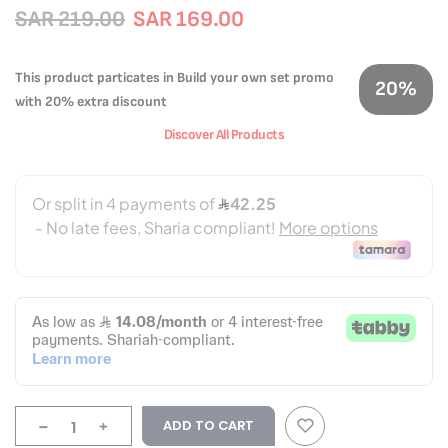
SAR 219.00
SAR 169.00
This product particates in Build your own set promo
20%
with 20% extra discount
Discover All Products
-
+
ADD TO CART