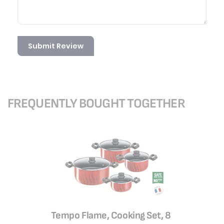
Submit Review
FREQUENTLY BOUGHT TOGETHER
Tempo Flame, Cooking Set, 8