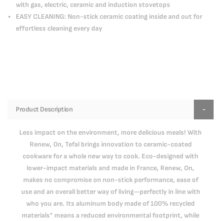
with gas, electric, ceramic and induction stovetops
EASY CLEANING: Non-stick ceramic coating inside and out for
effortless cleaning every day
Product Description
Less impact on the environment, more delicious meals! With
Renew, On, Tefal brings innovation to ceramic-coated
cookware for a whole new way to cook. Eco-designed with
lower-impact materials and made in France, Renew, On,
makes no compromise on non-stick performance, ease of
use and an overall better way of living—perfectly in line with
who you are. Its aluminum body made of 100% recycled
materials* means a reduced environmental footprint, while