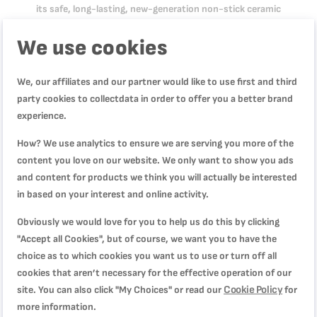
its safe, long-lasting, new-generation non-stick ceramic
coating promises effortless glide that requires no fat or oil—
We use cookies
ideal for fresh, healthy meals day after day. Equipped with
Tefal's exclusive Thermo-Signal™ heat indicator to ensure
perfect searing, Renew, On, is compatible with all stovetops,
We, our affiliates and our partner would like to use first and third
including induction.
party cookies to collectdata in order to offer you a better brand
experience.
How? We use analytics to ensure we are serving you more of the
Product Specification
content you love on our website. We only want to show you ads
and content for products we think you will actually be interested
in based on your interest and online activity.
Reviews
Obviously we would love for you to help us do this by clicking
"Accept all Cookies", but of course, we want you to have the
choice as to which cookies you want us to use or turn off all
السطح غير مستوي
cookies that aren’t necessary for the effective operation of our
Quality
Cookie Policy
site. You can also click "My Choices" or read our
for
40%
Rating
more information.
40%
Price