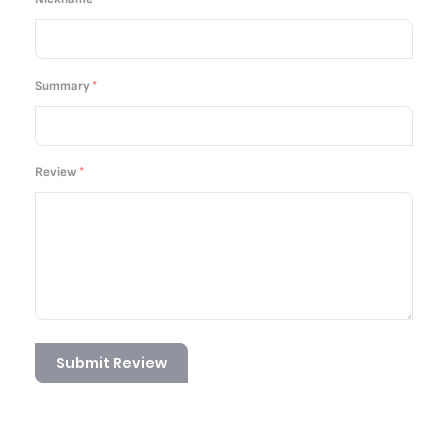
Summary
Review
Submit Review