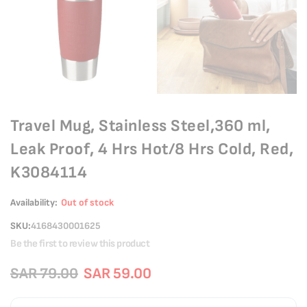
Travel Mug, Stainless Steel,360 ml,
Leak Proof, 4 Hrs Hot/8 Hrs Cold, Red,
K3084114
Availability:
Out of stock
SKU
4168430001625
Be the first to review this product
SAR 79.00
SAR 59.00