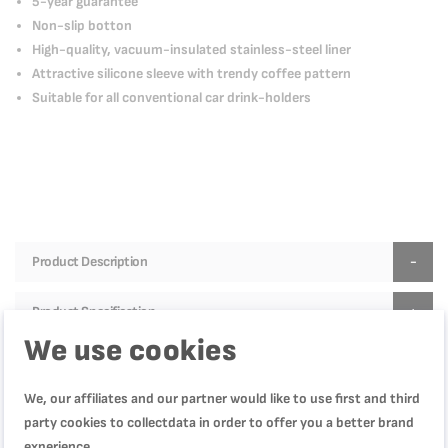
5-year guarantee
Non-slip botton
High-quality, vacuum-insulated stainless-steel liner
Attractive silicone sleeve with trendy coffee pattern
Suitable for all conventional car drink-holders
Product Description
Product Specification
We use cookies
We, our affiliates and our partner would like to use first and third
Reviews
party cookies to collectdata in order to offer you a better brand
experience.