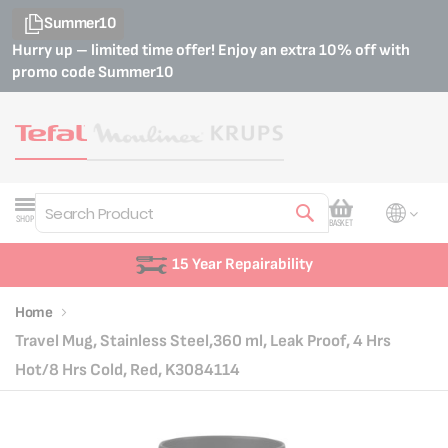
Summer10
Hurry up – limited time offer! Enjoy an extra 10% off with
promo code
Summer10
My Cart
SHOP
BASKET
Search
Customer Support
Home
Travel Mug, Stainless Steel,360 ml, Leak Proof, 4 Hrs
Hot/8 Hrs Cold, Red, K3084114
Skip
Skip
to
to