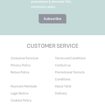
promotionas & discounts T&C,
and privacy policy
Subscribe
CUSTOMER SERVICE
Consumer Services
Terms and Conditions
Privacy Policy
Contact us
Return Policy
Promotional Terms &
Conditions
Payment Methods
About Tefal
Legal Notice
Delivery
Cookies Policy