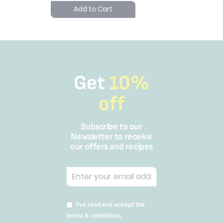
Add to Cart
Get
10%
off
Subscribe to our
Newsletter to receive
our offers and recipes
I’ve read and accept the
terms & conditions,