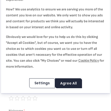
How? We use analytics to ensure we are serving you more of the
WRITE YOUR OWN REVIEW
content you love on our website. We only want to show you ads
and content for products we think you will actually be interested
You're reviewing:
in based on your interest and online activity.
Travel Mug, Stainless Steel,360 ml, Leak Proof, 4 Hrs
Obviously we would love for you to help us do this by clicking
Hot/8 Hrs Cold, Red, K3084114
"Accept all Cookies", but of course, we want you to have the
choice as to which cookies you want us to use or turn off all
Quality
cookies that aren’t necessary for the effective operation of our
Cookie Policy
site. You can also click "My Choices" or read our
for
1
2
3
4
5
more information.
Price
star
stars
stars
stars
stars
Settings
Agree All
1
2
3
4
5
Rating
star
stars
stars
stars
stars
1
2
3
4
5
star
stars
stars
stars
stars
Nickname