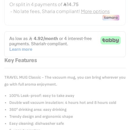
Key Features
TRAVEL MUG Classic - The vacuum mug, you can bring wherever you
go with full aroma enjoyment.
100% Leak-proof: easy to take away
Double wall vacuum insulation: 4 hours hot and 8 hours cold
360° drinking area: easy drinking
Trendy design and ergonomic shape
Easy cleaning: dishwasher safe