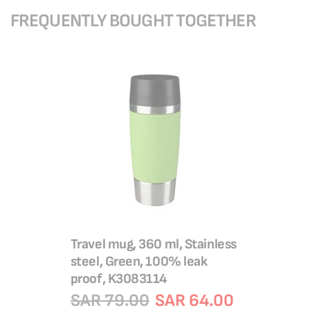
FREQUENTLY BOUGHT TOGETHER
Travel mug, 360 ml, Stainless
steel, Green, 100% leak
proof, K3083114
SAR 79.00
SAR 64.00