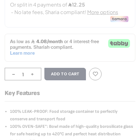
-
+
ADD TO CART
Key Features
100% LEAK-PROOF: Food storage container to perfectly
conserve and transport food
100% OVEN-SAFE*: Bowl made of high-quality borosilicate glass
for safe heating up to 420°C and perfect heat distribution