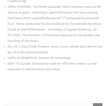
(*without lid)
100% HYGIENIC: The firmly attached Tefal Freshness seal and lid
ensure no gaps—meaning no germ formation and more lasting
freshness that's scientifically proven* (*Compared to unstored
food. Tests conducted by the Institute for Sustainable Nutrition
(ISuN) at the FH Muenster - University of Applied Sciences, 02 –
07/2020. The duration of freshness depends on the quality and
handling of the food.)
ALL-IN-1 SOLUTION: Prepare, serve, store, reheat and take on the
go, all in the same container
100% GUARANTEED: German lid technology
EASY TO CLEAN: Dishwasher-safe for effortless clean-up and
resistant to discoloration and odors