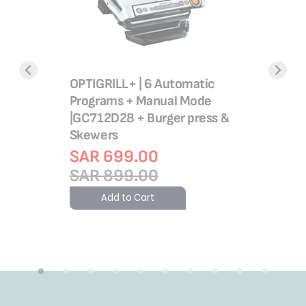
OPTIGRILL+ | 6 Automatic
OptiGrill
O BOX
Programs + Manual Mode
Programs 
 - 1.2L
|GC712D28 + Burger press &
GC78MD2
Skewers
Skewers
 29.00
SAR 699.00
Rating:
100%
SAR 1,
SAR 899.00
SAR 1,
Add to Cart
Add 