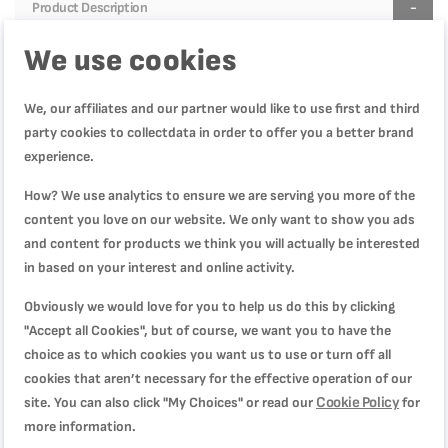
Product Description
We use cookies
Product Specification
We, our affiliates and our partner would like to use first and third
party cookies to collectdata in order to offer you a better brand
Reviews
experience.
How? We use analytics to ensure we are serving you more of the
content you love on our website. We only want to show you ads
and content for products we think you will actually be interested
WRITE YOUR OWN REVIEW
in based on your interest and online activity.
You're reviewing:
Obviously we would love for you to help us do this by clicking
Masterseal Glass Fresh Box Container 2.0 L, Leak-
"Accept all Cookies", but of course, we want you to have the
Proof, Oven-Safe, Hygienic, Dishwasher-Safe,
choice as to which cookies you want us to use or turn off all
K3010512
cookies that aren’t necessary for the effective operation of our
Cookie Policy
site. You can also click "My Choices" or read our
for
Quality
more information.