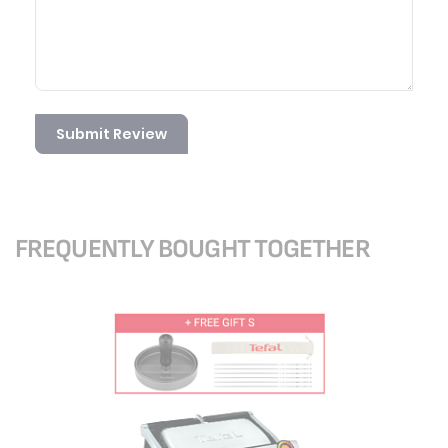
Submit Review
FREQUENTLY BOUGHT TOGETHER