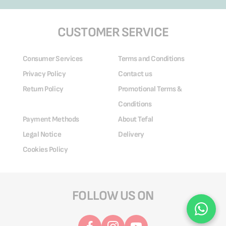
CUSTOMER SERVICE
Consumer Services
Terms and Conditions
Privacy Policy
Contact us
Return Policy
Promotional Terms &
Conditions
Payment Methods
About Tefal
Legal Notice
Delivery
Cookies Policy
FOLLOW US ON