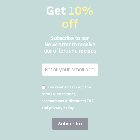
Get
10%
off
Subscribe to our
Newsletter to receive
our offers and recipes
I’ve read and accept the
terms & conditions,
promotionas & discounts T&C,
and privacy policy
Subscribe