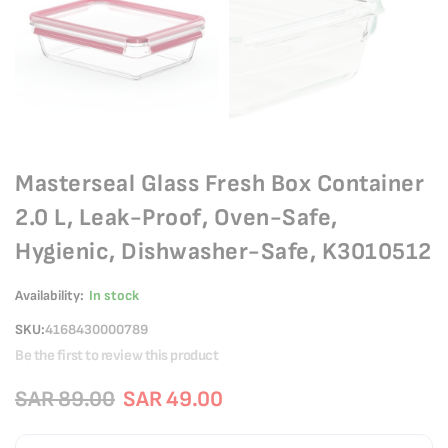
Masterseal Glass Fresh Box Container
2.0 L, Leak-Proof, Oven-Safe,
Hygienic, Dishwasher-Safe, K3010512
Availability:
In stock
SKU
4168430000789
Be the first to review this product
SAR 89.00
SAR 49.00