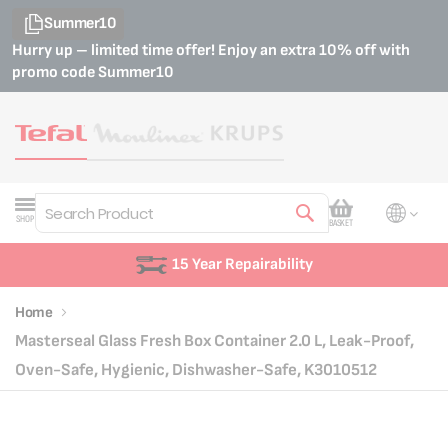
Summer10
Hurry up – limited time offer! Enjoy an extra 10% off with
promo code
Summer10
My Cart
SHOP
BASKET
Search
15 Year Repairability
Home
Masterseal Glass Fresh Box Container 2.0 L, Leak-Proof,
Oven-Safe, Hygienic, Dishwasher-Safe, K3010512
Skip
Skip
to
to