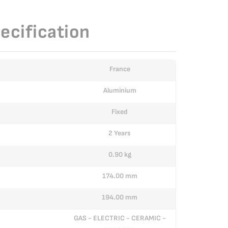
ecification
France
Aluminium
Fixed
2 Years
0.90 kg
174.00 mm
194.00 mm
GAS - ELECTRIC - CERAMIC -