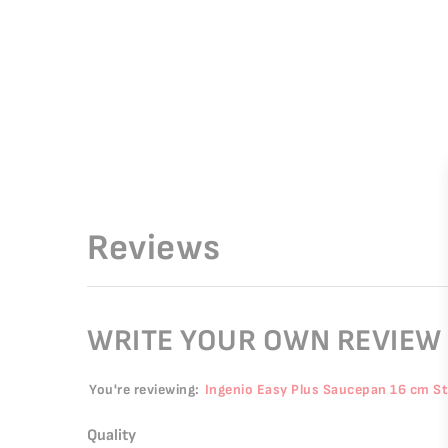
Reviews
WRITE YOUR OWN REVIEW
You're reviewing:
Ingenio Easy Plus Saucepan 16 cm S
Quality