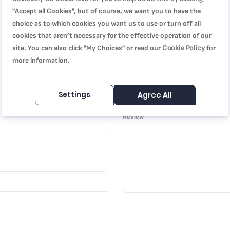
"Accept all Cookies", but of course, we want you to have the
choice as to which cookies you want us to use or turn off all
cookies that aren’t necessary for the effective operation of our
Cookie Policy
site. You can also click "My Choices" or read our
for
more information.
Settings
Agree All
Review