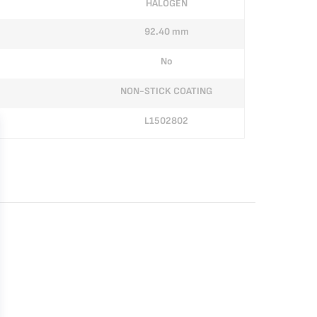
HALOGEN
92.40 mm
No
NON-STICK COATING
L1502802