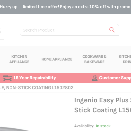
Hurry up – limited time offer! Enjoy an extra 10% off with prom
Search
KITCHEN
COOKWARE &
KITCH
HOME APPLIANCE
APPLIANCE
BAKEWARE
DRI
15 Year Repairability
Customer Supp
LE, NON-STICK COATING L1502802
Ingenio Easy Plu
Stick Coating L1
Availability:
In stock