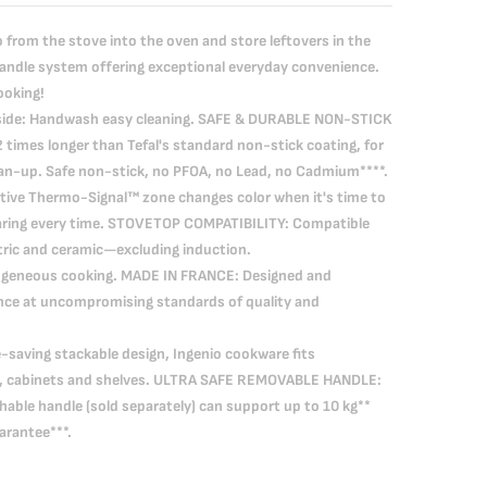
rom the stove into the oven and store leftovers in the
handle system offering exceptional everyday convenience.
ooking!
side: Handwash easy cleaning. SAFE & DURABLE NON-STICK
 times longer than Tefal's standard non-stick coating, for
ean-up. Safe non-stick, no PFOA, no Lead, no Cadmium****.
ive Thermo-Signal™ zone changes color when it's time to
searing every time. STOVETOP COMPATIBILITY: Compatible
tric and ceramic—excluding induction.
geneous cooking. MADE IN FRANCE: Designed and
ance at uncompromising standards of quality and
saving stackable design, Ingenio cookware fits
s, cabinets and shelves. ULTRA SAFE REMOVABLE HANDLE:
able handle (sold separately) can support up to 10 kg**
arantee***.