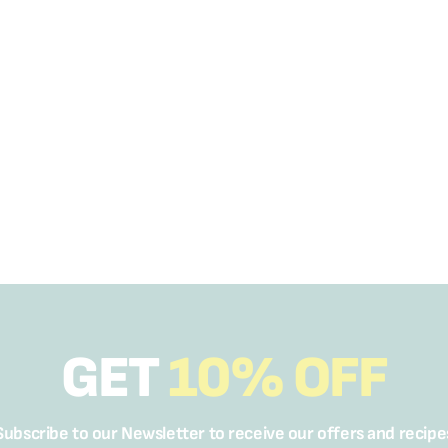
GET
10% OFF
Subscribe to our Newsletter to receive our offers and recipe