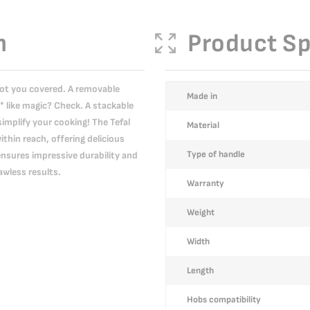
n
Product Sp
got you covered. A removable
More
Made in
* like magic? Check. A stackable
Information
simplify your cooking! The Tefal
Material
thin reach, offering delicious
Type of handle
ensures impressive durability and
wless results.
Warranty
Weight
Width
Length
Hobs compatibility