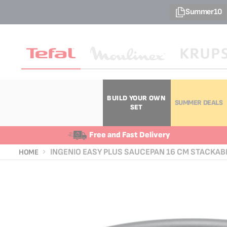
Summer10
BUILD YOUR OWN
SUMMER DEALS
SET
Free and Fast Delivery
INGENIO EASY PLUS SAUCEPAN 16 CM STACKAB
HOME
Skip
Skip
to
to
the
the
end
beginning
of
of
the
the