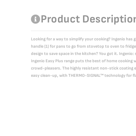
Product Descriptio
Looking for a way to simplify your cooking? Ingenio has 
handle (1) for pans to go from stovetop to oven to fridge
design to save space in the kitchen? You got it. Ingenio: 
Ingenio Easy Plus range puts the best of home cooking wi
crowd-pleasers. The highly resistant non-stick coating 
easy clean-up, with THERMO-SIGNAL™ technology for fla