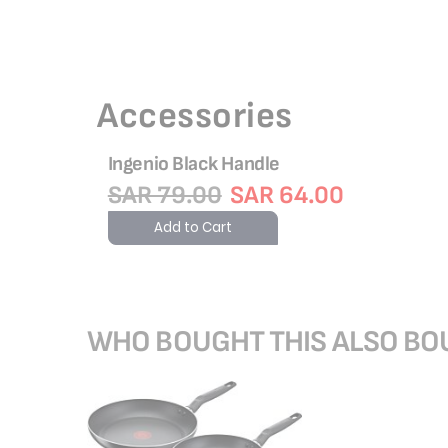
Accessories
Ingenio Black Handle
SAR 79.00
SAR 64.00
Add to Cart
WHO BOUGHT THIS ALSO B