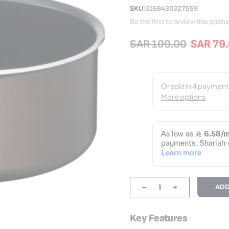
SKU
3168430327559
Be the first to review this produ
SAR 109.00
SAR 79
-
+
ADD
Key Features