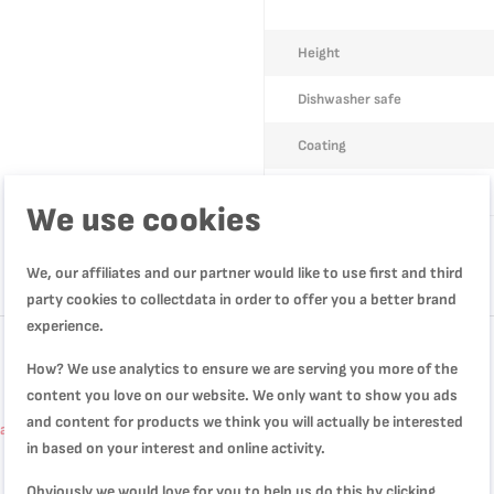
Height
Dishwasher safe
Coating
Model number
We use cookies
We, our affiliates and our partner would like to use first and third
party cookies to collectdata in order to offer you a better brand
experience.
How? We use analytics to ensure we are serving you more of the
content you love on our website. We only want to show you ads
and content for products we think you will actually be interested
tackable, Non-Stick Coating L1502802
in based on your interest and online activity.
Obviously we would love for you to help us do this by clicking