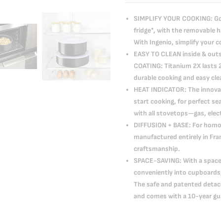
SIMPLIFY YOUR COOKING: Go f
fridge*, with the removable 
With Ingenio, simplify your c
EASY TO CLEAN inside & out
COATING: Titanium 2X lasts 2
durable cooking and easy cl
HEAT INDICATOR: The innovat
start cooking, for perfect 
with all stovetops—gas, elec
DIFFUSION + BASE: For homo
manufactured entirely in Fr
craftsmanship.
SPACE-SAVING: With a space-
conveniently into cupboard
The safe and patented detach
and comes with a 10-year gu