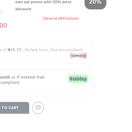
20%
own set promo with 20% extra
discount
ct
Discover All Products
.00
 TO CART