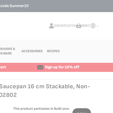
o code
Summer10
SIGN IN/REGISTER
BASKET
My Cart
ENWARE &
ACCESSORIES
RECIPES
NKWARE
ort
Sign up for 10% off
s Saucepan 16 cm Stackable, Non-
502802
This product particates in Build your