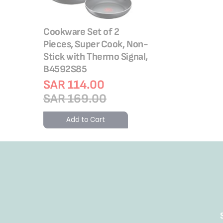
Cookware Set of 2
Pieces, Super Cook, Non-
Stick with Thermo Signal,
B4592S85
SAR 114.00
SAR 169.00
Add to Cart